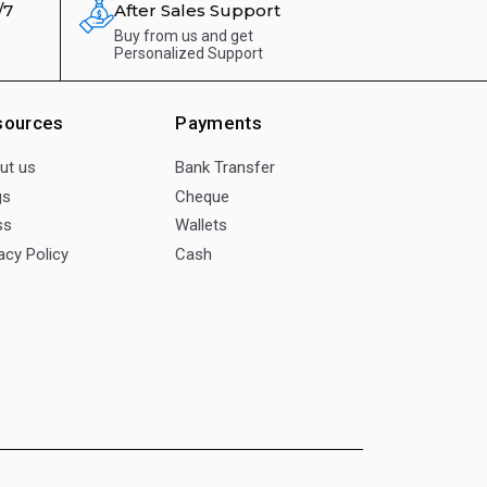
/7
After Sales Support
Buy from us and get
Personalized Support
sources
Payments
ut us
Bank Transfer
gs
Cheque
ss
Wallets
acy Policy
Cash