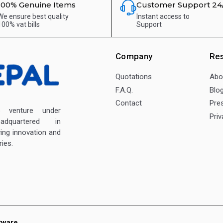
100% Genuine Items
Customer Support 24
We ensure best quality
Instant access to
100% vat bills
Support
Company
Re
Quotations
Abo
F.A.Q.
Blo
Contact
Pre
enture under
Priv
dquartered in
ving innovation and
ies.
tware