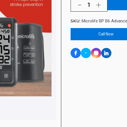
SKU:
Microlife BP B6 Advanc
Call Now