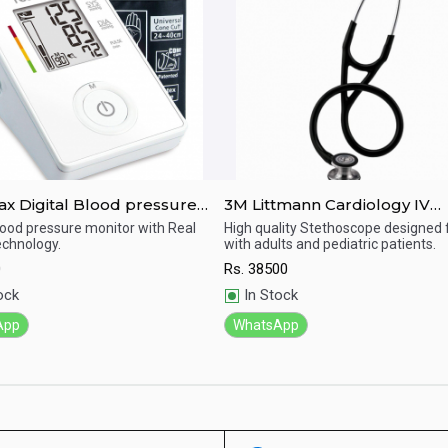
pressure
3M Littmann Cardiology IV
r Ch155
Diagnostic Standard-Finish
Blood pressure monitor with Real
High quality Stethoscope designed 
chnology.
with adults and pediatric patients.
Chestpiece Stethoscope
ick View
Quick View
0
Rs.
38500
ock
In Stock
App
WhatsApp