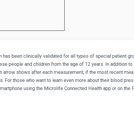
 has been clinically validated for all types of special patient 
ese people and children from the age of 12 years. In addition to 
y, an arrow shows after each measurement, if the most recent me
 For those who want to learn even more about their blood press
 smartphone using the Microlife Connected Health app or on the