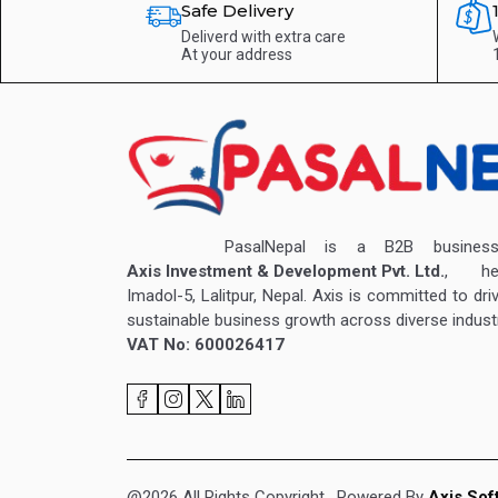
Safe Delivery
Deliverd with extra care
At your address
PasalNepal is a B2B business v
Axis Investment & Development Pvt. Ltd.
, hea
Imadol-5, Lalitpur, Nepal. Axis is committed to dri
sustainable business growth across diverse industr
VAT No: 600026417
@2026 All Rights Copyright
. Powered By
Axis Sof