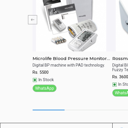
e Monitor HEM-
Microlife Blood Pressure Monitor
Rossmax Digital Blood 
Digital BP-A3 Basic
Monito
ence for more
Digital BP machine with PAD technology.
Digital 
adings
Fuzzy Te
Rs.
5500
Quick View
Qu
Rs.
360
In Stock
In St
WhatsApp
Whats