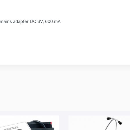
or mains adapter DC 6V, 600 mA