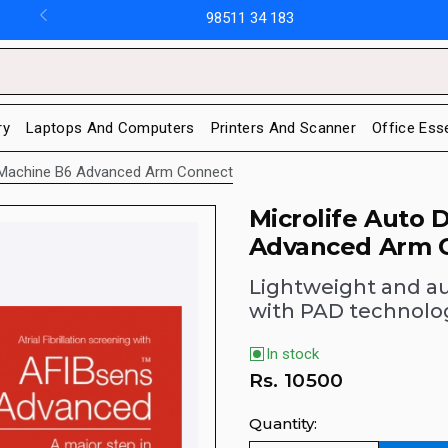
98511 34 183
ry
Laptops And Computers
Printers And Scanner
Office Ess
Bp Machine B6 Advanced Arm Connect
Microlife Auto 
Advanced Arm 
Lightweight and a
with PAD technolo
In stock
Rs.
10500
Quantity: