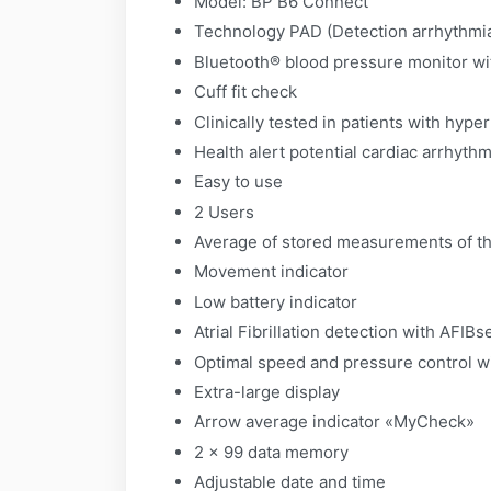
Model: BP B6 Connect
Technology PAD (Detection arrhythmi
Bluetooth® blood pressure monitor wit
Cuff fit check
Clinically tested in patients with hyp
Health alert potential cardiac arrhythm
Easy to use
2 Users
Average of stored measurements of th
Movement indicator
Low battery indicator
Atrial Fibrillation detection with AFIB
Optimal speed and pressure control w
Extra-large display
Arrow average indicator «MyCheck»
2 x 99 data memory
Adjustable date and time