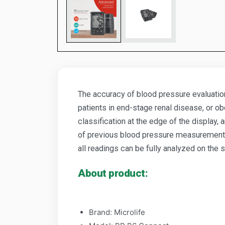
The accuracy of blood pressure evaluation
patients in end-stage renal disease, or ob
classification at the edge of the displa
of previous blood pressure measurements.
all readings can be fully analyzed on the
About product:
Brand: Microlife