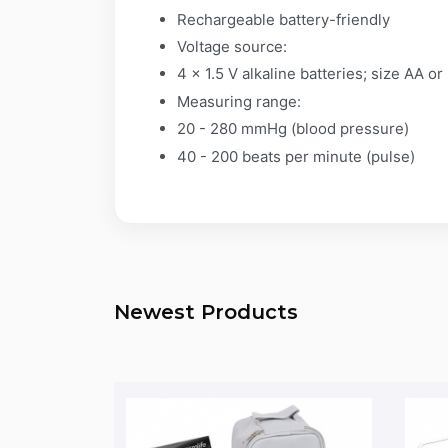
Rechargeable battery-friendly
Voltage source:
4 x 1.5 V alkaline batteries; size AA 
Measuring range:
20 - 280 mmHg (blood pressure)
40 - 200 beats per minute (pulse)
Newest Products