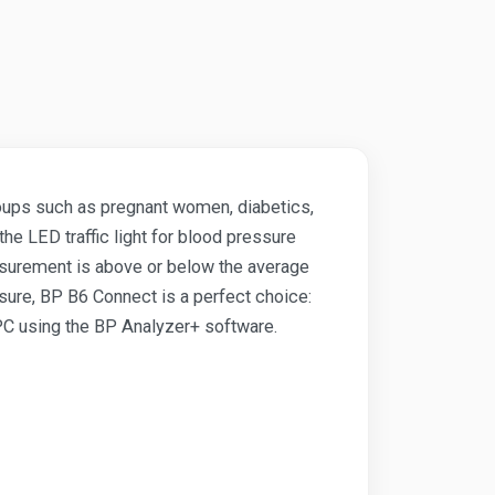
groups such as pregnant women, diabetics,
the LED traffic light for blood pressure
asurement is above or below the average
ure, BP B6 Connect is a perfect choice:
 PC using the BP Analyzer+ software.