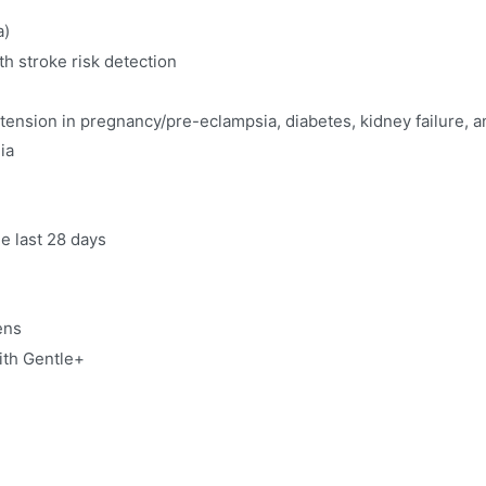
a)
h stroke risk detection
ertension in pregnancy/pre-eclampsia, diabetes, kidney failure, 
ia
e last 28 days
sens
ith Gentle+