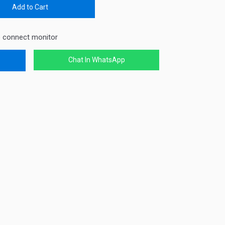
Add to Cart
e connect monitor
Chat In WhatsApp