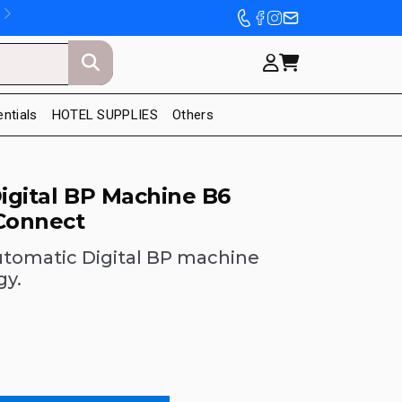
entials
HOTEL SUPPLIES
Others
Digital BP Machine B6
Connect
utomatic Digital BP machine
gy.