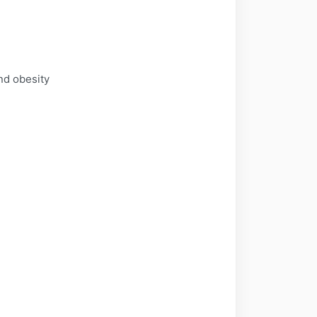
and obesity