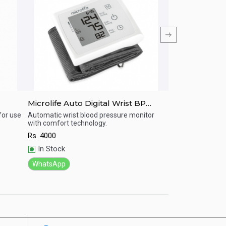
Microlife Auto Digital Wrist BP
MICROLIFE BP-
Machine W3 Comfort
pressure moni
for use
Automatic wrist blood pressure monitor
BP machine with 
with comfort technology.
Rs.
4500
Quick View
Quick View
Rs.
4000
In Stock
In Stock
WhatsApp
WhatsApp