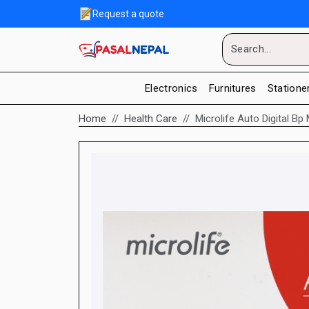
Request a quote
Electronics
Furnitures
Statione
Home
Health Care
Microlife Auto Digital 