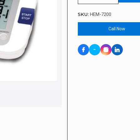
SKU:
HEM-7200
Call Now