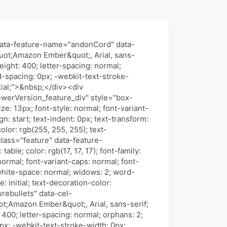
data-feature-name="andonCord" data-
&quot;Amazon Ember&quot;, Arial, sans-
weight: 400; letter-spacing: normal;
rd-spacing: 0px; -webkit-text-stroke-
itial;">&nbsp;</div><div
werVersion_feature_div" style="box-
ize: 13px; font-style: normal; font-variant-
gn: start; text-indent: 0px; text-transform:
lor: rgb(255, 255, 255); text-
 class="feature" data-feature-
le; color: rgb(17, 17, 17); font-family:
normal; font-variant-caps: normal; font-
; white-space: normal; widows: 2; word-
 initial; text-decoration-color:
rebullets" data-cel-
uot;Amazon Ember&quot;, Arial, sans-serif;
: 400; letter-spacing: normal; orphans: 2;
0px; -webkit-text-stroke-width: 0px;