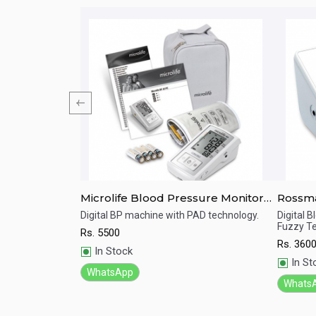
e Monitor HEM-
Microlife Blood Pressure Monitor
Rossmax Digital Blood 
Digital BP-A3 Basic
Monito
essure
Digital BP machine with PAD technology.
Digital 
Fuzzy Te
Rs.
5500
Quick View
Qu
Rs.
360
In Stock
In St
WhatsApp
Whats