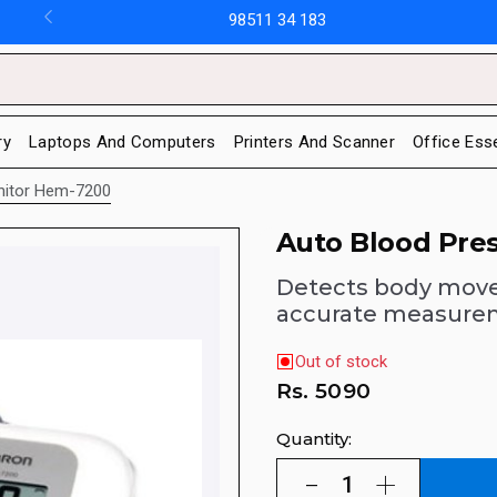
98511 34 183
ry
Laptops And Computers
Printers And Scanner
Office Ess
nitor Hem-7200
Auto Blood Pre
Detects body mov
accurate measure
Out of stock
Rs.
5090
Quantity: