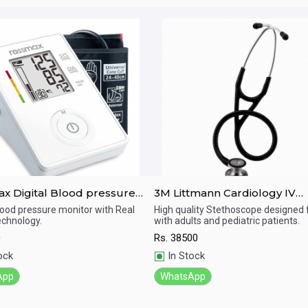
pressure
3M Littmann Cardiology IV
r Ch155
Diagnostic Standard-Finish
Blood pressure monitor with Real
High quality Stethoscope designed 
chnology.
with adults and pediatric patients.
Chestpiece Stethoscope
ick View
Quick View
0
Rs.
38500
ock
In Stock
App
WhatsApp