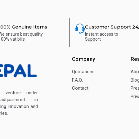
100% Genuine Items
Customer Support 24
We ensure best quality
Instant access to
100% vat bills
Support
Company
Re
Quotations
Abo
F.A.Q.
Blo
Contact
Pre
enture under
Priv
dquartered in
ving innovation and
ies.