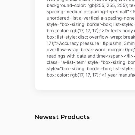
background-color: rgb(255, 255, 255); text
spacing-medium a-spacing-top-small" sty
unordered-list a-vertical a-spacing-none"
style="box-sizing: border-box; list-style
box; color: rgb(17, 17, 17);">Detects b
box; list-style: disc; overflow-wrap: brea
17);">Accuracy pressure : &plusmn; 3mmHg
overflow-wrap: break-word; margin: 0px;">
readings with date and time</span></li><
class="a-list-item" style="box-sizing: bo
style="box-sizing: border-box; list-style
box; color: rgb(17, 17, 17);">1 year manu
Newest Products