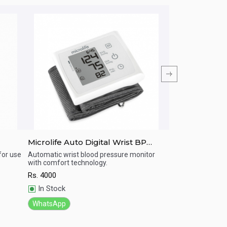
Microlife Auto Digital Wrist BP
MICROLIFE BP-
Machine W3 Comfort
pressure moni
for use
Automatic wrist blood pressure monitor
BP machine with 
with comfort technology.
Rs.
4500
Quick View
Quick View
Rs.
4000
In Stock
In Stock
WhatsApp
WhatsApp