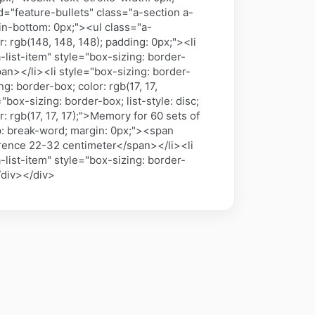
 id="feature-bullets" class="a-section a-
in-bottom: 0px;"><ul class="a-
: rgb(148, 148, 148); padding: 0px;"><li
-list-item" style="box-sizing: border-
n></li><li style="box-sizing: border-
g: border-box; color: rgb(17, 17,
ox-sizing: border-box; list-style: disc;
 rgb(17, 17, 17);">Memory for 60 sets of
ap: break-word; margin: 0px;"><span
ference 22-32 centimeter</span></li><li
-list-item" style="box-sizing: border-
/div></div>