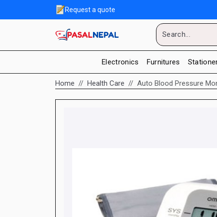
Request a quote
Electronics
Furnitures
Statione
Home
Health Care
Auto Blood Pressure Mo