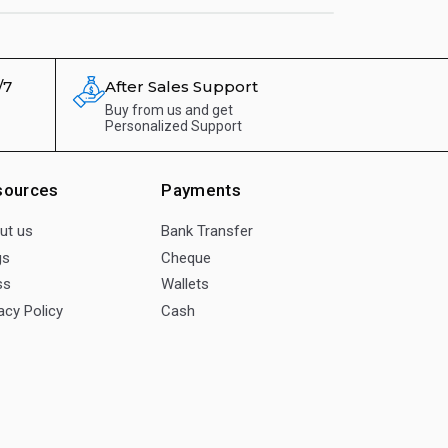
/7
After Sales Support
Buy from us and get
Personalized Support
sources
Payments
ut us
Bank Transfer
gs
Cheque
ss
Wallets
acy Policy
Cash