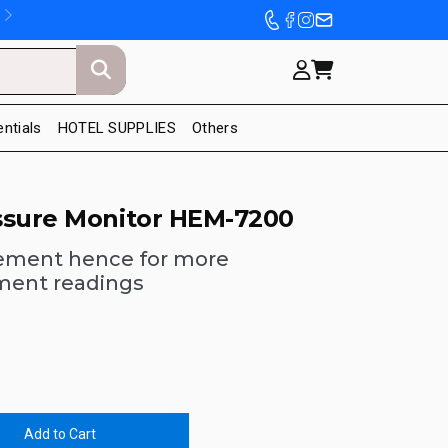
entials
HOTEL SUPPLIES
Others
ssure Monitor HEM-7200
ement hence for more
ment readings
Add to Cart