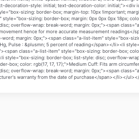
-decoration-style: initial; text-decoration-color: initial;"><div
le="box-sizing: border-box; margin-top: 10px !important; marg
 style="box-sizing: border-box; margin: 0px 0px 0px 18px; color
: disc; overflow-wrap: break-word; margin: 0px;"><span class="a
ody movement hence for more accurate measurement readings</spa
k-word; margin: 0px;"><span class="a-list-item" style="box-sizin
, Pulse : &plusmn; 5 percent of reading</span></li><li style="b
<span class="a-list-item" style="box-sizing: border-box; color:
li style="box-sizing: border-box; list-style: disc; overflow-wr
rder-box; color: rgb(17, 17, 17);">Medium Cuff: Fits arm circum
: disc; overflow-wrap: break-word; margin: 0px;"><span class="a
facturer's warranty from the date of purchase</span></li></ul><