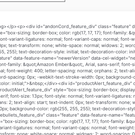
ng></p><p><div id="andonCord_feature_div" class="feature" 
"box-sizing: border-box; color: rgb(17, 17, 17); font-family: 
 font-variant-ligatures: normal; font-variant-caps: normal; font-
t: 0px; text-transform: none; white-space: normal; widows: 2; wo
, 255); text-decoration-style: initial; text-decoration-color: in
eature" data-feature-name="newerVersion" data-cel-widget="ne
 font-family: &quot;Amazon Ember&quot;, Arial, sans-serif; font-s
l; font-weight: 400; letter-spacing: normal; orphans: 2; text-ali
rd-spacing: 0px; -webkit-text-stroke-width: 0px; background-co
-color: initial;">&nbsp;</div><div id="productAlert_feature_div"
uctAlert_feature_div" style="box-sizing: border-box; display: tab
f; font-size: 13px; font-style: normal; font-variant-ligatures: 
ns: 2; text-align: start; text-indent: 0px; text-transform: none
px; background-color: rgb(255, 255, 255); text-decoration-style:
rebullets_feature_div" class="feature" data-feature-name="featu
="box-sizing: border-box; color: rgb(17, 17, 17); font-family: &q
variant-ligatures: normal; font-variant-caps: normal; font-weight
-transform: none; white-space: normal; widows: 2; word-spacing: 