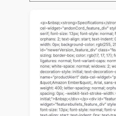
<p>&nbsp;<strong>Specifications</stro
cel-widget="andonCord_feature_div" style=
serif; font-size: 13px; font-style: normal;
orphans: 2; text-align: start; text-inden
width: 0px; background-color: rgb(255, 255
id="newerVersion_feature_div" class="f
sizing: border-box; color: rgb(17, 17, 17);
ligatures: normal; font-variant-caps: norma
none; white-space: normal; widows: 2; wo
decoration-style: initial; text-decoration
name="productAlert" data-cel-widget="prod
&quot;Amazon Ember&quot;, Arial, sans-seri
weight: 400; letter-spacing: normal; orpha
spacing: 0px; -webkit-text-stroke-width: 0
initial;">&nbsp;</div></p><div id="featu
widget="featurebullets_feature_div" style
font-size: 13px; font-style: normal; font-
text-align: start; text-indent: 0px; text