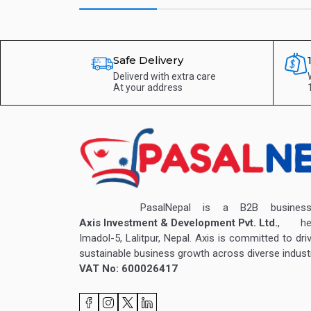
Safe Delivery
Deliverd with extra care
At your address
PasalNepal is a B2B business v
Axis Investment & Development Pvt. Ltd.
, hea
Imadol-5, Lalitpur, Nepal. Axis is committed to dri
sustainable business growth across diverse industr
VAT No: 600026417