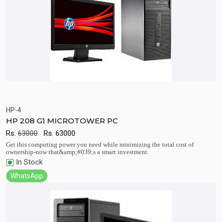
HP-4
HP 208 G1 MICROTOWER PC
Quick View
Add to Cart
Rs.
63000
Rs.
63000
Get this computing power you need while minimizing the total cost of
ownership-now that&amp;#039;s a smart investment.
In Stock
WhatsApp