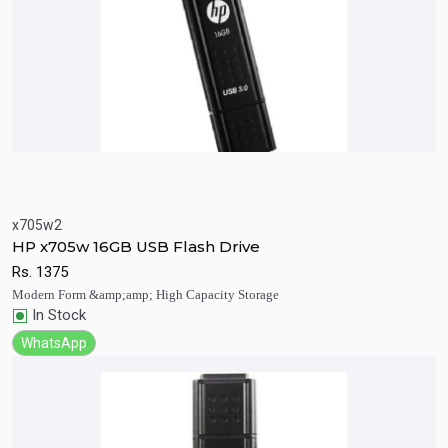
x705w2
Quick View
Add to Cart
HP x705w 16GB USB Flash Drive
Rs.
1375
Modern Form &amp;amp; High Capacity Storage
In Stock
WhatsApp