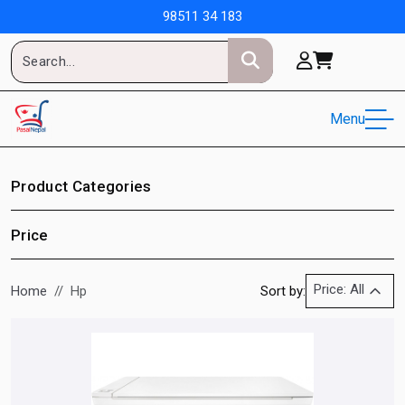
98511 34 183
Menu
Product Categories
Price
Price: All
Home
Hp
Sort by: