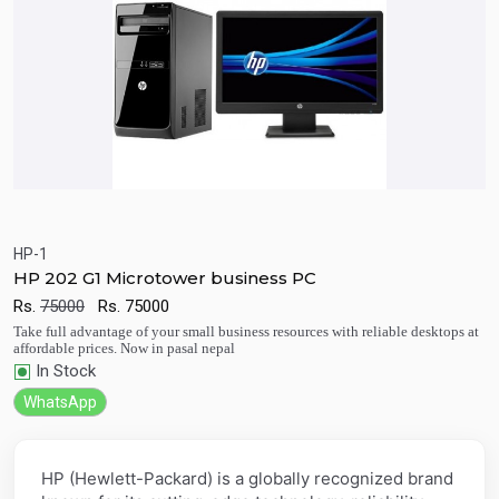
HP-1
HP 202 G1 Microtower business PC
Quick View
Add to Cart
Rs.
75000
Rs.
75000
Take full advantage of your small business resources with reliable desktops at
affordable prices. Now in pasal nepal
In Stock
WhatsApp
HP (Hewlett-Packard) is a globally recognized brand