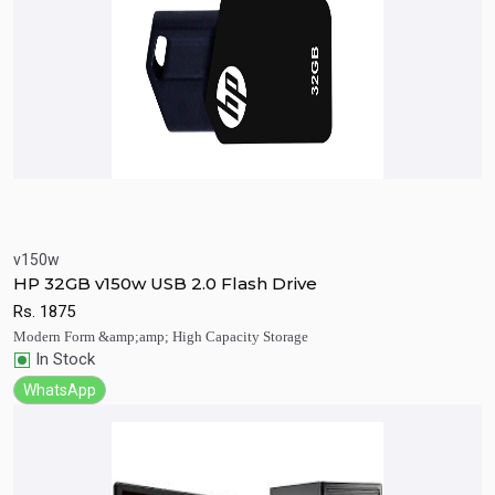
v150w
Quick View
Add to Cart
HP 32GB v150w USB 2.0 Flash Drive
Rs.
1875
Modern Form &amp;amp; High Capacity Storage
In Stock
WhatsApp