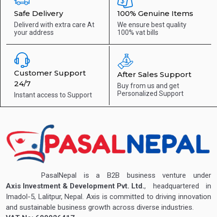
Safe Delivery
100% Genuine Items
Deliverd with extra care
At
We ensure best quality
your address
100% vat bills
Customer Support
After Sales Support
24/7
Buy from us and get
Personalized Support
Instant access to
Support
PasalNepal is a B2B business venture under
Axis Investment & Development Pvt. Ltd.
, headquartered in
Imadol-5, Lalitpur, Nepal. Axis is committed to driving innovation
and sustainable business growth across diverse industries.