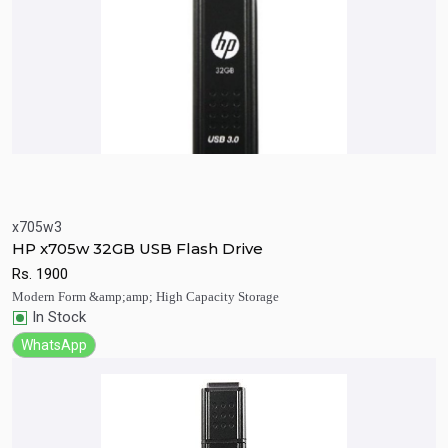
x705w3
Quick View
Add to Cart
HP x705w 32GB USB Flash Drive
Rs.
1900
Modern Form &amp;amp; High Capacity Storage
In Stock
WhatsApp