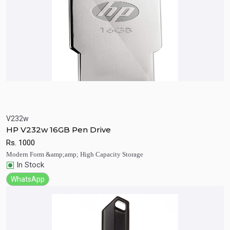
V232w
Quick View
Add to Cart
HP V232w 16GB Pen Drive
Rs.
1000
Modern Form &amp;amp; High Capacity Storage
In Stock
WhatsApp