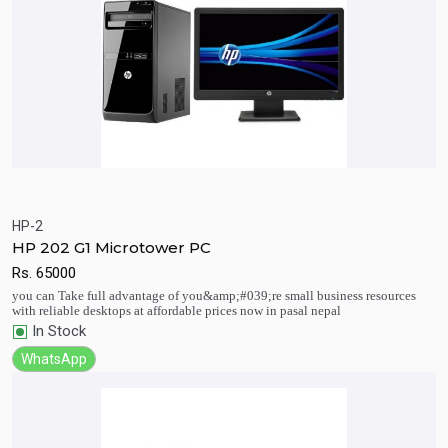
HP-2
HP 202 G1 Microtower PC
Quick View
Add to Cart
Rs.
65000
you can Take full advantage of you&amp;#039;re small business resources
with reliable desktops at affordable prices now in pasal nepal
In Stock
WhatsApp