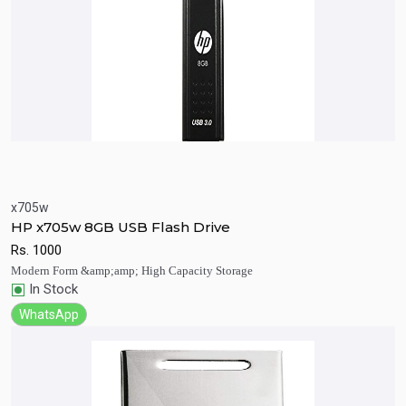
x705w
Quick View
Add to Cart
HP x705w 8GB USB Flash Drive
Rs.
1000
Modern Form &amp;amp; High Capacity Storage
In Stock
WhatsApp