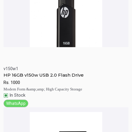
v150w1
Quick View
Add to Cart
HP 16GB v150w USB 2.0 Flash Drive
Rs.
1000
Modern Form &amp;amp; High Capacity Storage
In Stock
WhatsApp