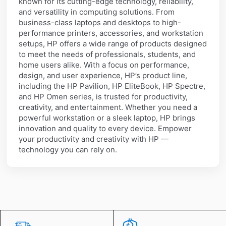
known for its cutting-edge technology, reliability,
and versatility in computing solutions. From
business-class laptops and desktops to high-
performance printers, accessories, and workstation
setups, HP offers a wide range of products designed
to meet the needs of professionals, students, and
home users alike. With a focus on performance,
design, and user experience, HP’s product line,
including the HP Pavilion, HP EliteBook, HP Spectre,
and HP Omen series, is trusted for productivity,
creativity, and entertainment. Whether you need a
powerful workstation or a sleek laptop, HP brings
innovation and quality to every device. Empower
your productivity and creativity with HP —
technology you can rely on.