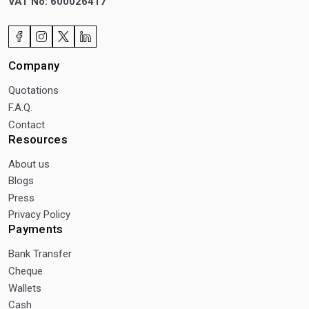
VAT No: 600026417
Company
Quotations
F.A.Q.
Contact
Resources
About us
Blogs
Press
Privacy Policy
Payments
Bank Transfer
Cheque
Wallets
Cash