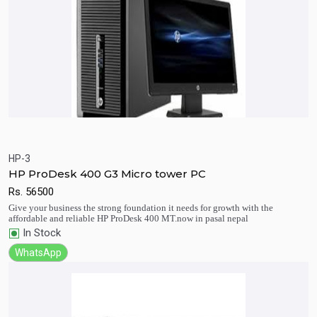
HP-3
HP ProDesk 400 G3 Micro tower PC
Quick View
Add to Cart
Rs.
56500
Give your business the strong foundation it needs for growth with the
affordable and reliable HP ProDesk 400 MT.now in pasal nepal
In Stock
WhatsApp