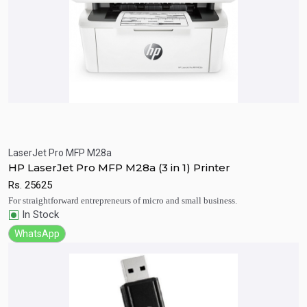
LaserJet Pro MFP M28a
Quick View
Add to Cart
HP LaserJet Pro MFP M28a (3 in 1) Printer
Rs.
25625
For straightforward entrepreneurs of micro and small business.
In Stock
WhatsApp