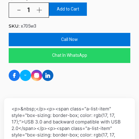
Add to Cart
SKU:
x705w3
Call Now
Chat In WhatsApp
<p>&nbsp;</p><p><span class="a-list-item"
style="box-sizing: border-box; color: rgb(17, 17,
17);">USB 3.0 and backward compatible with USB
2.0</span></p><p><span class="a-list-item"
style="box-sizing: border-box; color: rgb(17, 17,