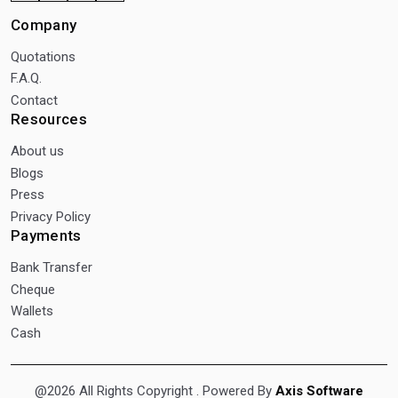
Company
Quotations
F.A.Q.
Contact
Resources
About us
Blogs
Press
Privacy Policy
Payments
Bank Transfer
Cheque
Wallets
Cash
@2026 All Rights Copyright
. Powered By
Axis Software