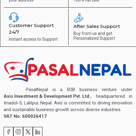
Customer Support
After Sales Support
24/7
Buy from us and get
Personalized Support
Instant access to
Support
PasalNepal is a B2B business venture under
Axis Investment & Development Pvt. Ltd.
, headquartered in
Imadol-5, Lalitpur, Nepal. Axis is committed to driving innovation
and sustainable business growth across diverse industries.
VAT No: 600026417