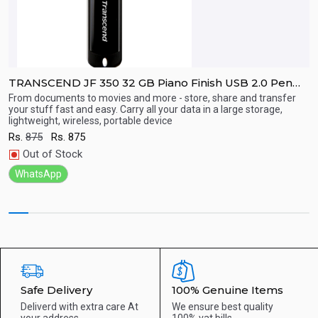
TRANSCEND JF 350 32 GB Piano Finish USB 2.0 Pen
Drive
From documents to movies and more - store, share and transfer
F
your stuff fast and easy. Carry all your data in a large storage,
yo
lightweight, wireless, portable device
l
Quick View
Rs.
875
Rs.
875
R
Out of Stock
WhatsApp
Safe Delivery
100% Genuine Items
Deliverd with extra care
At
We ensure best quality
your address
100% vat bills