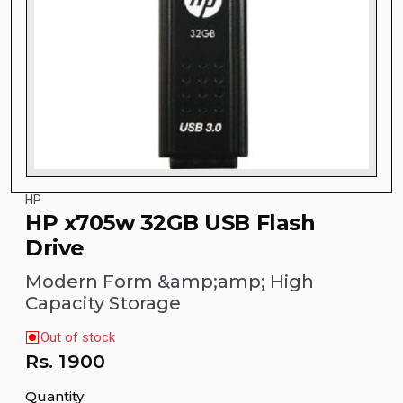
HP
HP x705w 32GB USB Flash
Drive
Modern Form &amp;amp; High
Capacity Storage
Out of stock
Rs.
1900
Quantity: