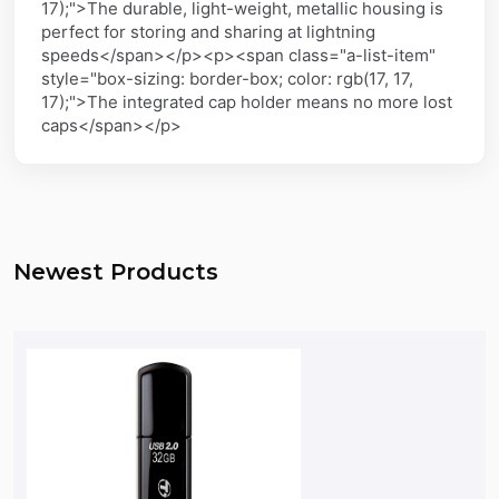
17);">The durable, light-weight, metallic housing is
perfect for storing and sharing at lightning
speeds</span></p><p><span class="a-list-item"
style="box-sizing: border-box; color: rgb(17, 17,
17);">The integrated cap holder means no more lost
caps</span></p>
Newest Products