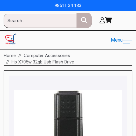
98511 34 183
Menu
Home
Computer Accessories
Hp X705w 32gb Usb Flash Drive