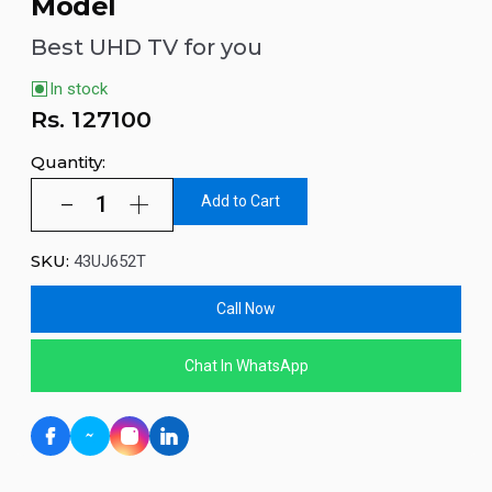
Model
Best UHD TV for you
In stock
Rs.
127100
Quantity:
Add to Cart
SKU:
43UJ652T
Call Now
Chat In WhatsApp