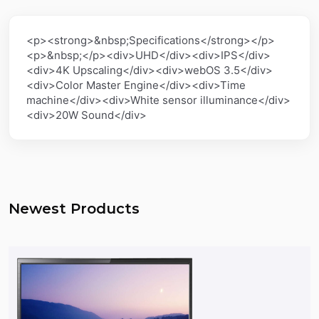
<p><strong>&nbsp;Specifications</strong></p>
<p>&nbsp;</p><div>UHD</div><div>IPS</div>
<div>4K Upscaling</div><div>webOS 3.5</div>
<div>Color Master Engine</div><div>Time
machine</div><div>White sensor illuminance</div>
<div>20W Sound</div>
Newest Products