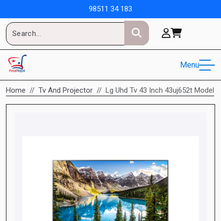
98511 34 183
Menu
Home
Tv And Projector
Lg Uhd Tv 43 Inch 43uj652t Model