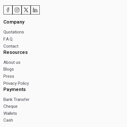
Company
Quotations
F.A.Q.
Contact
Resources
About us
Blogs
Press
Privacy Policy
Payments
Bank Transfer
Cheque
Wallets
Cash