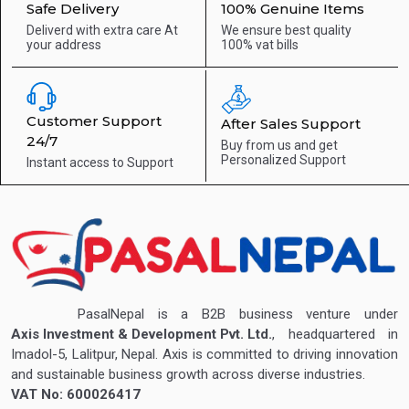
Safe Delivery
100% Genuine Items
Deliverd with extra care
At
We ensure best quality
your address
100% vat bills
Customer Support
After Sales Support
24/7
Buy from us and get
Personalized Support
Instant access to
Support
PasalNepal is a B2B business venture under
Axis Investment & Development Pvt. Ltd.
, headquartered in
Imadol-5, Lalitpur, Nepal. Axis is committed to driving innovation
and sustainable business growth across diverse industries.
VAT No: 600026417