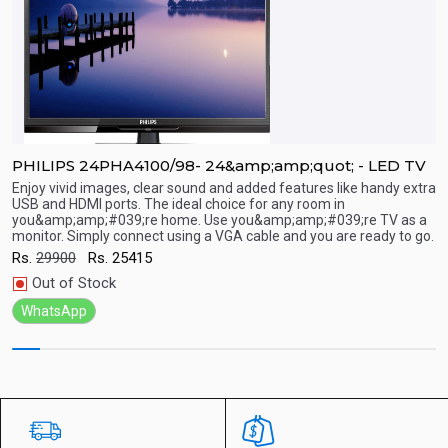
PHILIPS 24PHA4100/98- 24&amp;amp;quot; - LED TV
P
Enjoy vivid images, clear sound and added features like handy extra
E
USB and HDMI ports. The ideal choice for any room in
U
you&amp;amp;#039;re home. Use you&amp;amp;#039;re TV as a
y
Quick View
monitor. Simply connect using a VGA cable and you are ready to go.
m
Rs.
29900
Rs.
25415
R
Out of Stock
WhatsApp