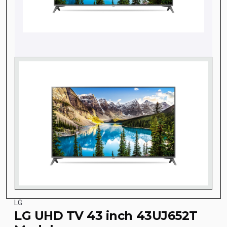
LG
LG UHD TV 43 inch 43UJ652T