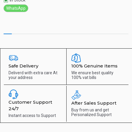
In Stock
WhatsApp
Safe Delivery
100% Genuine Items
Deliverd with extra care
At
We ensure best quality
your address
100% vat bills
Customer Support
After Sales Support
24/7
Buy from us and get
Personalized Support
Instant access to
Support