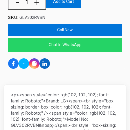
Add to Cart
SKU:
GLV302RVBN
Call Now
Chat In WhatsApp
<p><span style="color: rgb(102, 102, 102); font-
family: Roboto;">Brand: LG</span><br style="box-
sizing: border-box; color: rgb(102, 102, 102); font-
family: Roboto;" /><span style="color: rgb(102, 102,
102); font-family: Roboto;">Model No:
GLV302RVBN&nbsp;</span><br style="box-sizing: