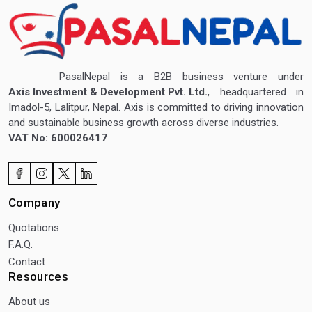
PasalNepal is a B2B business venture under
Axis Investment & Development Pvt. Ltd.
, headquartered in
Imadol-5, Lalitpur, Nepal. Axis is committed to driving innovation
and sustainable business growth across diverse industries.
VAT No: 600026417
Company
Quotations
F.A.Q.
Contact
Resources
About us