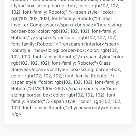
style="box-sizing: border-box; color: rgb(102, 102,
102); font-family: Roboto;" /><span style="color:
rgb(102, 102, 102); font-family: Roboto;">Linear
Inverter Compressor</span><br style="box-sizing:
border-box; color: rgb(102, 102, 102); font-family:
Roboto;" /><span style="color: rgb(102, 102, 102);
font-family: Roboto;">Transparent Interior</span>
<br style="box-sizing: border-box; color: rgb(102,
102, 102); font-family: Roboto;" /><span style="color:
rgb(102, 102, 102); font-family: Roboto;">Glass
Shelves</span><br style="box-sizing: border-box;
color: rgb(102, 102, 102); font-family: Roboto;" />
<span style="color: rgb(102, 102, 102); font-family:
Roboto;">LVS 100v~290v</span><br style="box-
sizing: border-box; color: rgb(102, 102, 102); font-
family: Roboto;" /><span style="color: rgb(102, 102,
102); font-family: Roboto;">1 year warranty</span>
</p>