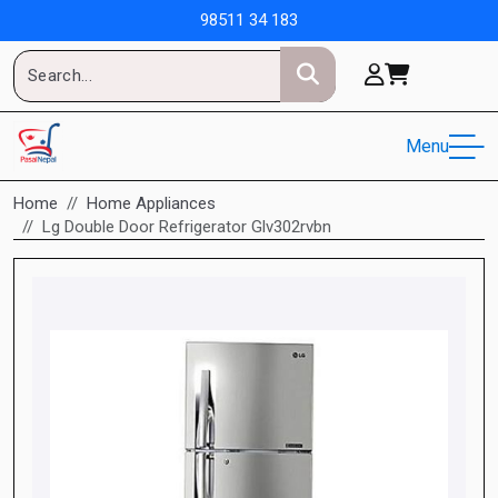
98511 34 183
Menu
Home
Home Appliances
Lg Double Door Refrigerator Glv302rvbn