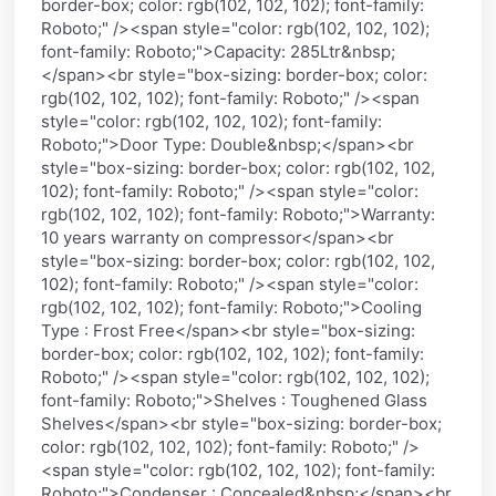
border-box; color: rgb(102, 102, 102); font-family:
Roboto;" /><span style="color: rgb(102, 102, 102);
font-family: Roboto;">Capacity: 285Ltr&nbsp;
</span><br style="box-sizing: border-box; color:
rgb(102, 102, 102); font-family: Roboto;" /><span
style="color: rgb(102, 102, 102); font-family:
Roboto;">Door Type: Double&nbsp;</span><br
style="box-sizing: border-box; color: rgb(102, 102,
102); font-family: Roboto;" /><span style="color:
rgb(102, 102, 102); font-family: Roboto;">Warranty:
10 years warranty on compressor</span><br
style="box-sizing: border-box; color: rgb(102, 102,
102); font-family: Roboto;" /><span style="color:
rgb(102, 102, 102); font-family: Roboto;">Cooling
Type : Frost Free</span><br style="box-sizing:
border-box; color: rgb(102, 102, 102); font-family:
Roboto;" /><span style="color: rgb(102, 102, 102);
font-family: Roboto;">Shelves : Toughened Glass
Shelves</span><br style="box-sizing: border-box;
color: rgb(102, 102, 102); font-family: Roboto;" />
<span style="color: rgb(102, 102, 102); font-family:
Roboto;">Condenser : Concealed&nbsp;</span><br