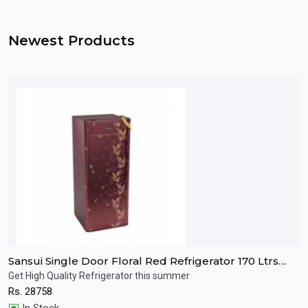
Newest Products
Sansui Single Door Floral Red Refrigerator 170 Ltrs
S
SPC170RL
R
Get High Quality Refrigerator this summer
R
Rs.
28758
R
Quick View