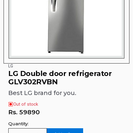
LG
LG Double door refrigerator
GLV302RVBN
Best LG brand for you.
Out of stock
Rs.
59890
Quantity: