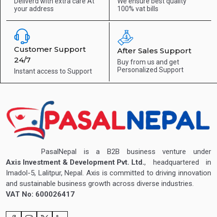
Deliverd with extra care
At
We ensure best quality
your address
100% vat bills
Customer Support
After Sales Support
24/7
Buy from us and get
Personalized Support
Instant access to
Support
PasalNepal is a B2B business venture under
Axis Investment & Development Pvt. Ltd.
, headquartered in
Imadol-5, Lalitpur, Nepal. Axis is committed to driving innovation
and sustainable business growth across diverse industries.
VAT No: 600026417