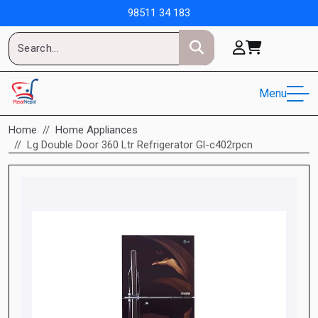
98511 34 183
Menu
Home
Home Appliances
Lg Double Door 360 Ltr Refrigerator Gl-c402rpcn