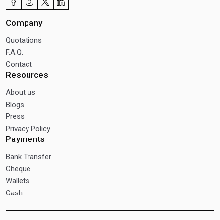
Company
Quotations
F.A.Q.
Contact
Resources
About us
Blogs
Press
Privacy Policy
Payments
Bank Transfer
Cheque
Wallets
Cash