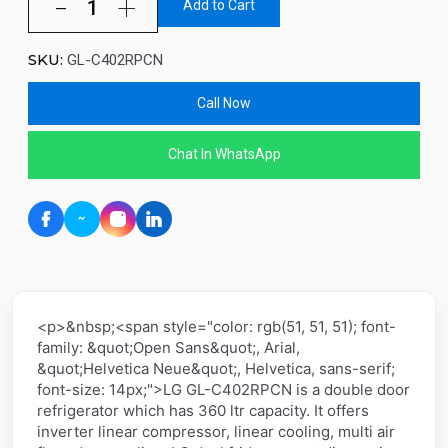
Add to Cart
SKU:
GL-C402RPCN
Call Now
Chat In WhatsApp
<p>&nbsp;<span style="color: rgb(51, 51, 51); font-
family: &quot;Open Sans&quot;, Arial,
&quot;Helvetica Neue&quot;, Helvetica, sans-serif;
font-size: 14px;">LG GL-C402RPCN is a double door
refrigerator which has 360 ltr capacity. It offers
inverter linear compressor, linear cooling, multi air