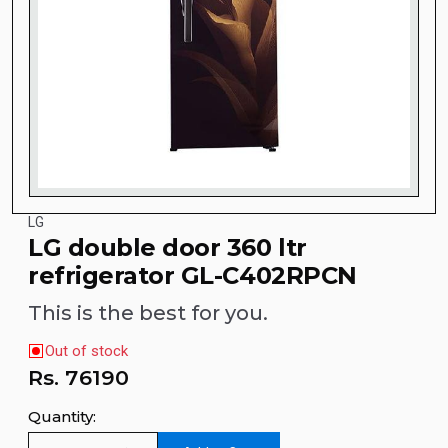
LG
LG double door 360 ltr
refrigerator GL-C402RPCN
This is the best for you.
Out of stock
Rs.
76190
Quantity: