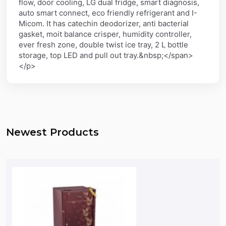
flow, door cooling, LG dual fridge, smart diagnosis,
auto smart connect, eco friendly refrigerant and I-
Micom. It has catechin deodorizer, anti bacterial
gasket, moit balance crisper, humidity controller,
ever fresh zone, double twist ice tray, 2 L bottle
storage, top LED and pull out tray.&nbsp;</span>
</p>
Newest Products