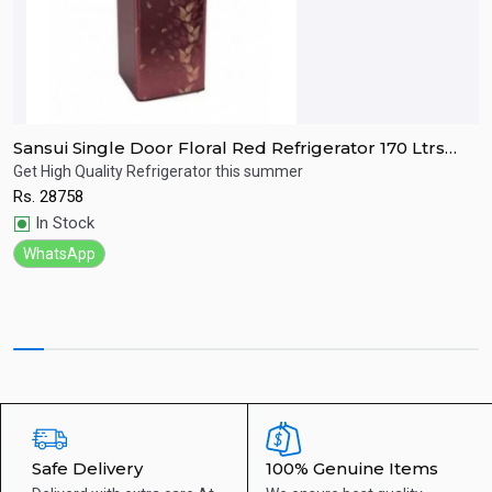
Sansui Single Door Floral Red Refrigerator 170 Ltrs
S
SPC170RL
R
Get High Quality Refrigerator this summer
R
Rs.
28758
R
Quick View
In Stock
WhatsApp
Safe Delivery
100% Genuine Items