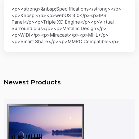
<p><strong>&nbsp;Speciffications</strong></p>
<p>&nbsp;</p><p>webOS 3.0</p><p>IPS
Panel</p><p>Triple XD Engine</p><p>Virtual
Surround plus</p><p>Metallic Design</p>
<p>WiDi</p><p>Miracast</p><p>MHL</p>
<p>Smart Share</p><p>MMRC Compatible</p>
Newest Products