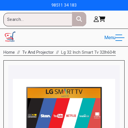
98511 34 183
Menu
Home
Tv And Projector
Lg 32 Inch Smart Tv 32lh604t