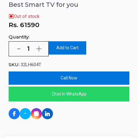
Best Smart TV for you
Out of stock
Rs.
61590
Quantity:
Add to Cart
SKU:
32LH604T
Call Now
Chat In WhatsApp