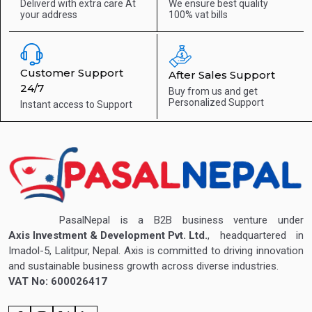
Deliverd with extra care
At
We ensure best quality
your address
100% vat bills
Customer Support
After Sales Support
24/7
Buy from us and get
Personalized Support
Instant access to
Support
PasalNepal is a B2B business venture under
Axis Investment & Development Pvt. Ltd.
, headquartered in
Imadol-5, Lalitpur, Nepal. Axis is committed to driving innovation
and sustainable business growth across diverse industries.
VAT No: 600026417