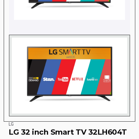
LG
LG 32 inch Smart TV 32LH604T