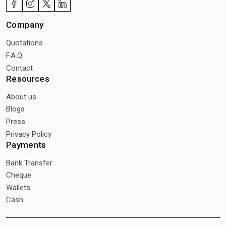
Company
Quotations
F.A.Q.
Contact
Resources
About us
Blogs
Press
Privacy Policy
Payments
Bank Transfer
Cheque
Wallets
Cash