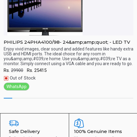
PHILIPS 24PHA4100/98- 24&amp;amp;quot; - LED TV
P
Enjoy vivid images, clear sound and added features like handy extra
E
USB and HDMI ports. The ideal choice for any room in
U
you&amp;amp;#039;re home. Use you&amp;amp;#039;re TV as a
y
Quick View
monitor. Simply connect using a VGA cable and you are ready to go.
m
Rs.
29900
Rs.
25415
R
Out of Stock
WhatsApp
Safe Delivery
100% Genuine Items