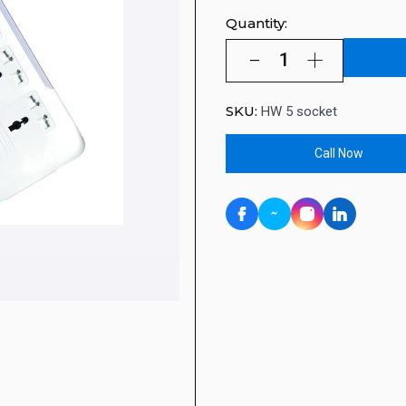
Quantity:
SKU:
HW 5 socket
Call Now