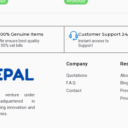
App
WhatsApp
100% Genuine Items
Customer Support 24
We ensure best quality
Instant access to
100% vat bills
Support
Company
Re
Quotations
Abo
F.A.Q.
Blo
Contact
Pre
enture under
Priv
dquartered in
ving innovation and
ies.