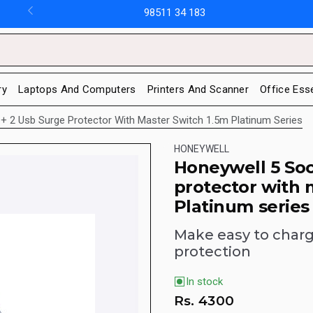
98511 34 183
ry
Laptops And Computers
Printers And Scanner
Office Ess
+ 2 Usb Surge Protector With Master Switch 1.5m Platinum Series
HONEYWELL
Honeywell 5 Soc
protector with 
Platinum series
Make easy to charge
protection
In stock
Rs.
4300