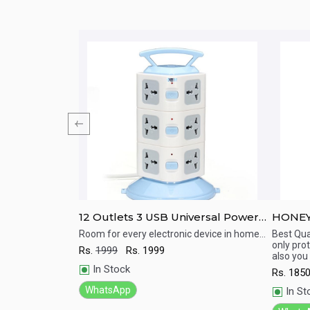
-404-2 (Surge
12 Outlets 3 USB Universal Power
HONEY
 multi plug)
Strip Portable Socket Plug Adapter
Protec
h surge and
Room for every electronic device in home...
Best Qual
only pro
Rs.
1999
Rs.
1999
Quick View
Qu
also you
In Stock
Rs.
185
WhatsApp
In St