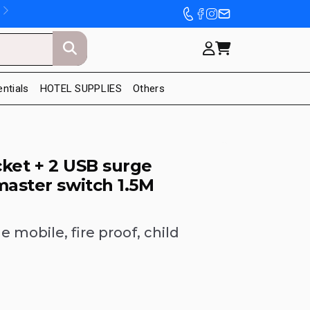
entials
HOTEL SUPPLIES
Others
ket + 2 USB surge
master switch 1.5M
 mobile, fire proof, child