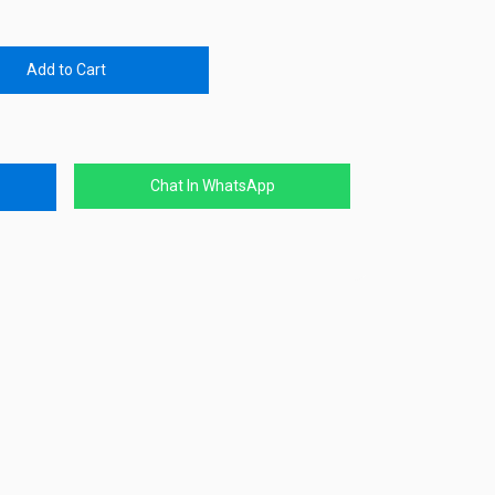
Add to Cart
Chat In WhatsApp