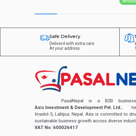
Whats
Safe Delivery
Deliverd with extra care
At your address
PasalNepal is a B2B business v
Axis Investment & Development Pvt. Ltd.
, hea
Imadol-5, Lalitpur, Nepal. Axis is committed to dri
sustainable business growth across diverse industr
VAT No: 600026417