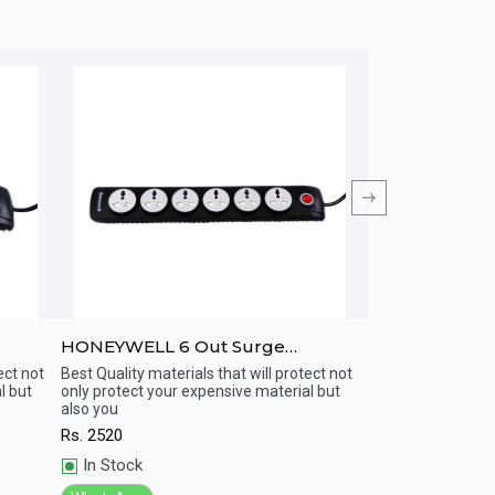
HONEYWELL 6 Out Surge
HONEYWELL 5
h
Protector with Master Switch
Protector with
ect not
Best Quality materials that will protect not
Best Quality materi
l but
only protect your expensive material but
only protect your 
USB
Quick View
Quick View
also you
also you
Rs.
2520
Rs.
3330
In Stock
In Stock