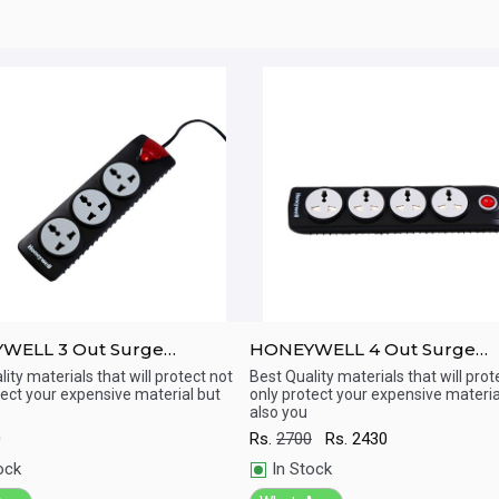
WELL 3 Out Surge
HONEYWELL 4 Out Surge
tor with Master Switch
Protector with Master Switc
ity materials that will protect not
Best Quality materials that will prot
tect your expensive material but
only protect your expensive materia
ick View
Quick View
also you
0
Rs.
2700
Rs.
2430
ock
In Stock