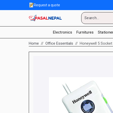
Request a quote
Electronics
Furnitures
Statione
Home
Office Essentials
Honeywell 5 Socket 