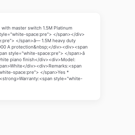
with master switch 1.5M Platinum
tyle="white-space:pre"> </span></div>
:pre"> </span>â— 1.5M heavy duty
6000 A protection&nbsp;</div><div><span
pan style="white-space:pre"> </span>â
hite piano finish</div><div>Model:
/span>White</div><div>Remarks:<span
"white-space:pre"> </span>Yes *
><strong>Warranty:<span style="white-