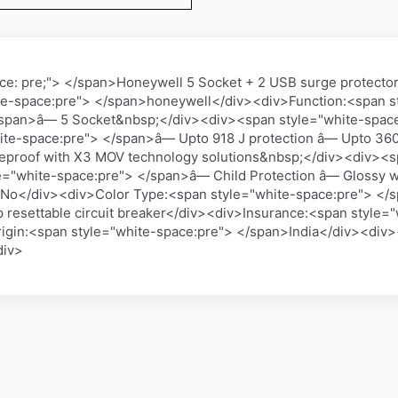
: pre;"> </span>Honeywell 5 Socket + 2 USB surge protector 
te-space:pre"> </span>honeywell</div><div>Function:<span s
span>â— 5 Socket&nbsp;</div><div><span style="white-space
te-space:pre"> </span>â— Upto 918 J protection â— Upto 3
reproof with X3 MOV technology solutions&nbsp;</div><div><s
"white-space:pre"> </span>â— Child Protection â— Glossy w
>No</div><div>Color Type:<span style="white-space:pre"> <
 resettable circuit breaker</div><div>Insurance:<span style=
rigin:<span style="white-space:pre"> </span>India</div><div
div>