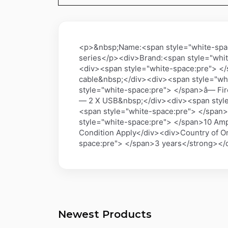
<p>&nbsp;Name:<span style="white-space
series</p><div>Brand:<span style="whi
<div><span style="white-space:pre"> </
cable&nbsp;</div><div><span style="whi
style="white-space:pre"> </span>â— Fi
— 2 X USB&nbsp;</div><div><span style=
<span style="white-space:pre"> </span
style="white-space:pre"> </span>10 Amp
Condition Apply</div><div>Country of O
space:pre"> </span>3 years</strong></
Newest Products