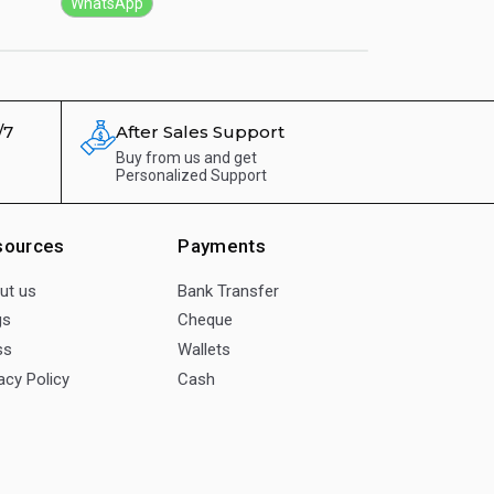
WhatsApp
WhatsApp
/7
After Sales Support
Buy from us and get
Personalized Support
sources
Payments
ut us
Bank Transfer
gs
Cheque
ss
Wallets
acy Policy
Cash