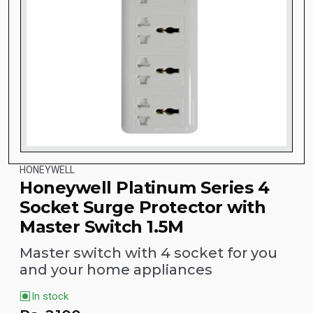
HONEYWELL
Honeywell Platinum Series 4
Socket Surge Protector with
Master Switch 1.5M
Master switch with 4 socket for you
and your home appliances
In stock