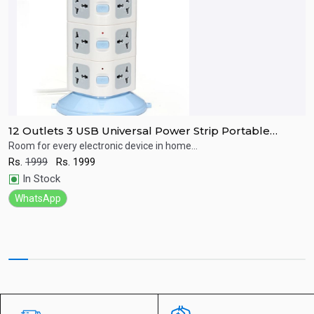
12 Outlets 3 USB Universal Power Strip Portable
H
Socket Plug Adapter
S
Room for every electronic device in home...
B
e
Rs.
1999
Rs.
1999
Quick View
R
In Stock
WhatsApp