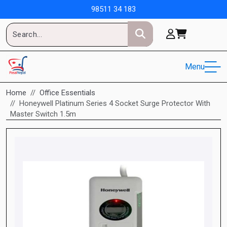
98511 34 183
Menu
Home
Office Essentials
Honeywell Platinum Series 4 Socket Surge Protector With
Master Switch 1.5m