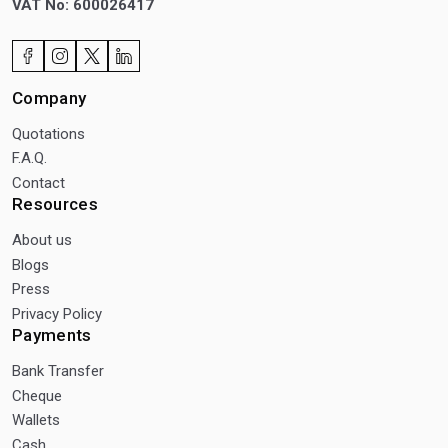
VAT No: 600026417
Company
Quotations
F.A.Q.
Contact
Resources
About us
Blogs
Press
Privacy Policy
Payments
Bank Transfer
Cheque
Wallets
Cash