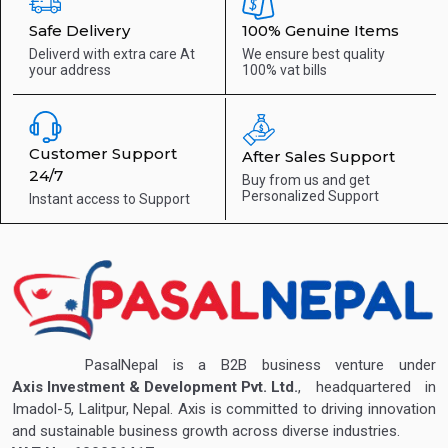
Safe Delivery
100% Genuine Items
Deliverd with extra care
At
We ensure best quality
your address
100% vat bills
Customer Support
After Sales Support
24/7
Buy from us and get
Personalized Support
Instant access to
Support
PasalNepal is a B2B business venture under
Axis Investment & Development Pvt. Ltd.
, headquartered in
Imadol-5, Lalitpur, Nepal. Axis is committed to driving innovation
and sustainable business growth across diverse industries.