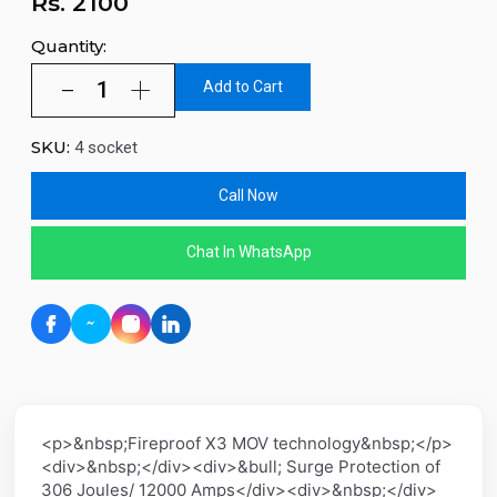
Rs.
2100
Quantity:
Add to Cart
SKU:
4 socket
Call Now
Chat In WhatsApp
<p>&nbsp;Fireproof X3 MOV technology&nbsp;</p>
<div>&nbsp;</div><div>&bull; Surge Protection of
306 Joules/ 12000 Amps</div><div>&nbsp;</div>