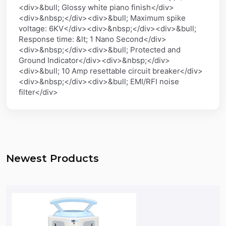
<div>&bull; Glossy white piano finish</div>
<div>&nbsp;</div><div>&bull; Maximum spike
voltage: 6KV</div><div>&nbsp;</div><div>&bull;
Response time: &lt; 1 Nano Second</div>
<div>&nbsp;</div><div>&bull; Protected and
Ground Indicator</div><div>&nbsp;</div>
<div>&bull; 10 Amp resettable circuit breaker</div>
<div>&nbsp;</div><div>&bull; EMI/RFI noise
filter</div>
Newest Products