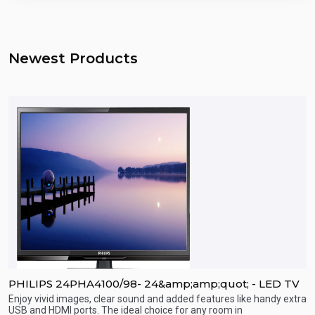
Newest Products
PHILIPS 24PHA4100/98- 24&amp;amp;quot; - LED TV
P
Enjoy vivid images, clear sound and added features like handy extra
E
USB and HDMI ports. The ideal choice for any room in
U