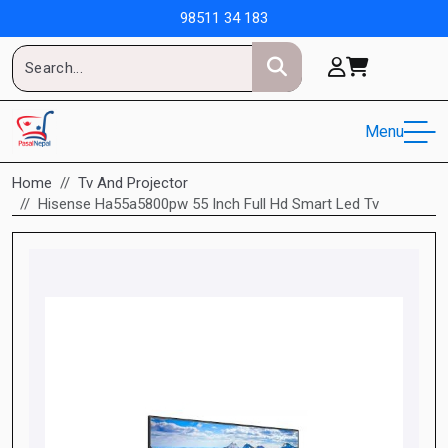
98511 34 183
Menu
Home
Tv And Projector
Hisense Ha55a5800pw 55 Inch Full Hd Smart Led Tv