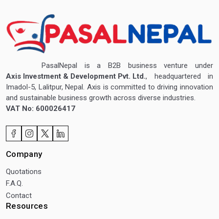
PasalNepal is a B2B business venture under
Axis Investment & Development Pvt. Ltd.
, headquartered in
Imadol-5, Lalitpur, Nepal. Axis is committed to driving innovation
and sustainable business growth across diverse industries.
VAT No: 600026417
Company
Quotations
F.A.Q.
Contact
Resources