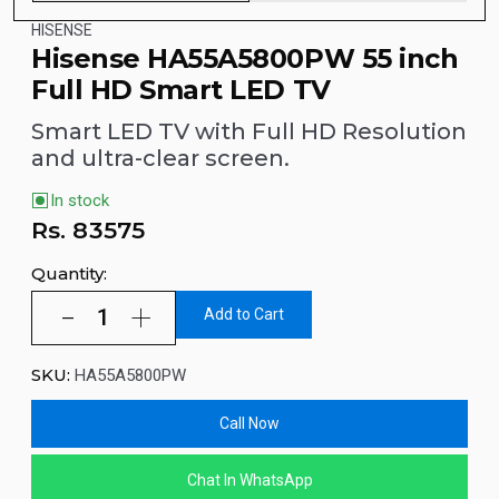
HISENSE
Hisense HA55A5800PW 55 inch
Full HD Smart LED TV
Smart LED TV with Full HD Resolution
and ultra-clear screen.
In stock
Rs.
83575
Quantity:
Add to Cart
SKU:
HA55A5800PW
Call Now
Chat In WhatsApp