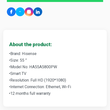
About the product:
•Brand: Hisense
•Size: 55 ”
•Model No: HA55A5800PW
•Smart TV
•Resolution: Full HD (1920*1080)
•Internet Connection: Ethernet, Wi-Fi
•12 months full warranty