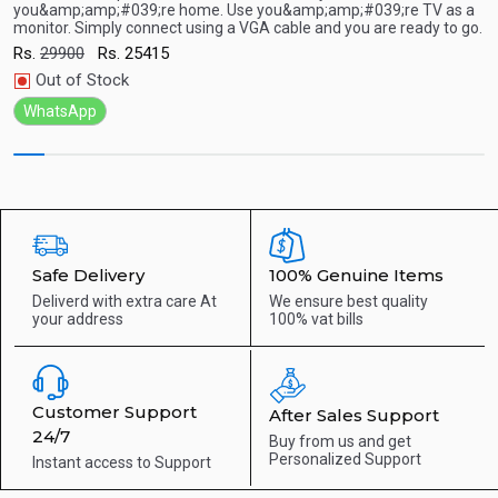
you&amp;amp;#039;re home. Use you&amp;amp;#039;re TV as a
y
Quick View
monitor. Simply connect using a VGA cable and you are ready to go.
m
Rs.
29900
Rs.
25415
R
Out of Stock
WhatsApp
Safe Delivery
100% Genuine Items
Deliverd with extra care
At
We ensure best quality
your address
100% vat bills
Customer Support
After Sales Support
24/7
Buy from us and get
Personalized Support
Instant access to
Support