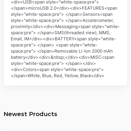
<div>USB<span style="white-space:pre">
</span>microUSB 2.0</div><div>FEATURES<span
style="white-space:pre"> </span>Sensors<span
style="white-space:pre"> </span>Accelerometer,
proximity</div><div>Messaging<span style="white-
space:pre"> </span>SMS(threaded view), MMS,
Email, IM</div><div>BATTERY<span style="white-
space:pre"> </span> <span style="white-
space:pre"> </span>Removable Li-Ion 2000 mAh
battery</div><div>&nbsp;</div><div>MISC<span
style="white-space:pre"> </span></div>
<div>Colors<span style="white-space:pre">
</span>White, Blue, Red, Yellow, Black</div>
Newest Products