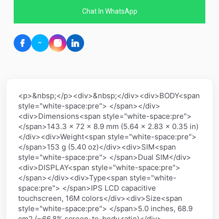
Chat In WhatsApp
<p>&nbsp;</p><div>&nbsp;</div><div>BODY<span
style="white-space:pre"> </span></div>
<div>Dimensions<span style="white-space:pre">
</span>143.3 x 72 x 8.9 mm (5.64 x 2.83 x 0.35 in)
</div><div>Weight<span style="white-space:pre">
</span>153 g (5.40 oz)</div><div>SIM<span
style="white-space:pre"> </span>Dual SIM</div>
<div>DISPLAY<span style="white-space:pre">
</span></div><div>Type<span style="white-
space:pre"> </span>IPS LCD capacitive
touchscreen, 16M colors</div><div>Size<span
style="white-space:pre"> </span>5.0 inches, 68.9
cm2 (~66.8% screen-to-body ratio)</div>