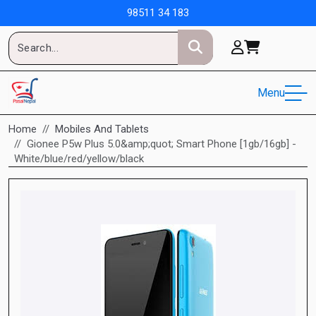
98511 34 183
Menu
Home
Mobiles And Tablets
Gionee P5w Plus 5.0&amp;quot; Smart Phone [1gb/16gb] -
White/blue/red/yellow/black