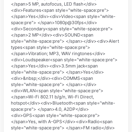
</span>5 MP, autofocus, LED flash</div>
<div>Features<span style="white-space:pre">
</span>Yes</div><div>Video<span style="white-
space:pre"> </span>1080p@30fps</div>
<div>Secondary<span style="white-space:pre">
</span>2 MP</div><div>SOUND<span
style="white-space:pre"> </span></div><div>Alert
types<span style="white-space:pre">
</span>Vibration; MP3, WAV ringtones</div>
<div>Loudspeaker<span style="white-space:pre">
</span>Yes</div><div>3.5mm jack<span
style="white-space:pre"> </span>Yes</div>
<div>&nbsp;</div><div>COMMS<span
style="white-space:pre"> </span></div>
<div>WLAN<span style="white-space:pre">
</span>Wi-Fi 802.11 b/g/n, Wi-Fi Direct,
hotspot</div><div>Bluetooth<span style="white-
space:pre"> </span>4.0, A2DP</div>
<div>GPS<span style="white-space:pre">
</span>Yes, with A-GPS</div><div>Radio<span
style="white-space:pre"> </span>FM radio</div>