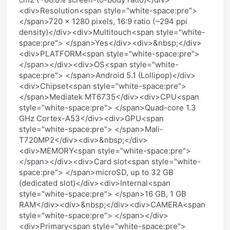
<div>Resolution<span style="white-space:pre">
</span>720 x 1280 pixels, 16:9 ratio (~294 ppi
density)</div><div>Multitouch<span style="white-
space:pre"> </span>Yes</div><div>&nbsp;</div>
<div>PLATFORM<span style="white-space:pre">
</span></div><div>OS<span style="white-
space:pre"> </span>Android 5.1 (Lollipop)</div>
<div>Chipset<span style="white-space:pre">
</span>Mediatek MT6735</div><div>CPU<span
style="white-space:pre"> </span>Quad-core 1.3
GHz Cortex-A53</div><div>GPU<span
style="white-space:pre"> </span>Mali-
T720MP2</div><div>&nbsp;</div>
<div>MEMORY<span style="white-space:pre">
</span></div><div>Card slot<span style="white-
space:pre"> </span>microSD, up to 32 GB
(dedicated slot)</div><div>Internal<span
style="white-space:pre"> </span>16 GB, 1 GB
RAM</div><div>&nbsp;</div><div>CAMERA<span
style="white-space:pre"> </span></div>
<div>Primary<span style="white-space:pre">