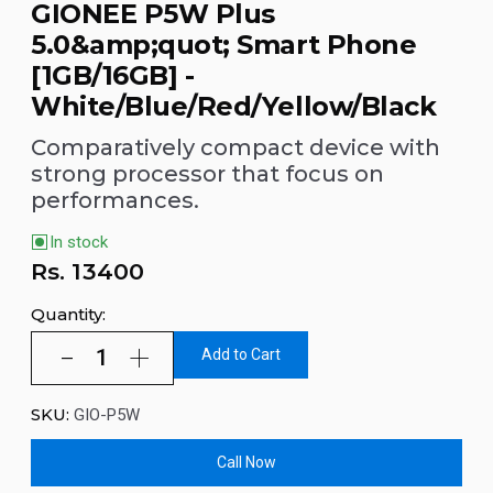
GIONEE P5W Plus
5.0&amp;quot; Smart Phone
[1GB/16GB] -
White/Blue/Red/Yellow/Black
Comparatively compact device with
strong processor that focus on
performances.
In stock
Rs.
13400
Quantity:
Add to Cart
SKU:
GIO-P5W
Call Now