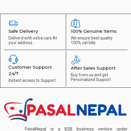
Safe Delivery
100% Genuine Items
Deliverd with extra care
At
We ensure best quality
your address
100% vat bills
Customer Support
After Sales Support
24/7
Buy from us and get
Personalized Support
Instant access to
Support
PasalNepal is a B2B business venture under