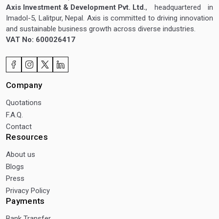
Axis Investment & Development Pvt. Ltd.
, headquartered in
Imadol-5, Lalitpur, Nepal. Axis is committed to driving innovation
and sustainable business growth across diverse industries.
VAT No: 600026417
Company
Quotations
F.A.Q.
Contact
Resources
About us
Blogs
Press
Privacy Policy
Payments
Bank Transfer