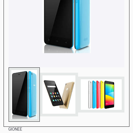
GIONEE