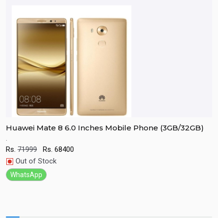
Huawei Mate 8 6.0 Inches Mobile Phone (3GB/32GB)
R
.
E
r
Rs.
71999
Rs.
68400
c
Quick View
Out of Stock
R
WhatsApp