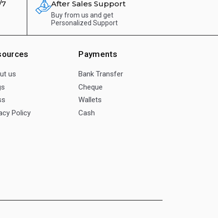
/7
After Sales Support
Buy from us and get
Personalized Support
sources
Payments
ut us
Bank Transfer
gs
Cheque
ss
Wallets
acy Policy
Cash