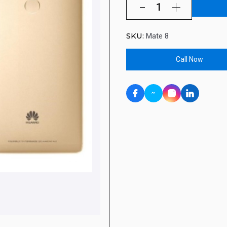
SKU:
Mate 8
Call Now