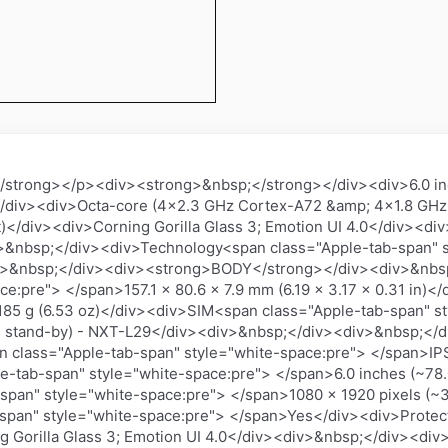
trong></p><div><strong>&nbsp;</strong></div><div>6.0 in
</div><div>Octa-core (4x2.3 GHz Cortex-A72 &amp; 4x1.8 GHz
t)</div><div>Corning Gorilla Glass 3; Emotion UI 4.0</div><
nbsp;</div><div>Technology<span class="Apple-tab-span" s
v>&nbsp;</div><div><strong>BODY</strong></div><div>&nbs
ce:pre"> </span>157.1 x 80.6 x 7.9 mm (6.19 x 3.17 x 0.31 in)
185 g (6.53 oz)</div><div>SIM<span class="Apple-tab-span" s
al stand-by) - NXT-L29</div><div>&nbsp;</div><div>&nbsp;<
 class="Apple-tab-span" style="white-space:pre"> </span>IP
e-tab-span" style="white-space:pre"> </span>6.0 inches (~78.
pan" style="white-space:pre"> </span>1080 x 1920 pixels (~36
span" style="white-space:pre"> </span>Yes</div><div>Protec
g Gorilla Glass 3; Emotion UI 4.0</div><div>&nbsp;</div><di