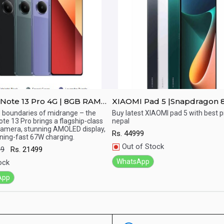
Note 13 Pro 4G | 8GB RAM
XIAOMI Pad 5 |Snapdragon 
 ROM
display
 boundaries of midrange – the
Buy latest XIAOMI pad 5 with best pr
te 13 Pro brings a flagship-class
nepal
ick View
Quick View
amera, stunning AMOLED display,
Rs.
44999
tning-fast 67W charging.
Out of Stock
99
Rs.
21499
WhatsApp
ock
App