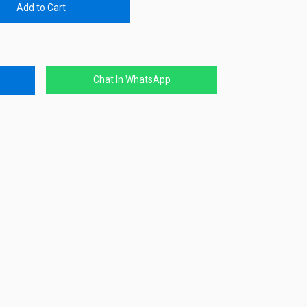
Add to Cart
Chat In WhatsApp