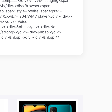
ter, compass</div><div>Messaging<span
, IM</div><div>Browser<span
ab-span" style="white-space:pre">
viX/XviD/H.264/WMV player</div><div>-
v><div>- Voice
iv><div>&nbsp;</div><div>Non-
/strong></div><div>&nbsp;</div>
><div>&nbsp;</div><div>&nbsp;**