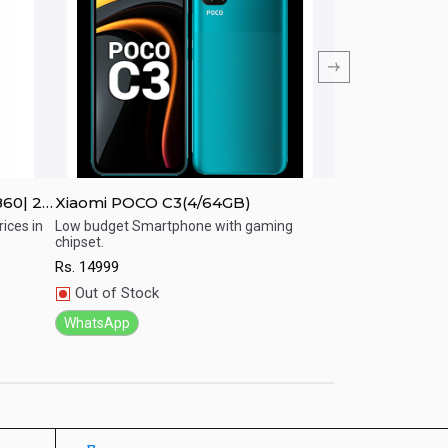
860| 2K
Xiaomi POCO C3(4/64GB)
Xiaomi Redmi 
ices in
Low budget Smartphone with gaming
Affordable Smart
chipset.
Performance.
Quick View
Quick View
Rs.
14999
Rs.
20999
Out of Stock
In Stock
WhatsApp
WhatsApp