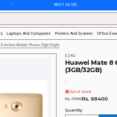
98511 34 183
ry
Laptops And Computers
Printers And Scanner
Office Ess
.0 Inches Mobile Phone (3gb/32gb)
0.2 KG
Huawei Mate 8 
(3GB/32GB)
.
Out of stock
Rs.
68400
Rs. 71999
Quantity: