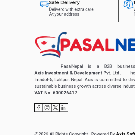
Safe Delivery
Deliverd with extra care
At your address
PasalNepal is a B2B business v
Axis Investment & Development Pvt. Ltd.
, hea
Imadol-5, Lalitpur, Nepal. Axis is committed to dri
sustainable business growth across diverse industr
VAT No: 600026417
@2026 All Rights Copyright
. Powered By
Axis Sof