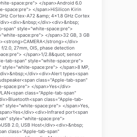
ite-space:pre"> </span>Android 6.0
e-space:pre"> </span>HiSilicon Kirin
 GHz Cortex-A72 &amp; 4x1.8 GHz Cortex
/div><div>&nbsp;</div><div>&nbsp;
-span" style="white-space:pre">
e="white-space:pre"> </span>32 GB, 3 GB
iv><strong>CAMERA</strong></div>
f/2.0, 27mm, OIS, phase detection
pace:pre"> </span>1/2.8&quot; sensor
le-tab-span" style="white-space:pre">
style="white-space:pre"> </span>8 MP,
div>&nbsp;</div><div>Alert types<span
oudspeaker<span class="Apple-tab-span"
te-space:pre"> </span>Yes</div>
LAN<span class="Apple-tab-span"
<div>Bluetooth<span class="Apple-tab-
n" style="white-space:pre"> </span>Yes,
span>Yes</div><div>Infrared port<span
an" style="white-space:pre">
oUSB 2.0, USB Host</div><div>&nbsp;
an class="Apple-tab-span"