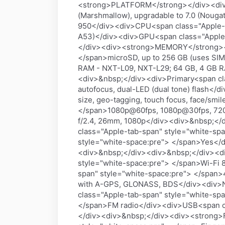
<strong>PLATFORM</strong></div><div>
(Marshmallow), upgradable to 7.0 (Nouga
950</div><div>CPU<span class="Apple-t
A53)</div><div>GPU<span class="Apple
</div><div><strong>MEMORY</strong></d
</span>microSD, up to 256 GB (uses SIM
RAM - NXT-L09, NXT-L29; 64 GB, 4 GB 
<div>&nbsp;</div><div>Primary<span cla
autofocus, dual-LED (dual tone) flash</
size, geo-tagging, touch focus, face/sm
</span>1080p@60fps, 1080p@30fps, 720
f/2.4, 26mm, 1080p</div><div>&nbsp;<
class="Apple-tab-span" style="white-sp
style="white-space:pre"> </span>Yes</
<div>&nbsp;</div><div>&nbsp;</div><
style="white-space:pre"> </span>Wi-Fi 8
span" style="white-space:pre"> </span>
with A-GPS, GLONASS, BDS</div><div>NF
class="Apple-tab-span" style="white-sp
</span>FM radio</div><div>USB<span cl
</div><div>&nbsp;</div><div><strong>