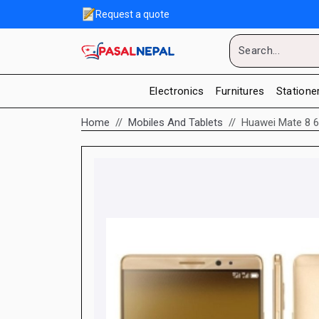
Request a quote
Electronics
Furnitures
Statione
Home
Mobiles And Tablets
Huawei Mate 8 6