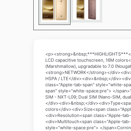
<p><strong>&nbsp;***HIGHLIGHTS***</s
LCD capacitive touchscreen, 16M colors
(Marshmallow), upgradable to 7.0 (Nouga
<strong>NETWORK</strong></div><div>&
HSPA / LTE</div><div>&nbsp;</div><di
class="Apple-tab-span" style="white-spa
span" style="white-space:pre"> </span>
SIM - NXT-L09; Dual SIM (Nano-SIM, du
</div><div>&nbsp;</div><div>Type<span
colors</div><div>Size<span class="Appl
<div>Resolution<span class="Apple-tab-s
<div>Multitouch<span class="Apple-tab-
style="white-space:pre"> </span>Cornin