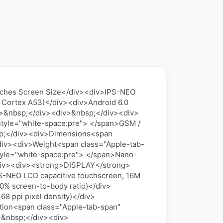
ches Screen Size</div><div>IPS-NEO
 Cortex A53)</div><div>Android 6.0
div>&nbsp;</div><div>&nbsp;</div><div>
tyle="white-space:pre"> </span>GSM /
p;</div><div>Dimensions<span
</div><div>Weight<span class="Apple-tab-
tyle="white-space:pre"> </span>Nano-
/div><div><strong>DISPLAY</strong>
S-NEO LCD capacitive touchscreen, 16M
0% screen-to-body ratio)</div>
8 ppi pixel density)</div>
tion<span class="Apple-tab-span"
v>&nbsp;</div><div>