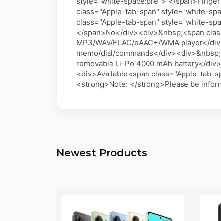
style="white-space:pre"> </span>Finger
class="Apple-tab-span" style="white-sp
class="Apple-tab-span" style="white-s
</span>No</div><div>&nbsp;<span class
MP3/WAV/FLAC/eAAC+/WMA player</div><
memo/dial/commands</div><div>&nbsp;
removable Li-Po 4000 mAh battery</di
<div>Available<span class="Apple-tab-
<strong>Note: </strong>Please be informe
Newest Products