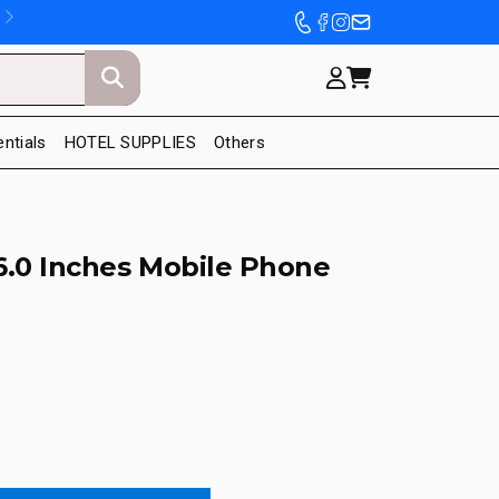
entials
HOTEL SUPPLIES
Others
6.0 Inches Mobile Phone