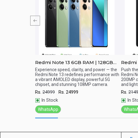
with 6.67”
Redmi Note 13 6GB RAM | 128GB
Redmi 
ROM
256GB
 High Definition
Experience speed, clarity, and power — the
Push the
Redmi Note 13 redefines performance with
Redmi No
Quick View
Qu
a vibrant AMOLED display, powerful 5G
200MP c
chipset, and stunning 108MP camera.
and ligh
Rs.
24999
Rs.
24999
Rs.
214
In Stock
In St
WhatsApp
Whats