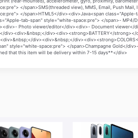
print (rear-mounted), accelerometer, gyro, proximity, barome
ace:pre"> </span>SMS(threaded view), MMS, Email, Push Mail
pace:pre"> </span>HTML5</div><div>Java<span class="Apple-t
="Apple-tab-span" style="white-space:pre"> </span>- MP4/D
div>- Photo viewer/editor</div><div>- Document viewer</di
</div><div>&nbsp;</div><div><strong>BATTERY</strong></d
v><div>&nbsp;</div><div>&nbsp;</div><div><strong>COLORS<
span" style="white-space:pre"> </span>Champagne Gold</div
d that this item will be delivery within 7-15 days**</div>