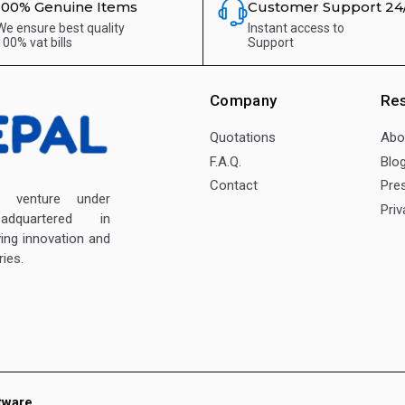
100% Genuine Items
Customer Support 24
We ensure best quality
Instant access to
100% vat bills
Support
Company
Re
Quotations
Abo
F.A.Q.
Blo
Contact
Pre
enture under
Priv
dquartered in
ving innovation and
ies.
tware