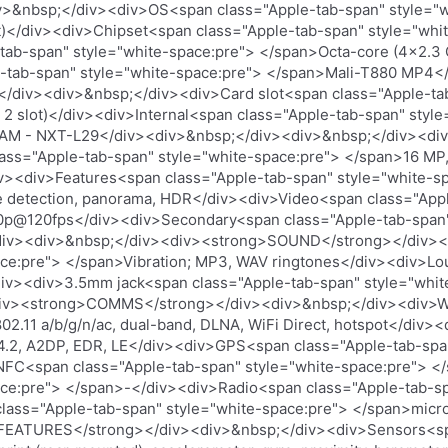
&nbsp;</div><div>OS<span class="Apple-tab-span" style="wh
t)</div><div>Chipset<span class="Apple-tab-span" style="whit
ab-span" style="white-space:pre"> </span>Octa-core (4x2.3
-tab-span" style="white-space:pre"> </span>Mali-T880 MP4<
iv><div>&nbsp;</div><div>Card slot<span class="Apple-tab
 2 slot)</div><div>Internal<span class="Apple-tab-span" styl
RAM - NXT-L29</div><div>&nbsp;</div><div>&nbsp;</div><d
ss="Apple-tab-span" style="white-space:pre"> </span>16 MP, 
div><div>Features<span class="Apple-tab-span" style="white-s
ile detection, panorama, HDR</div><div>Video<span class="App
p@120fps</div><div>Secondary<span class="Apple-tab-span" 
/div><div>&nbsp;</div><div><strong>SOUND</strong></div><
ace:pre"> </span>Vibration; MP3, WAV ringtones</div><div>L
div><div>3.5mm jack<span class="Apple-tab-span" style="whi
div><strong>COMMS</strong></div><div>&nbsp;</div><div>W
02.11 a/b/g/n/ac, dual-band, DLNA, WiFi Direct, hotspot</div>
4.2, A2DP, EDR, LE</div><div>GPS<span class="Apple-tab-spa
C<span class="Apple-tab-span" style="white-space:pre"> </
ace:pre"> </span>-</div><div>Radio<span class="Apple-tab-sp
ass="Apple-tab-span" style="white-space:pre"> </span>micr
FEATURES</strong></div><div>&nbsp;</div><div>Sensors<sp