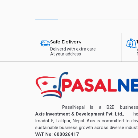
Safe Delivery
Deliverd with extra care
At your address
PasalNepal is a B2B business v
Axis Investment & Development Pvt. Ltd.
, hea
Imadol-5, Lalitpur, Nepal. Axis is committed to dri
sustainable business growth across diverse industr
VAT No: 600026417