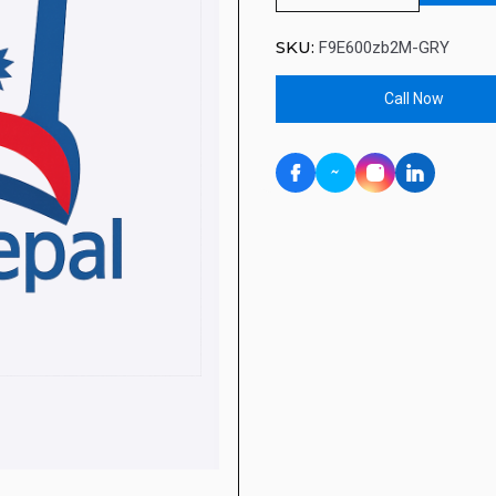
SKU:
F9E600zb2M-GRY
Call Now