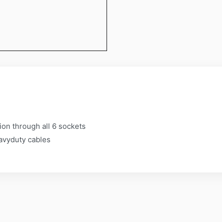
s
on through all 6 sockets
avyduty cables