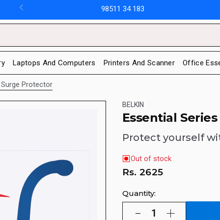
98511 34 183
ry
Laptops And Computers
Printers And Scanner
Office Ess
 Surge Protector
BELKIN
Essential Serie
Protect yourself wi
Out of stock
Rs.
2625
Quantity: