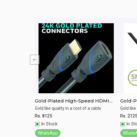
MI with
Gold-Plated High-Speed HDMI
Gold-P
Cable with Ethernet(9.1M)
Cable 
th high speed and
Gold like quality in a cost of a cable
Gold like
Rs.
8125
Rs.
212
Quick View
Qu
In Stock
In St
WhatsApp
Whats