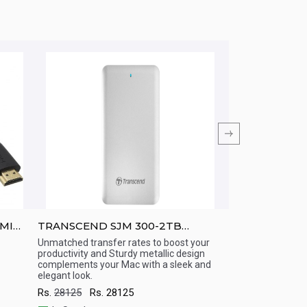
DMI
TRANSCEND SJM 300-2TB
TRANSCEND SJ
ThunderBolt + USB 3.0 cables
Proof/ USB 3.0
Unmatched transfer rates to boost your
Mac Portable Har
productivity and Sturdy metallic design
storage space, su
Quick View
Quick View
complements your Mac with a sleek and
speeds, and milit
elegant look.
for your Mac
Rs.
28125
Rs.
28125
Rs.
16250
Rs.
1