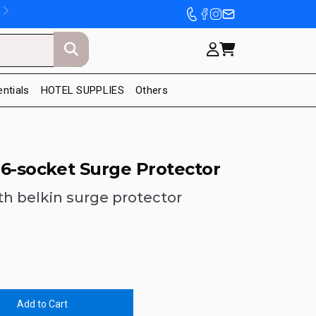
entials
HOTEL SUPPLIES
Others
s 6-socket Surge Protector
th belkin surge protector
Add to Cart