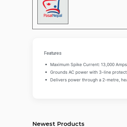
​​​​​​​Features
Maximum Spike Current: 13,000 Amp
Grounds AC power with 3-line protecti
Delivers power through a 2-metre, he
Newest Products