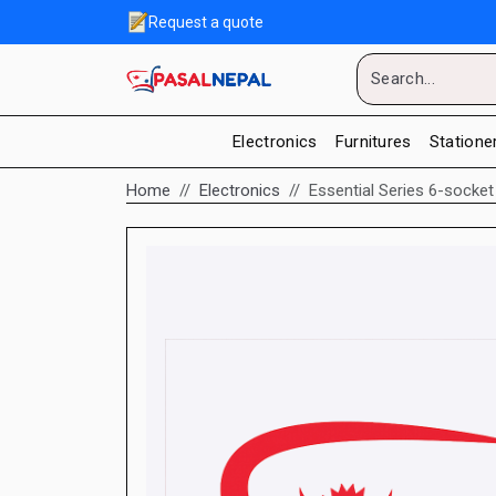
Request a quote
Electronics
Furnitures
Statione
Home
Electronics
Essential Series 6-socket