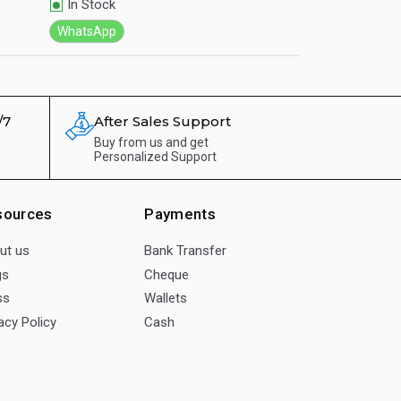
In Stock
In Stock
WhatsApp
WhatsApp
/7
After Sales Support
Buy from us and get
Personalized Support
sources
Payments
ut us
Bank Transfer
gs
Cheque
ss
Wallets
acy Policy
Cash