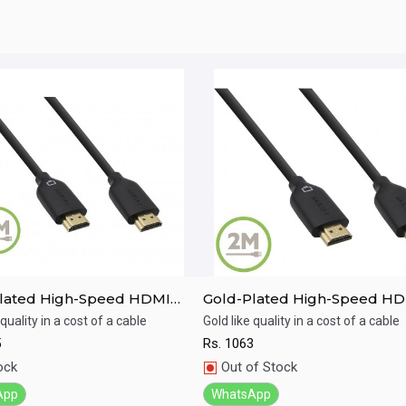
lated High-Speed HDMI
Gold-Plated High-Speed H
with Ethernet(5M)
Cable with Ethernet(2M)
 quality in a cost of a cable
Gold like quality in a cost of a cable
5
Rs.
1063
ick View
Quick View
ock
Out of Stock
App
WhatsApp