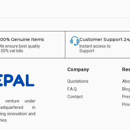
100% Genuine Items
Customer Support 24
We ensure best quality
Instant access to
100% vat bills
Support
Company
Re
Quotations
Abo
F.A.Q.
Blo
Contact
Pre
enture under
Priv
dquartered in
ving innovation and
ies.