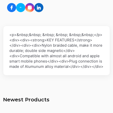
<p>&nbsp;&nbsp; &nbsp; &nbsp; &nbsp;&nbsp;</p>
<div><div><strong>KEY FEATURES</strong>
</div><div><div>Nylon braided cable, make it more
durable; double side magnetic</div>
<div>Compatible with almost all android and apple
smart mobile phones</div><div>Plug connection is
made of Alumunum alloy material</div></div></div>
Newest Products