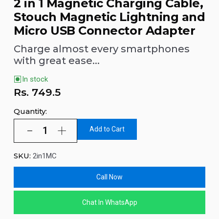
2 in 1 Magnetic Charging Cable,
Stouch Magnetic Lightning and
Micro USB Connector Adapter
Charge almost every smartphones
with great ease...
In stock
Rs.
749.5
Quantity:
Add to Cart
SKU:
2in1MC
Call Now
Chat In WhatsApp