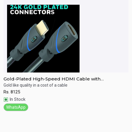
Gold-Plated High-Speed HDMI Cable with
G
Ethernet(9.1M)
E
Gold like quality in a cost of a cable
Go
Rs.
8125
R
Quick View
In Stock
WhatsApp