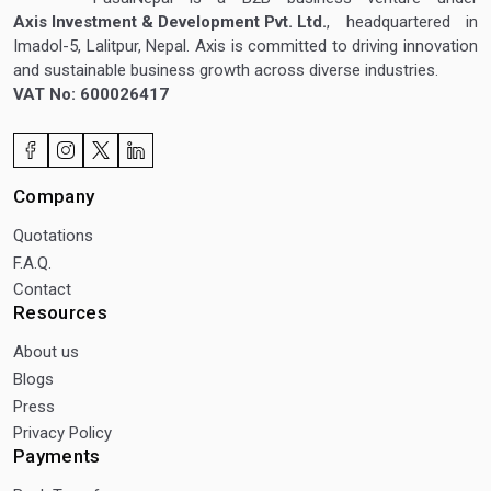
Axis Investment & Development Pvt. Ltd.
, headquartered in
Imadol-5, Lalitpur, Nepal. Axis is committed to driving innovation
and sustainable business growth across diverse industries.
VAT No: 600026417
Company
Quotations
F.A.Q.
Contact
Resources
About us
Blogs
Press
Privacy Policy
Payments