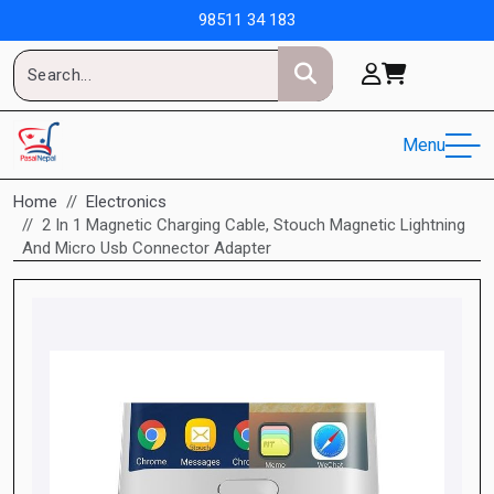
98511 34 183
Menu
Home
Electronics
2 In 1 Magnetic Charging Cable, Stouch Magnetic Lightning
And Micro Usb Connector Adapter