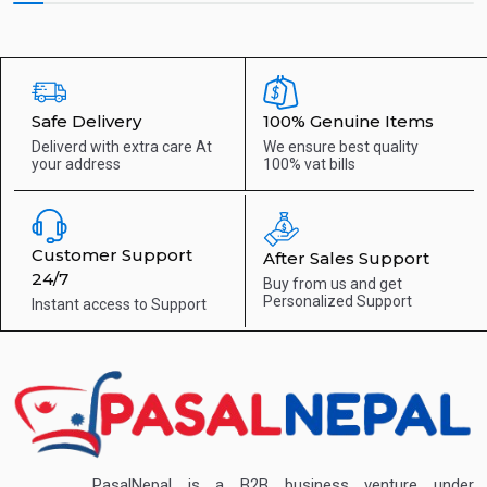
Safe Delivery
100% Genuine Items
Deliverd with extra care
At
We ensure best quality
your address
100% vat bills
Customer Support
After Sales Support
24/7
Buy from us and get
Personalized Support
Instant access to
Support
PasalNepal is a B2B business venture under