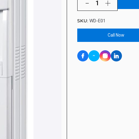
SKU:
WD-E01
Call Now