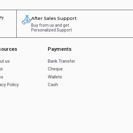
/7
After Sales Support
Buy from us and get
Personalized Support
sources
Payments
ut us
Bank Transfer
gs
Cheque
ss
Wallets
acy Policy
Cash