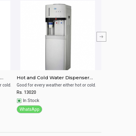
Hot and Cold Water Dispenser
CG Hot and N
CGWD38J02HC
Dispenser C
 cold.
Good for every weather either hot or cold.
Good for every wea
Rs.
13020
Rs.
4080
Quick View
Quick View
In Stock
In Stock
WhatsApp
WhatsApp