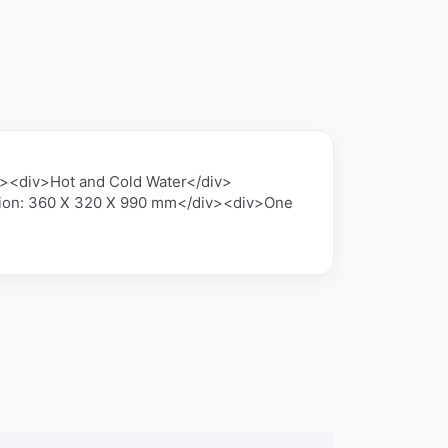
><div>Hot and Cold Water</div>
sion: 360 X 320 X 990 mm</div><div>One