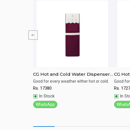
er (WD-C01)
CG Hot and Cold Water Dispenser
CG Hot
CGWD38X04HECCI Compressor
CGWD3
Cooling, Low
Good for every weather either hot or cold.
Good for
 and Cold Water
cooling .
Rs.
17380
Rs.
172
Quick View
Qu
In Stock
In St
WhatsApp
Whats