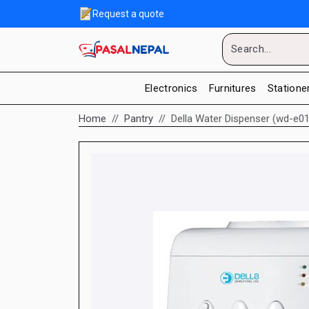
Request a quote
Electronics
Furnitures
Statione
Home
Pantry
Della Water Dispenser (wd-e01