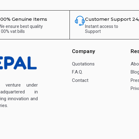
100% Genuine Items
Customer Support 24
We ensure best quality
Instant access to
100% vat bills
Support
Company
Re
Quotations
Abo
F.A.Q.
Blo
Contact
Pre
enture under
Priv
dquartered in
ving innovation and
ies.