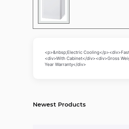
<p>&nbsp;Electric Cooling</p><div>Fas
<div>With Cabinet</div><div>Gross Wei
Year Warranty</div>
Newest Products