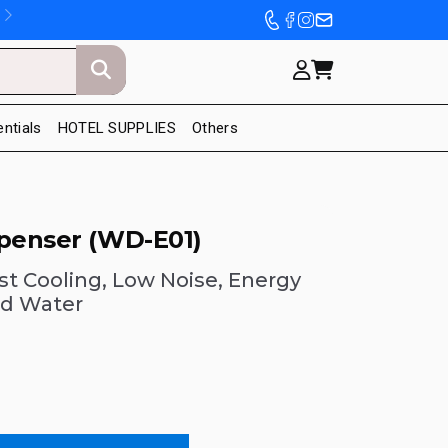
entials
HOTEL SUPPLIES
Others
spenser (WD-E01)
ast Cooling, Low Noise, Energy
ld Water