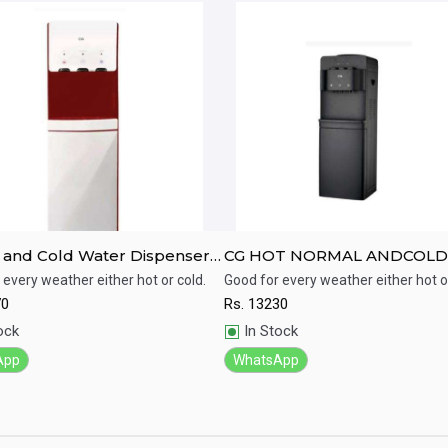
 and Cold Water Dispenser-
CG HOT NORMAL ANDCOLD
8V04HECCI
WATER DISPENSER
 every weather either hot or cold.
Good for every weather either hot or
CGWD38K02HNC
70
Rs.
13230
ick View
Quick View
ock
In Stock
App
WhatsApp