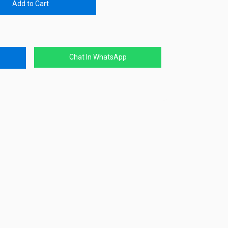
Add to Cart
Chat In WhatsApp