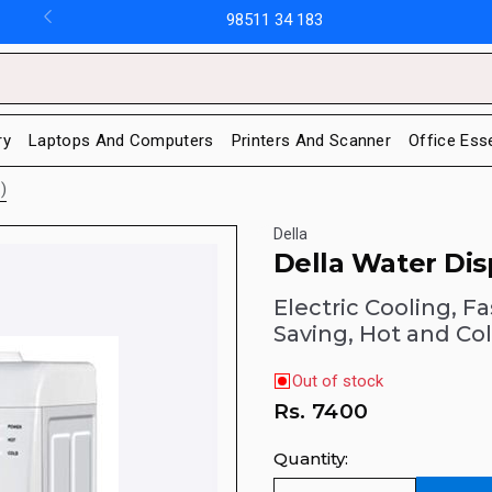
98511 34 183
ry
Laptops And Computers
Printers And Scanner
Office Ess
)
Della
Della Water Di
Electric Cooling, F
Saving, Hot and Co
Out of stock
Rs.
7400
Quantity: