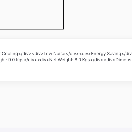
t Cooling</div><div>Low Noise</div><div>Energy Saving</div
ght: 9.0 Kgs</div><div>Net Weight: 8.0 Kgs</div><div>Dimen