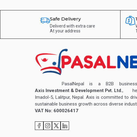
Safe Delivery
Deliverd with extra care
At your address
PasalNepal is a B2B business v
Axis Investment & Development Pvt. Ltd.
, hea
Imadol-5, Lalitpur, Nepal. Axis is committed to dri
sustainable business growth across diverse industr
VAT No: 600026417