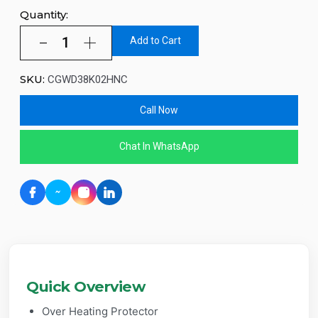
Quantity:
Add to Cart
SKU:
CGWD38K02HNC
Call Now
Chat In WhatsApp
Quick Overview
Over Heating Protector