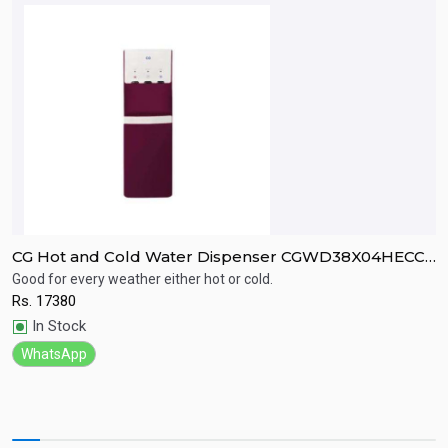
CG Hot and Cold Water Dispenser CGWD38X04HECCI
C
Compressor cooling .
Good for every weather either hot or cold.
G
Rs.
17380
R
Quick View
In Stock
WhatsApp