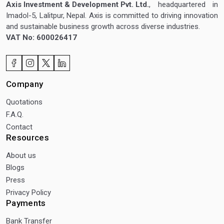
Axis Investment & Development Pvt. Ltd.
, headquartered in
Imadol-5, Lalitpur, Nepal. Axis is committed to driving innovation
and sustainable business growth across diverse industries.
VAT No: 600026417
Company
Quotations
F.A.Q.
Contact
Resources
About us
Blogs
Press
Privacy Policy
Payments
Bank Transfer