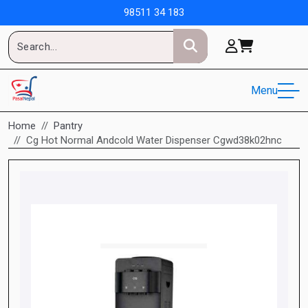
98511 34 183
Menu
Home
Pantry
Cg Hot Normal Andcold Water Dispenser Cgwd38k02hnc