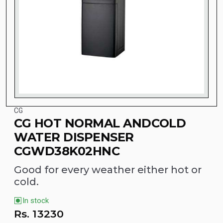
CG
CG HOT NORMAL ANDCOLD
WATER DISPENSER
CGWD38K02HNC
Good for every weather either hot or
cold.
In stock
Rs.
13230