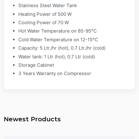
Stainless Steel Water Tank
Heating Power of 500 W
Cooling Power of 70 W
Hot Water Temperature on 85-95°C
Cold Water Temperature on 12-15°C
Capacity: 5 Ltr./hr (hot), 0.7 Ltr./hr (cold)
Water tank: 1 Ltr (hot), 0.7 Ltr (cold)
Storage Cabinet
3 Years Warranty on Compressor
Newest Products