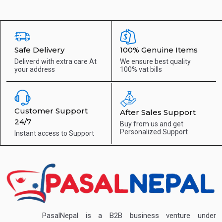
Safe Delivery
100% Genuine Items
Deliverd with extra care
At
We ensure best quality
your address
100% vat bills
Customer Support
After Sales Support
24/7
Buy from us and get
Personalized Support
Instant access to
Support
PasalNepal is a B2B business venture under