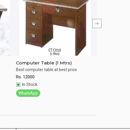
Computer Table (1 Mtrs)
Computer Tab
Best computer table at best price
Best computer tab
Rs.
12000
Rs.
5000
Quick View
Quick View
In Stock
In Stock
WhatsApp
WhatsApp