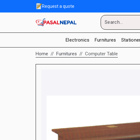
Request a quote
Electronics
Furnitures
Statione
Home
Furnitures
Computer Table