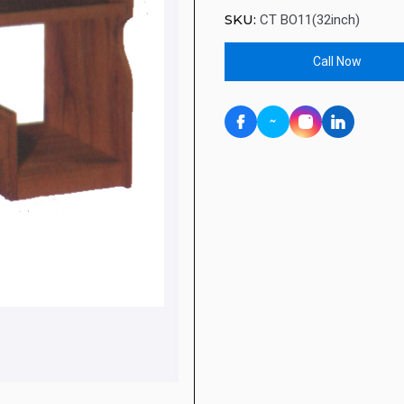
SKU:
CT BO11(32inch)
Call Now