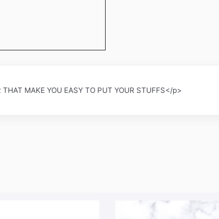
 THAT MAKE YOU EASY TO PUT YOUR STUFFS</p>