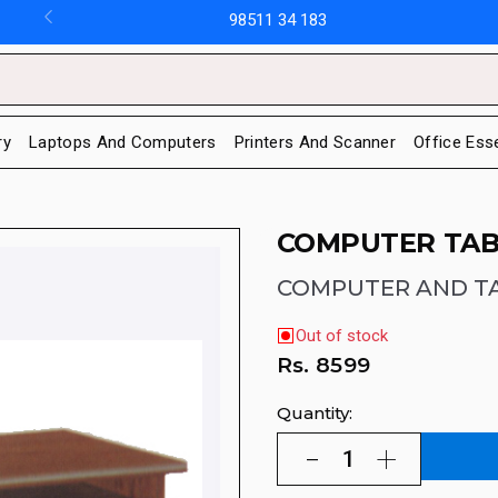
98511 34 183
ry
Laptops And Computers
Printers And Scanner
Office Ess
COMPUTER TAB
COMPUTER AND T
Out of stock
Rs.
8599
Quantity: