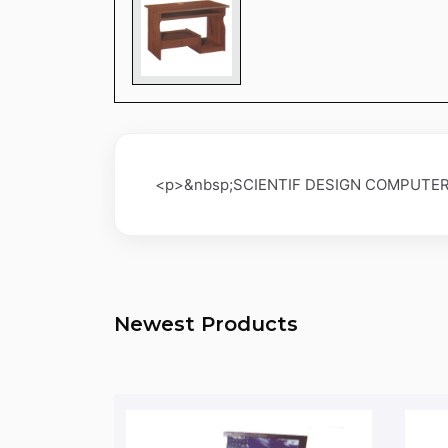
<p>&nbsp;SCIENTIF DESIGN COMPUTER
Newest Products