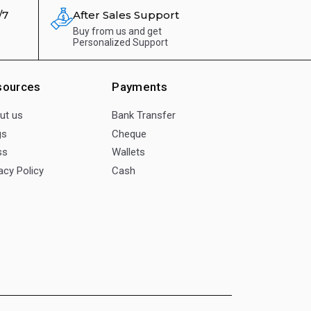
/7
After Sales Support
Buy from us and get
Personalized Support
sources
Payments
ut us
Bank Transfer
gs
Cheque
ss
Wallets
acy Policy
Cash