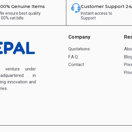
100% Genuine Items
Customer Support 24
We ensure best quality
Instant access to
100% vat bills
Support
Company
Re
Quotations
Abo
F.A.Q.
Blo
Contact
Pre
enture under
Priv
dquartered in
ving innovation and
ies.