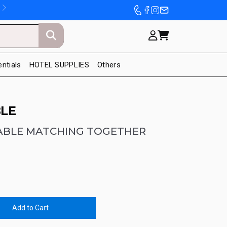
entials
HOTEL SUPPLIES
Others
LE
ABLE MATCHING TOGETHER
Add to Cart