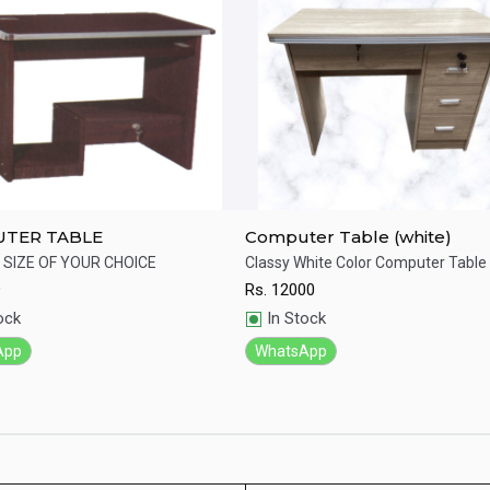
TER TABLE
Computer Table (white)
SIZE OF YOUR CHOICE
Classy White Color Computer Table
9
Rs.
12000
ick View
Quick View
ock
In Stock
App
WhatsApp