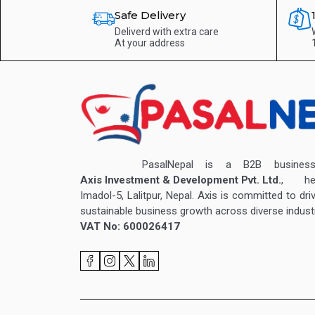
Safe Delivery
Deliverd with extra care
At your address
PasalNepal is a B2B business v
Axis Investment & Development Pvt. Ltd.
, hea
Imadol-5, Lalitpur, Nepal. Axis is committed to dri
sustainable business growth across diverse industr
VAT No: 600026417