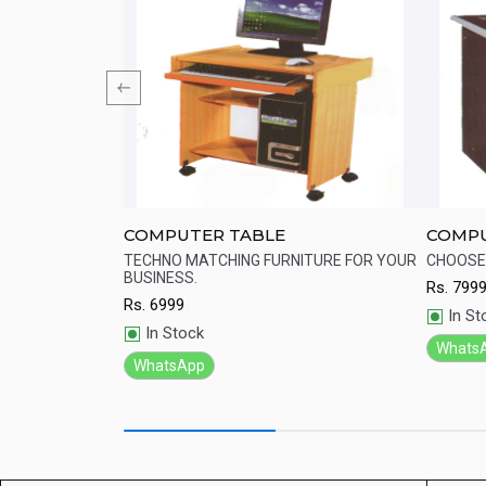
2 meter)
COMPUTER TABLE
COMPU
for placement of
TECHNO MATCHING FURNITURE FOR YOUR
CHOOSE 
BUSINESS.
Rs.
799
Quick View
Qu
Rs.
6999
In St
In Stock
Whats
WhatsApp