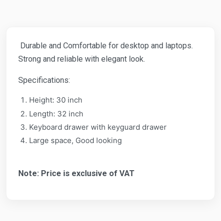
Durable and Comfortable for desktop and laptops.
Strong and reliable with elegant look.
Specifications:
Height: 30 inch
Length: 32 inch
Keyboard drawer with keyguard drawer
Large space, Good looking
Note: Price is exclusive of VAT