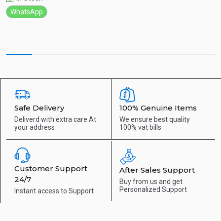
WhatsApp
Safe Delivery
100% Genuine Items
Deliverd with extra care
At
We ensure best quality
your address
100% vat bills
Customer Support
After Sales Support
24/7
Buy from us and get
Personalized Support
Instant access to
Support