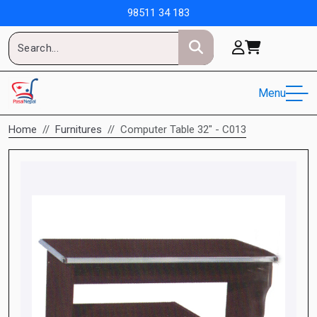
98511 34 183
Menu
Home
Furnitures
Computer Table 32" - C013