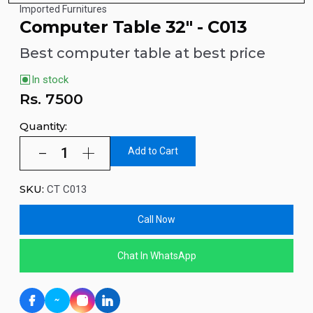
Imported Furnitures
Computer Table 32" - C013
Best computer table at best price
In stock
Rs.
7500
Quantity:
Add to Cart
SKU:
CT C013
Call Now
Chat In WhatsApp