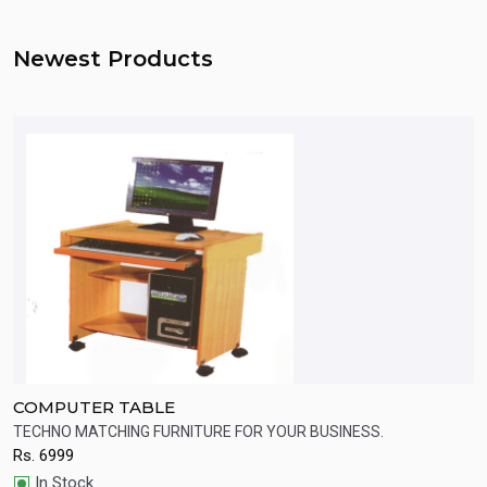
Newest Products
COMPUTER TABLE
C
TECHNO MATCHING FURNITURE FOR YOUR BUSINESS.
C
Rs.
6999
R
Quick View
In Stock