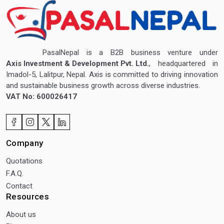
PasalNepal is a B2B business venture under
Axis Investment & Development Pvt. Ltd.
, headquartered in
Imadol-5, Lalitpur, Nepal. Axis is committed to driving innovation
and sustainable business growth across diverse industries.
VAT No: 600026417
Company
Quotations
F.A.Q.
Contact
Resources
About us