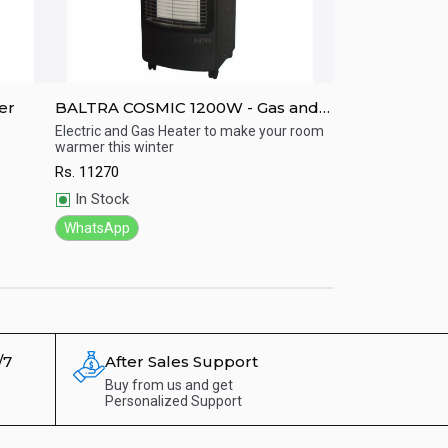
er
BALTRA COSMIC 1200W - Gas and
CG OIL FILLED
ElectricHeater
CGOFR1301F.
Electric and Gas Heater to make your room
CG Oiled filled rad
warmer this winter
with2500 watt.
Quick View
Quick View
Rs.
11270
Rs.
12800
In Stock
In Stock
WhatsApp
WhatsApp
/7
After Sales Support
Buy from us and get
Personalized Support