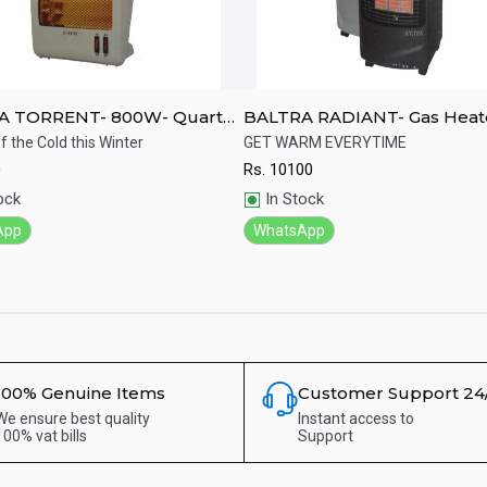
A TORRENT- 800W- Quartz
BALTRA RADIANT- Gas Heat
f the Cold this Winter
GET WARM EVERYTIME
0
Rs.
10100
ick View
Quick View
ock
In Stock
App
WhatsApp
100% Genuine Items
Customer Support 24
We ensure best quality
Instant access to
100% vat bills
Support