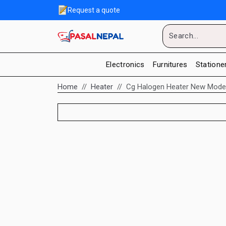
Request a quote
Electronics
Furnitures
Statione
Home
Heater
Cg Halogen Heater New Model 