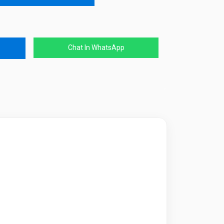
Chat In WhatsApp