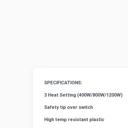
SPECIFICATIONS:
3 Heat Setting (400W/800W/1200W)
Safety tip over switch
High temp resistant plastic