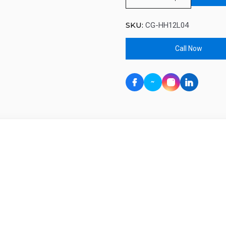
SKU:
CG-HH12L04
Call Now