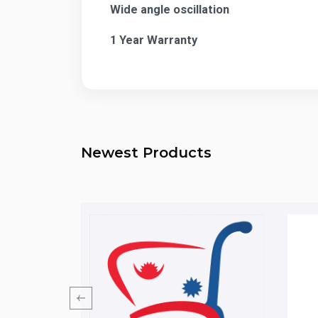
Wide angle oscillation
1 Year Warranty
Newest Products