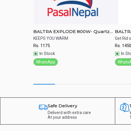
H03ERA
BALTRA EXPLODE 800W- Quartz
BALTR
Heater
Heater
 functional gas
KEEPS YOU WARM
Get Rid o
Rs.
1175
Rs.
145
Quick View
Qu
In Stock
In St
WhatsApp
Whats
Safe Delivery
Deliverd with extra care
At your address