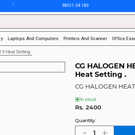
98511 34 183
ry
Laptops And Computers
Printers And Scanner
Office Ess
3 Heat Setting .
CG HALOGEN H
Heat Setting .
CG HALOGEN HEAT
In stock
Rs.
2400
Quantity: