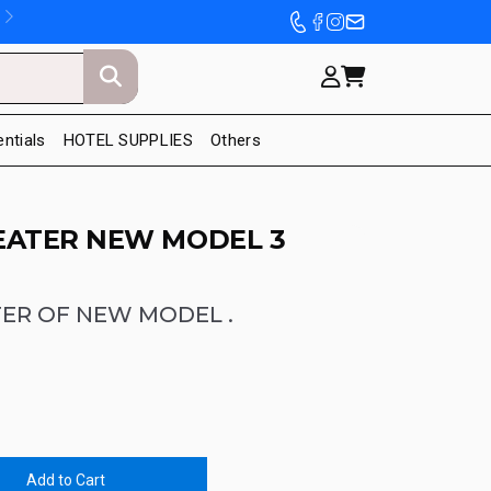
entials
HOTEL SUPPLIES
Others
EATER NEW MODEL 3
ER OF NEW MODEL .
Add to Cart