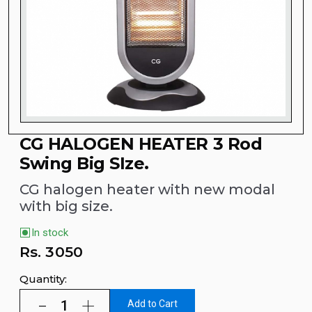
CG HALOGEN HEATER 3 Rod
Swing Big SIze.
CG halogen heater with new modal
with big size.
In stock
Rs.
3050
Quantity:
Add to Cart