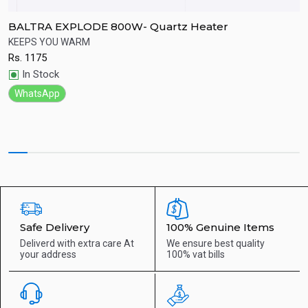
BALTRA EXPLODE 800W- Quartz Heater
B
KEEPS YOU WARM
G
Rs.
1175
R
Quick View
In Stock
WhatsApp
Safe Delivery
100% Genuine Items
Deliverd with extra care
At
We ensure best quality
your address
100% vat bills