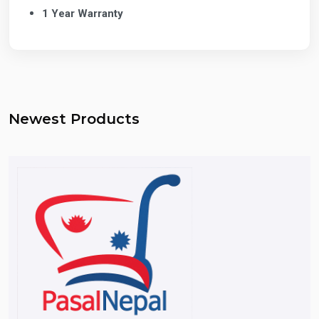
1 Year Warranty
Newest Products