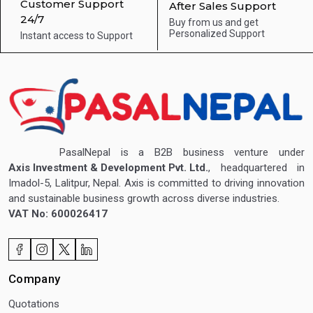
Customer Support
After Sales Support
24/7
Buy from us and get
Personalized Support
Instant access to
Support
PasalNepal is a B2B business venture under
Axis Investment & Development Pvt. Ltd.
, headquartered in
Imadol-5, Lalitpur, Nepal. Axis is committed to driving innovation
and sustainable business growth across diverse industries.
VAT No: 600026417
Company
Quotations