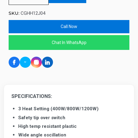
SKU:
CGHH12J04
Call Now
Chat In WhatsApp
SPECIFICATIONS:
3 Heat Setting (400W/800W/1200W)
Safety tip over switch
High temp resistant plastic
Wide angle oscillation