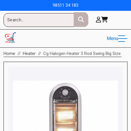
98511 34 183
Menu
Home
Heater
Cg Halogen Heater 3 Rod Swing Big Size.