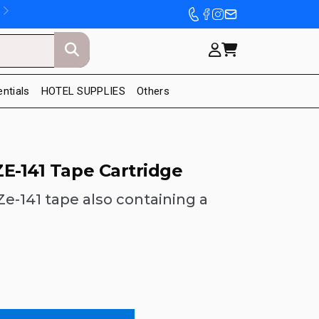
entials
HOTEL SUPPLIES
Others
E-141 Tape Cartridge
e-141 tape also containing a