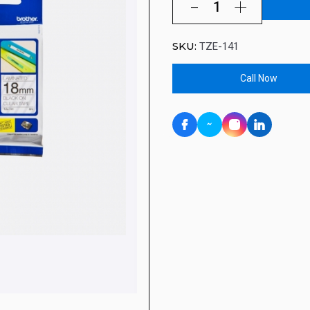
SKU:
TZE-141
Call Now