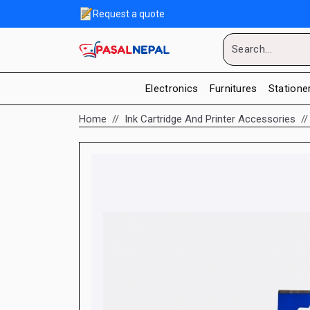
Request a quote
Electronics
Furnitures
Statione
Home
Ink Cartridge And Printer Accessories