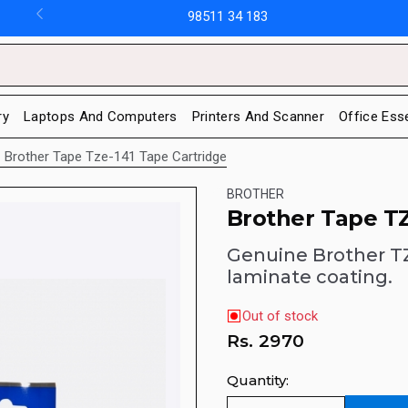
98511 34 183
ry
Laptops And Computers
Printers And Scanner
Office Ess
Brother Tape Tze-141 Tape Cartridge
BROTHER
Brother Tape TZ
Genuine Brother TZ
laminate coating.
Out of stock
Rs.
2970
Quantity: