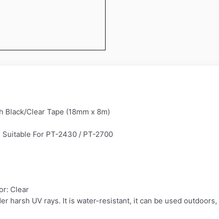
h Black/Clear Tape (18mm x 8m)
 Suitable For PT-2430 / PT-2700
r: Clear
der harsh UV rays. It is water-resistant, it can be used outdoors,