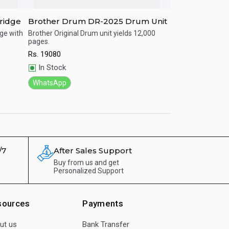
ridge
Brother Drum DR-2025 Drum Unit
Brother LC-56
dge with
Brother Original Drum unit yields 12,000
Brother Original I
pages.
yields.
Quick View
Quick View
Rs.
19080
Rs.
1600
In Stock
In Stock
WhatsApp
WhatsApp
/7
After Sales Support
Buy from us and get
Personalized Support
sources
Payments
ut us
Bank Transfer