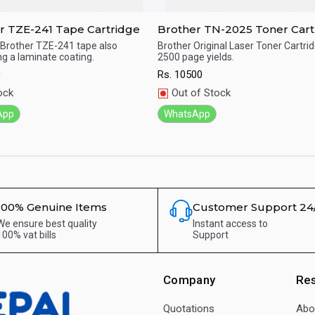
r TZE-241 Tape Cartridge
Brother TN-2025 Toner Cart
Brother TZE-241 tape also
Brother Original Laser Toner Cartri
ng a laminate coating.
2500 page yields.
ick View
Quick View
0
Rs.
10500
ock
Out of Stock
App
WhatsApp
100% Genuine Items
Customer Support 24
We ensure best quality
Instant access to
100% vat bills
Support
Company
Re
Quotations
Abo