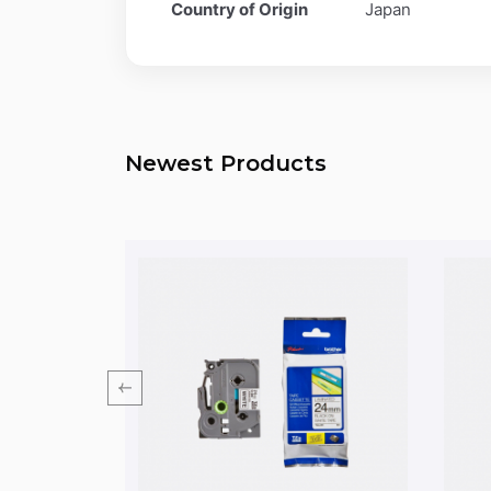
Country of Origin
Japan
Newest Products