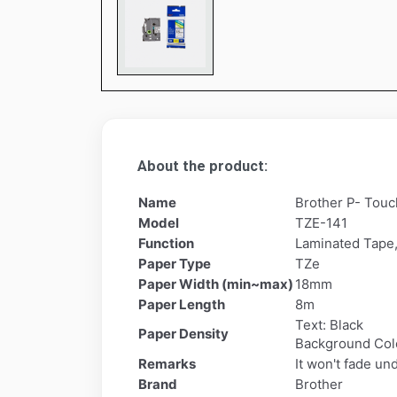
About the product:
Name
Brother P- Touc
Model
TZE-141
Function
Laminated Tape,
Paper Type
TZe
Paper Width (min~max)
18mm
Paper Length
8m
Text: Black
Paper Density
Background Colo
Remarks
It won't fade un
Brand
Brother