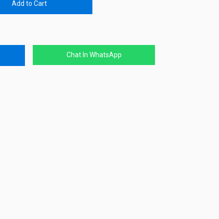
Add to Cart
Chat In WhatsApp