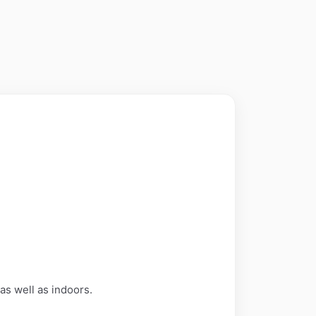
 as well as indoors.