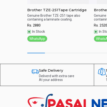
enta Toner
Brother TZE-251Tape Cartridge
Brothe
e with 2500 page
Genuine Brother TZE-251 tape also
Genuine 
containing a laminate coating.
containi
Quick View
Qu
Rs.
2880
Rs.
252
In Stock
In St
WhatsApp
Whats
Safe Delivery
Deliverd with extra care
At your address