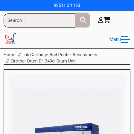
98511 34 183
Menu
Home
Ink Cartridge And Printer Accessories
Brother Drum Dr-340cl Drum Unit