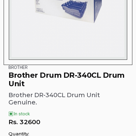
BROTHER
Brother Drum DR-340CL Drum
Unit
Brother DR-340CL Drum Unit
Genuine.
In stock
Rs.
32600
Quantity: