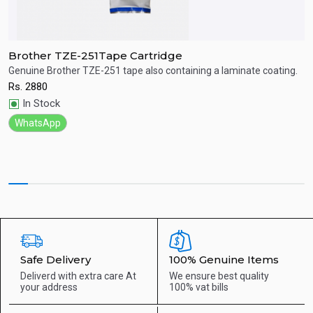
Brother TZE-251Tape Cartridge
B
Genuine Brother TZE-251 tape also containing a laminate coating.
G
Rs.
2880
R
Quick View
In Stock
WhatsApp
Safe Delivery
100% Genuine Items
Deliverd with extra care
At
We ensure best quality
your address
100% vat bills