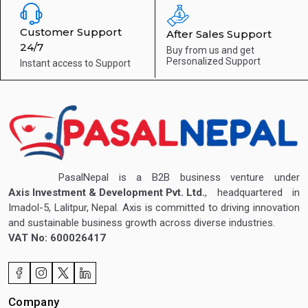
Customer Support
After Sales Support
24/7
Buy from us and get
Personalized Support
Instant access to
Support
PasalNepal is a B2B business venture under
Axis Investment & Development Pvt. Ltd.
, headquartered in
Imadol-5, Lalitpur, Nepal. Axis is committed to driving innovation
and sustainable business growth across diverse industries.
VAT No: 600026417
Company