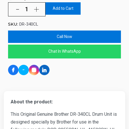
Add to Cart
SKU:
DR-340CL
Call Now
Chat In WhatsApp
About the product:
This Original Genuine Brother DR-340CL Drum Unit is
designed specially by Brother for use in the