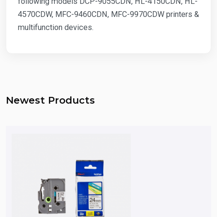
following models DCP-9055CDN, HL-4150CDN, HL-
4570CDW, MFC-9460CDN, MFC-9970CDW printers &
multifunction devices.
Newest Products