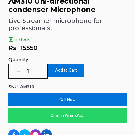
AM310 Uni-directional
condenser Microphone
Live Streamer microphone for
professionals.
In stock
Rs.
15550
Quantity:
Add to Cart
SKU:
AM310
Call Now
Chat In WhatsApp