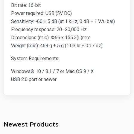
Bit rate: 16-bit
Power required: USB (5V DC)
Sensitivity: -60 ± 5 dB (at 1 kHz, 0 dB = 1 V/u bar)
Frequency response: 20–20,000 Hz
Dimensions (mic): Φ66 x 155.3(L)mm
Weight (mic): 468 g ± 5 g (1.03 lb ± 0.17 oz)
System Requirements:
Windows® 10 / 8.1 / 7 or Mac OS 9 / X
USB 2.0 port or newer
Newest Products