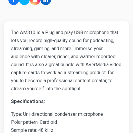
The AM310 is a Plug and play USB microphone that
lets you record high-quality sound for podcasting,
streaming, gaming, and more. Immerse your
audience with clearer, richer, and warmer recorded
sound. It is also a great bundle with AVerMedia video
capture cards to work as a streaming product, for
you to become a professional content creator, to
stream yourself into the spotlight.
Specifications:
Type: Uni-directional condenser microphone
Polar pattern: Cardioid
Sample rate: 48 kHz