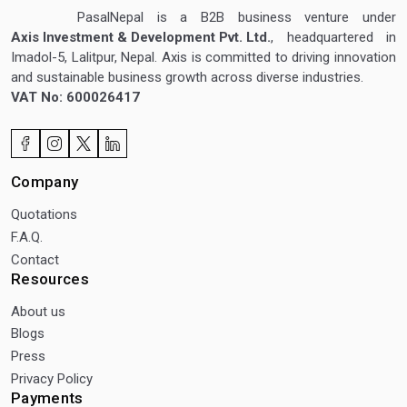
PasalNepal is a B2B business venture under
Axis Investment & Development Pvt. Ltd.
, headquartered in
Imadol-5, Lalitpur, Nepal. Axis is committed to driving innovation
and sustainable business growth across diverse industries.
VAT No: 600026417
Company
Quotations
F.A.Q.
Contact
Resources
About us
Blogs
Press
Privacy Policy
Payments