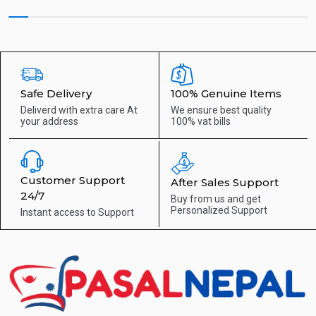
Safe Delivery
100% Genuine Items
Deliverd with extra care
At
We ensure best quality
your address
100% vat bills
Customer Support
After Sales Support
24/7
Buy from us and get
Personalized Support
Instant access to
Support