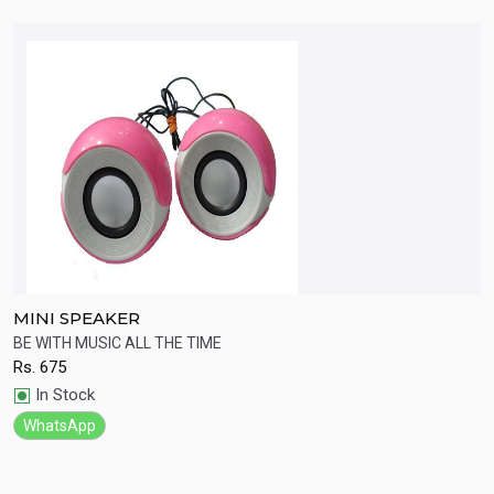
MINI SPEAKER
B
ht
BE WITH MUSIC ALL THE TIME
W
Rs.
675
R
Quick View
In Stock
WhatsApp