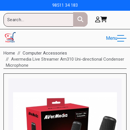
98511 34 183
Menu
Home
Computer Accessories
Avermedia Live Streamer Am310 Uni-directional Condenser
Microphone