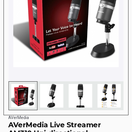
AVerMedia
AVerMedia Live Streamer