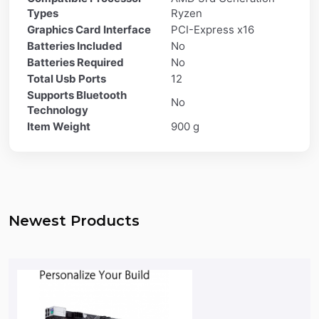
Types
Ryzen
Graphics Card Interface
PCI-Express x16
Batteries Included
No
Batteries Required
No
Total Usb Ports
12
Supports Bluetooth
No
Technology
Item Weight
900 g
Newest Products