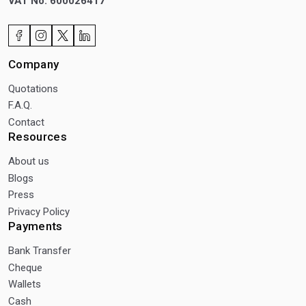
VAT No: 600026417
Company
Quotations
F.A.Q.
Contact
Resources
About us
Blogs
Press
Privacy Policy
Payments
Bank Transfer
Cheque
Wallets
Cash