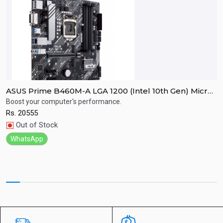
h
ASUS Prime B460M-A LGA 1200 (Intel 10th Gen) Micro
A
ATX Motherboard (Dual M.2, 1Gb LAN, USB 3.2 Gen 1
w
Boost your computer's performance.
F
Ports, HDMI, DisplayPort, 4K@60Hz and Aura Sync
3
Rs.
20555
R
Quick View
RGB)
Out of Stock
WhatsApp