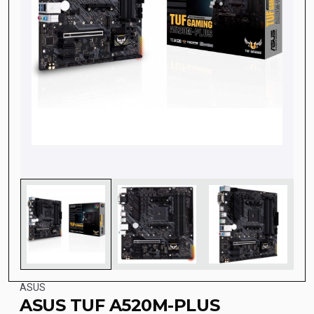
ASUS
ASUS TUF A520M-PLUS