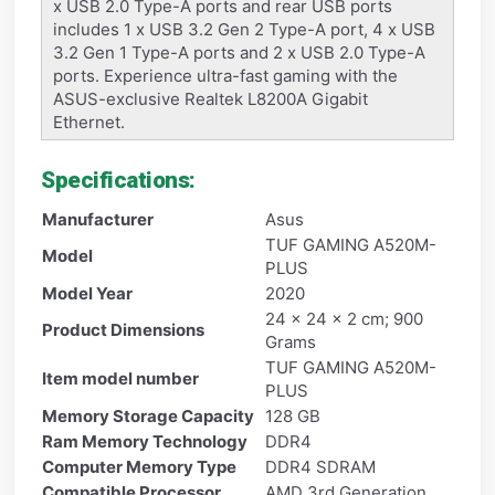
x USB 2.0 Type-A ports and rear USB ports
includes 1 x USB 3.2 Gen 2 Type-A port, 4 x USB
3.2 Gen 1 Type-A ports and 2 x USB 2.0 Type-A
ports. Experience ultra-fast gaming with the
ASUS-exclusive Realtek L8200A Gigabit
Ethernet.
Specifications:
Manufacturer
Asus
TUF GAMING A520M-
Model
PLUS
Model Year
2020
24 x 24 x 2 cm; 900
Product Dimensions
Grams
TUF GAMING A520M-
Item model number
PLUS
Memory Storage Capacity
128 GB
Ram Memory Technology
DDR4
Computer Memory Type
DDR4 SDRAM
Compatible Processor
AMD 3rd Generation