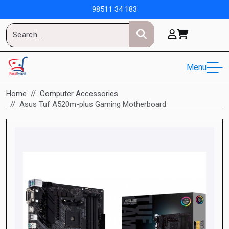
98511 34 183
Menu
Home
Computer Accessories
Asus Tuf A520m-plus Gaming Motherboard