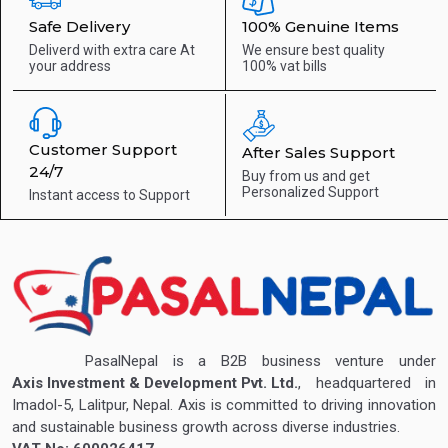
Safe Delivery
100% Genuine Items
Deliverd with extra care
At
We ensure best quality
your address
100% vat bills
Customer Support
After Sales Support
24/7
Buy from us and get
Personalized Support
Instant access to
Support
PasalNepal is a B2B business venture under
Axis Investment & Development Pvt. Ltd.
, headquartered in
Imadol-5, Lalitpur, Nepal. Axis is committed to driving innovation
and sustainable business growth across diverse industries.