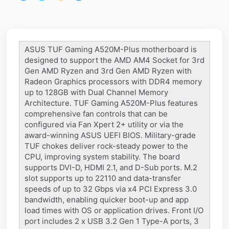
ASUS TUF Gaming A520M-Plus motherboard is
designed to support the AMD AM4 Socket for 3rd
Gen AMD Ryzen and 3rd Gen AMD Ryzen with
Radeon Graphics processors with DDR4 memory
up to 128GB with Dual Channel Memory
Architecture. TUF Gaming A520M-Plus features
comprehensive fan controls that can be
configured via Fan Xpert 2+ utility or via the
award-winning ASUS UEFI BIOS. Military-grade
TUF chokes deliver rock-steady power to the
CPU, improving system stability. The board
supports DVI-D, HDMI 2.1, and D-Sub ports. M.2
slot supports up to 22110 and data-transfer
speeds of up to 32 Gbps via x4 PCI Express 3.0
bandwidth, enabling quicker boot-up and app
load times with OS or application drives. Front I/O
port includes 2 x USB 3.2 Gen 1 Type-A ports, 3