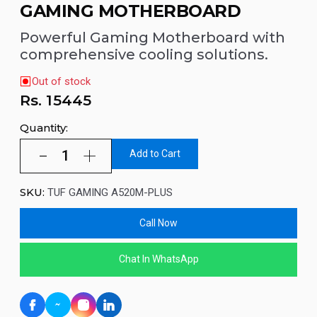
GAMING MOTHERBOARD
Powerful Gaming Motherboard with
comprehensive cooling solutions.
Out of stock
Rs.
15445
Quantity:
Add to Cart
SKU:
TUF GAMING A520M-PLUS
Call Now
Chat In WhatsApp