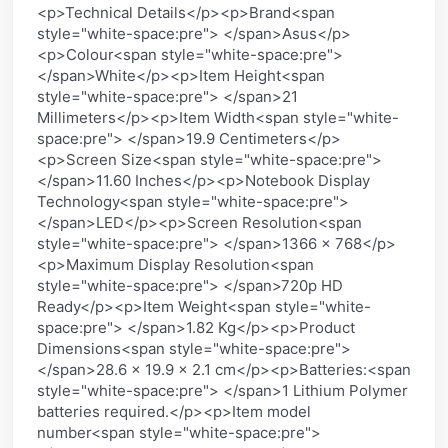
<p>Technical Details</p><p>Brand<span
style="white-space:pre"> </span>Asus</p>
<p>Colour<span style="white-space:pre">
</span>White</p><p>Item Height<span
style="white-space:pre"> </span>21
Millimeters</p><p>Item Width<span style="white-
space:pre"> </span>19.9 Centimeters</p>
<p>Screen Size<span style="white-space:pre">
</span>11.60 Inches</p><p>Notebook Display
Technology<span style="white-space:pre">
</span>LED</p><p>Screen Resolution<span
style="white-space:pre"> </span>1366 x 768</p>
<p>Maximum Display Resolution<span
style="white-space:pre"> </span>720p HD
Ready</p><p>Item Weight<span style="white-
space:pre"> </span>1.82 Kg</p><p>Product
Dimensions<span style="white-space:pre">
</span>28.6 x 19.9 x 2.1 cm</p><p>Batteries:<span
style="white-space:pre"> </span>1 Lithium Polymer
batteries required.</p><p>Item model
number<span style="white-space:pre">