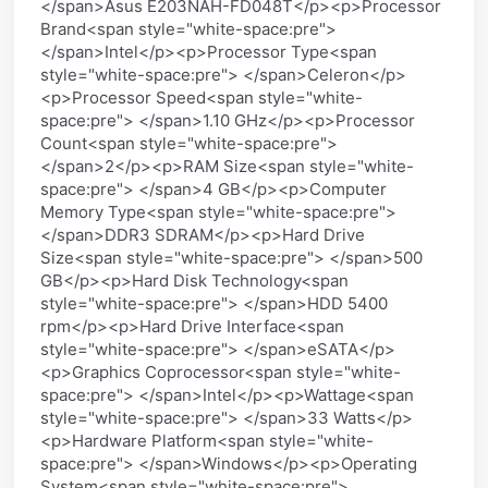
</span>Asus E203NAH-FD048T</p><p>Processor
Brand<span style="white-space:pre">
</span>Intel</p><p>Processor Type<span
style="white-space:pre"> </span>Celeron</p>
<p>Processor Speed<span style="white-
space:pre"> </span>1.10 GHz</p><p>Processor
Count<span style="white-space:pre">
</span>2</p><p>RAM Size<span style="white-
space:pre"> </span>4 GB</p><p>Computer
Memory Type<span style="white-space:pre">
</span>DDR3 SDRAM</p><p>Hard Drive
Size<span style="white-space:pre"> </span>500
GB</p><p>Hard Disk Technology<span
style="white-space:pre"> </span>HDD 5400
rpm</p><p>Hard Drive Interface<span
style="white-space:pre"> </span>eSATA</p>
<p>Graphics Coprocessor<span style="white-
space:pre"> </span>Intel</p><p>Wattage<span
style="white-space:pre"> </span>33 Watts</p>
<p>Hardware Platform<span style="white-
space:pre"> </span>Windows</p><p>Operating
System<span style="white-space:pre">