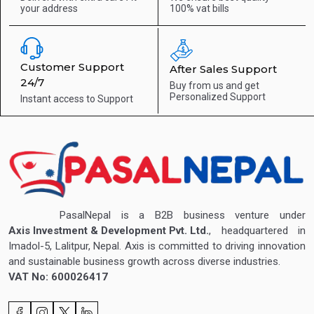
your address
100% vat bills
Customer Support
After Sales Support
24/7
Buy from us and get
Personalized Support
Instant access to
Support
PasalNepal is a B2B business venture under
Axis Investment & Development Pvt. Ltd.
, headquartered in
Imadol-5, Lalitpur, Nepal. Axis is committed to driving innovation
and sustainable business growth across diverse industries.
VAT No: 600026417