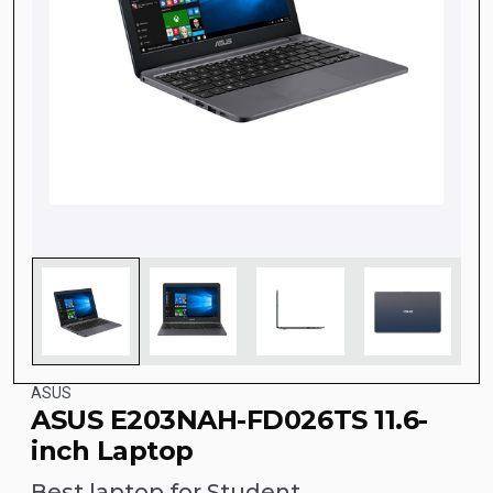
ASUS
ASUS E203NAH-FD026TS 11.6-
inch Laptop
Best laptop for Student