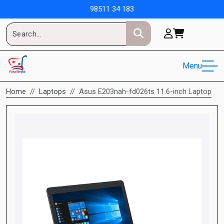
98511 34 183
Menu
Home
Laptops
Asus E203nah-fd026ts 11.6-inch Laptop