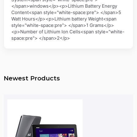
</span>windows</p><p>Lithium Battery Energy
Content<span style="white-space:pre"> </span>5
Watt Hours</p><p>Lithium battery Weight<span
style="white-space:pre"> </span>1 Grams</p>
<p>Number of Lithium Ion Cells<span style="white-
space:pre"> </span>2</p>
Newest Products