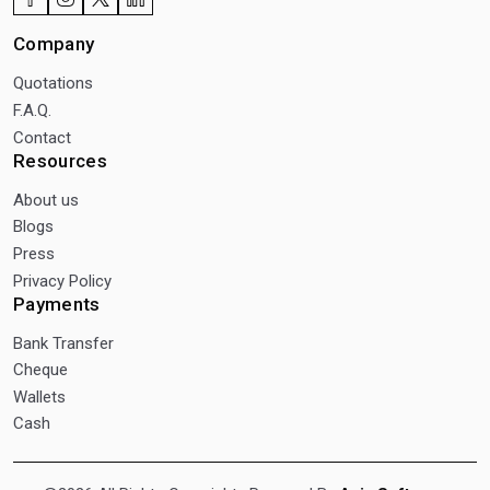
Company
Quotations
F.A.Q.
Contact
Resources
About us
Blogs
Press
Privacy Policy
Payments
Bank Transfer
Cheque
Wallets
Cash