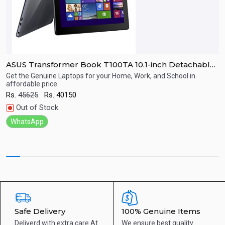
B
ASUS Transformer Book T100TA 10.1-inch Detachable
A
Windows 8.1 Tablet
F
Get the Genuine Laptops for your Home, Work, and School in
B
affordable price
H
R
Quick View
Rs.
45625
Rs.
40150
Out of Stock
WhatsApp
Safe Delivery
100% Genuine Items
Deliverd with extra care
At
We ensure best quality