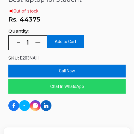
Out of stock
Rs.
44375
Quantity:
Add to Cart
SKU:
E203NAH
Call Now
Chat In WhatsApp