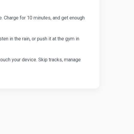
ime. Charge for 10 minutes, and get enough
 in the rain, or push it at the gym in
 touch your device. Skip tracks, manage