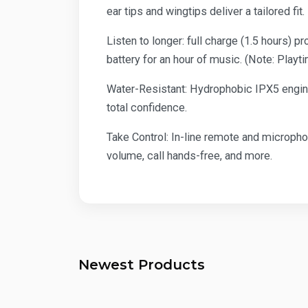
ear tips and wingtips deliver a tailored fi
Listen to longer: full charge (1.5 hours) 
battery for an hour of music. (Note: Play
Water-Resistant: Hydrophobic IPX5 enginee
total confidence.
Take Control: In-line remote and micropho
volume, call hands-free, and more.
Newest Products