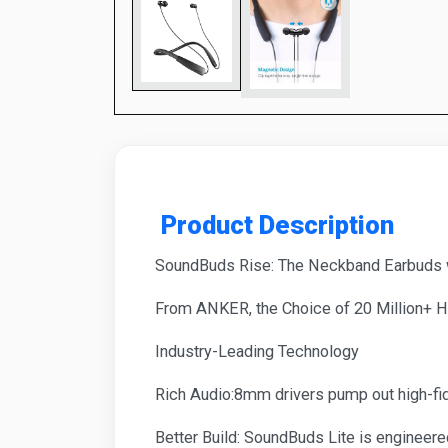
Product Description
SoundBuds Rise: The Neckband Earbuds wi
From ANKER, the Choice of 20 Million+ 
Industry-Leading Technology
Rich Audio:8mm drivers pump out high-fide
Better Build: SoundBuds Lite is engineered