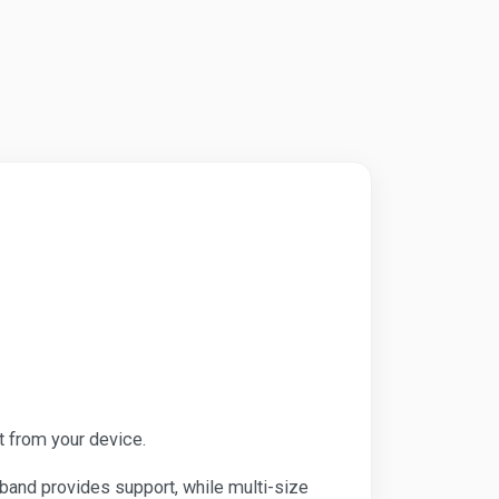
t from your device.
kband provides support, while multi-size