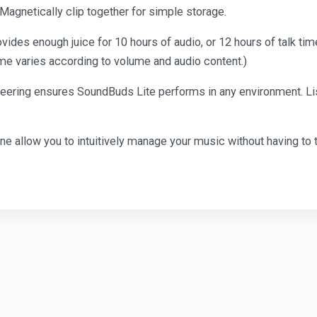
t. Magnetically clip together for simple storage.
provides enough juice for 10 hours of audio, or 12 hours of talk t
time varies according to volume and audio content.)
ring ensures SoundBuds Lite performs in any environment. Listen
ne allow you to intuitively manage your music without having to