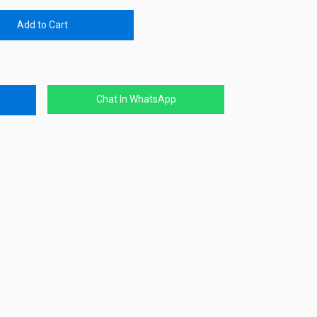
Add to Cart
Chat In WhatsApp