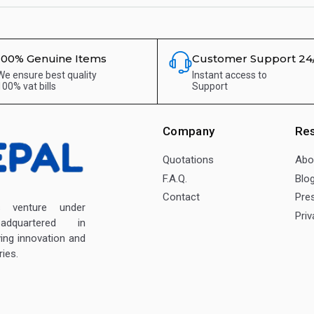
100% Genuine Items
Customer Support 24
We ensure best quality
Instant access to
100% vat bills
Support
Company
Re
Quotations
Abo
F.A.Q.
Blo
Contact
Pre
enture under
Priv
dquartered in
ving innovation and
ies.