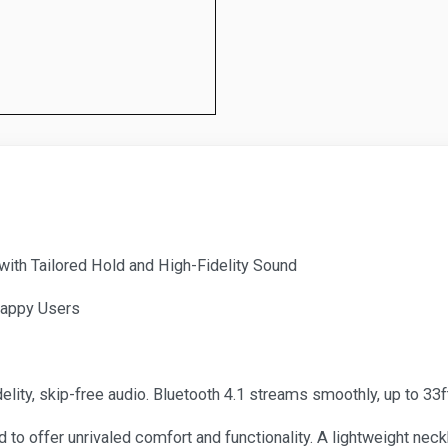
th Tailored Hold and High-Fidelity Sound
Happy Users
lity, skip-free audio. Bluetooth 4.1 streams smoothly, up to 33f
 to offer unrivaled comfort and functionality. A lightweight nec