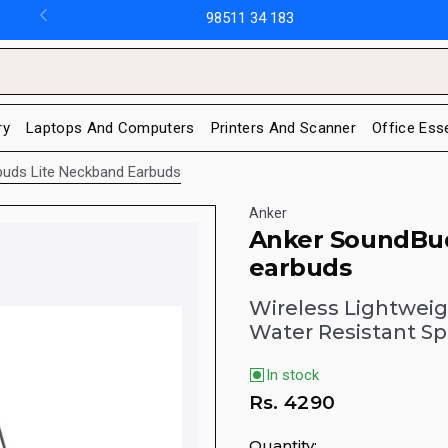
98511 34 183
ry
Laptops And Computers
Printers And Scanner
Office Ess
uds Lite Neckband Earbuds
Anker
Anker SoundBud
earbuds
Wireless Lightwei
Water Resistant Sp
In stock
Rs.
4290
Quantity: