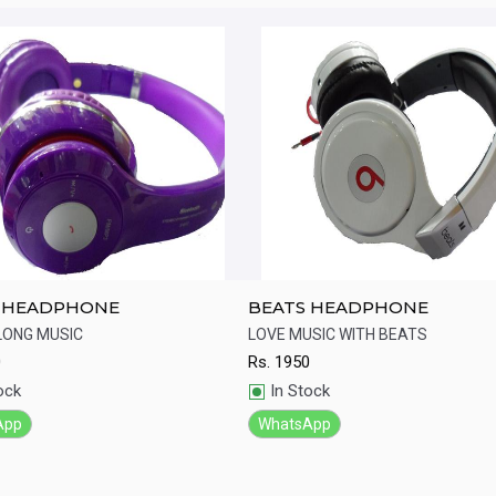
 HEADPHONE
BEATS HEADPHONE
LONG MUSIC
LOVE MUSIC WITH BEATS
0
Rs.
1950
ick View
Quick View
ock
In Stock
App
WhatsApp