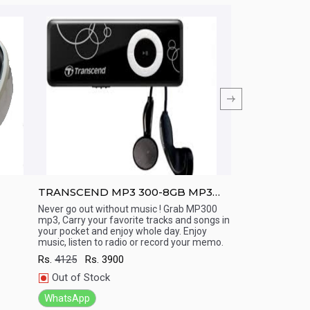
TRANSCEND MP3 300-8GB MP3
TRANSCEND M
Player (15 Hr playback)
Display/ Line 
Never go out without music ! Grab MP300
Never go out with
mp3, Carry your favorite tracks and songs in
mp3, Carry your fa
(Long Battery
Quick View
Quick View
your pocket and enjoy whole day. Enjoy
your pocket and e
music, listen to radio or record your memo.
music, listen to r
Rs.
4125
Rs.
3900
Rs.
7000
Rs.
66
Out of Stock
In Stock
WhatsApp
WhatsApp