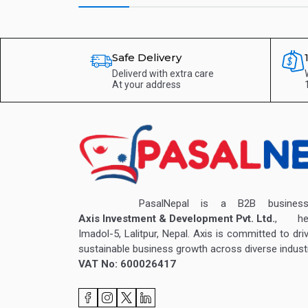
Safe Delivery
Deliverd with extra care
At your address
PasalNepal is a B2B business v
Axis Investment & Development Pvt. Ltd.
, hea
Imadol-5, Lalitpur, Nepal. Axis is committed to dri
sustainable business growth across diverse industr
VAT No: 600026417