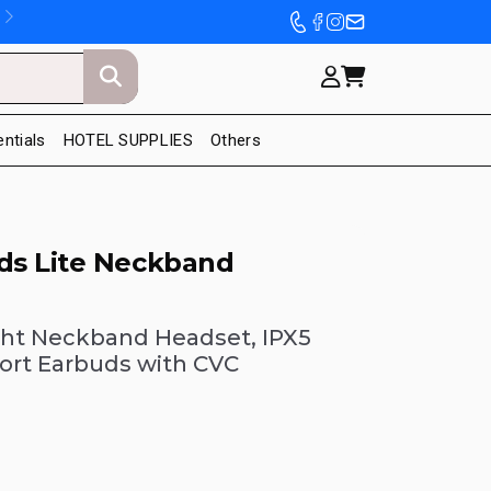
entials
HOTEL SUPPLIES
Others
s Lite Neckband
ght Neckband Headset, IPX5
ort Earbuds with CVC