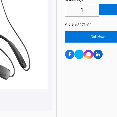
SKU:
a3271h11
Call Now