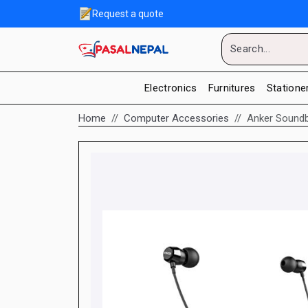
Request a quote
Electronics
Furnitures
Statione
Home
Computer Accessories
Anker Soundb