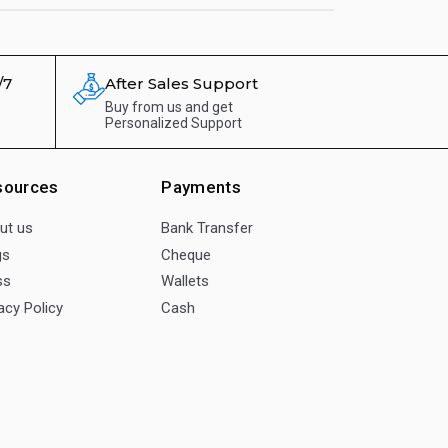
/7
After Sales Support
Buy from us and get
Personalized Support
sources
Payments
ut us
Bank Transfer
gs
Cheque
ss
Wallets
acy Policy
Cash