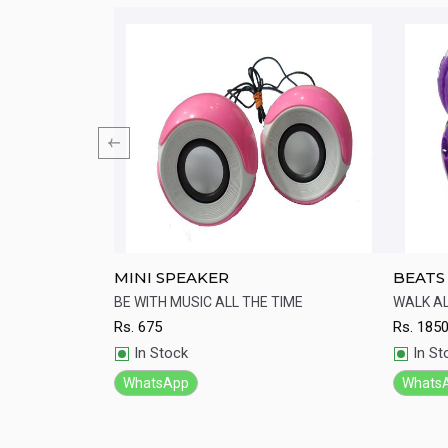
 Lightweight
MINI SPEAKER
BEATS
st-cooling ear
BE WITH MUSIC ALL THE TIME
WALK A
design.
Rs.
675
Rs.
185
Quick View
Qu
In Stock
In St
WhatsApp
Whats