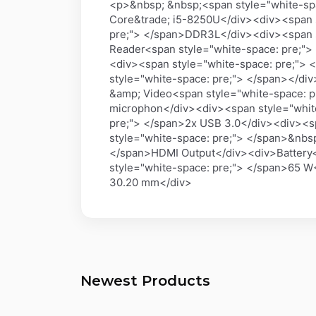
<p>&nbsp; &nbsp;<span style="white-spa
Core&trade; i5-8250U</div><div><span 
pre;"> </span>DDR3L</div><div><span s
Reader<span style="white-space: pre;">
<div><span style="white-space: pre;">
style="white-space: pre;"> </span></di
&amp; Video<span style="white-space: p
microphon</div><div><span style="whit
pre;"> </span>2x USB 3.0</div><div><s
style="white-space: pre;"> </span>&nbs
</span>HDMI Output</div><div>Battery<
style="white-space: pre;"> </span>65 W
30.20 mm</div>
Newest Products