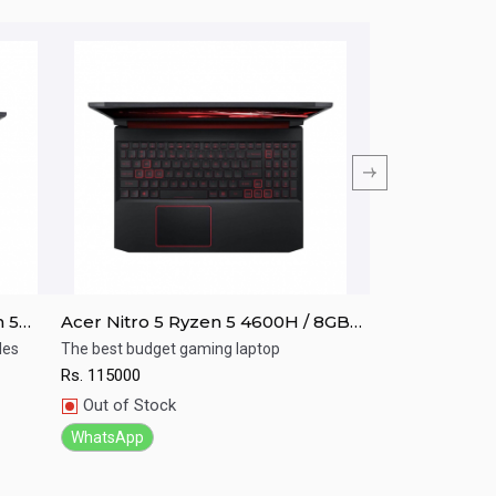
n 5
Acer Nitro 5 Ryzen 5 4600H / 8GB
Acer NITRO A
 /
RAM/ 256GB SSD / GTX 1650/ 15.6"
i5-10th GEN/8
les
The best budget gaming laptop
Your game your c
FHD
Graphics/Win-
Rs.
115000
Rs.
125000
Quick View
Quick View
Out of Stock
In Stock
WhatsApp
WhatsApp