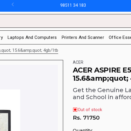
98511 34 183
ry
Laptops And Computers
Printers And Scanner
Office Ess
;quot; 15.6&amp;quot; 4gb/1tb
ACER
ACER ASPIRE E5
15.6&amp;quot;
Get the Genuine L
and School in affor
Out of stock
Rs.
71750
Quantity: