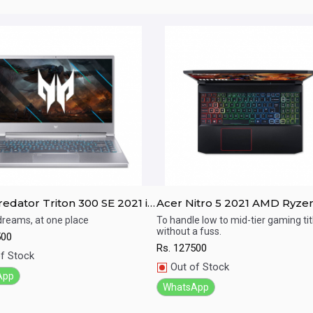
edator Triton 300 SE 2021 i7
Acer Nitro 5 2021 AMD Ryze
EN / RTX 3050Ti / 16GB RAM/
5600H / GTX 1650 / 8GB RAM
 dreams, at one place
To handle low to mid-tier gaming tit
without a fuss.
SSD / 14" FHD 144Hz display
512GB SSD / 15.6" FHD 144Hz
500
ick View
Quick View
display
Rs.
127500
f Stock
Out of Stock
App
WhatsApp