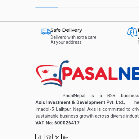
Safe Delivery
Deliverd with extra care
At your address
PasalNepal is a B2B business v
Axis Investment & Development Pvt. Ltd.
, hea
Imadol-5, Lalitpur, Nepal. Axis is committed to dri
sustainable business growth across diverse industr
VAT No: 600026417