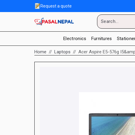
Request a quote
Electronics
Furnitures
Statione
Home
Laptops
Acer Aspire E5-576g I5&amp