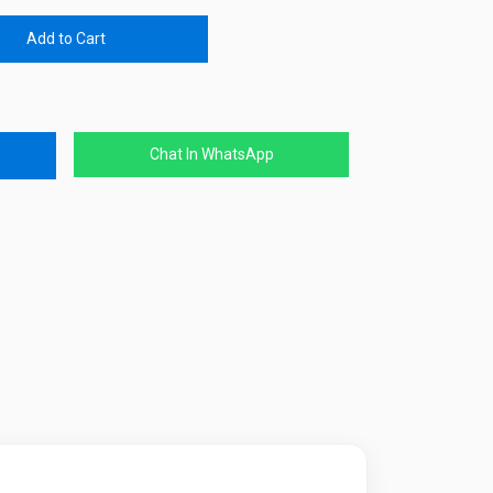
Add to Cart
Chat In WhatsApp