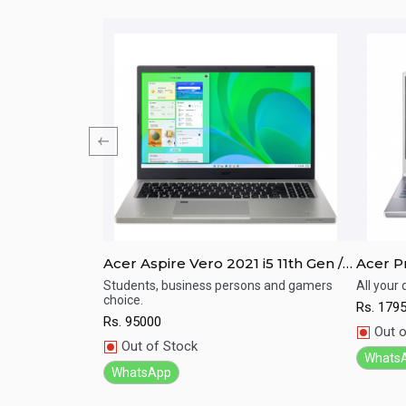
/ I7/ 8th Gen/
Acer Aspire Vero 2021 i5 11th Gen /
Acer Pr
;amp;quot;
16GB RAM / 512GB SSD / 15.6" FHD
11TH G
For Your Home,
Students, business persons and gamers
All your
dable Price
choice.
Display / Backlight Keyboard
512GB 
Rs.
179
Quick View
Qu
Rs.
95000
Out o
Out of Stock
Whats
WhatsApp