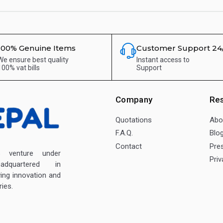
100% Genuine Items
Customer Support 24
We ensure best quality
Instant access to
100% vat bills
Support
Company
Re
Quotations
Abo
F.A.Q.
Blo
Contact
Pre
enture under
Priv
dquartered in
ving innovation and
ies.