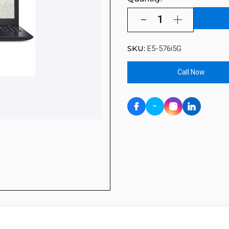
SKU:
E5-576i5G
Call Now