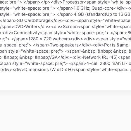
ce: pre;"> </span></p><div>Processor<span style="white-spa
style="white-space: pre;"> </span>1.6 GHz; Quad-core</div>
tyle="white-space: pre;"> </span>4 GB (standard)Up to 16 G
 </span>SD CardStorage</div><div><span style="white-space: 
 </span>DVD-Writer</div><div>Screen<span style="white-spac
v><div>Connectivity<span style="white-space: pre;"> </span>
re;"> </span>1280 x 720 webcam</div><div><span style="whit
e-space: pre;"> </span>Two speakers</div><div>Ports &amp; 
pan style="white-space: pre;"> </span>&nbsp; &nbsp; &nbsp;
p; &nbsp; &nbsp; &nbsp;VGA</div><div>Network (RJ-45)<span 
span style="white-space: pre;"> </span>4-cell 2800 mAh Li-
</div><div>Dimensions (W x D x H)<span style="white-space: