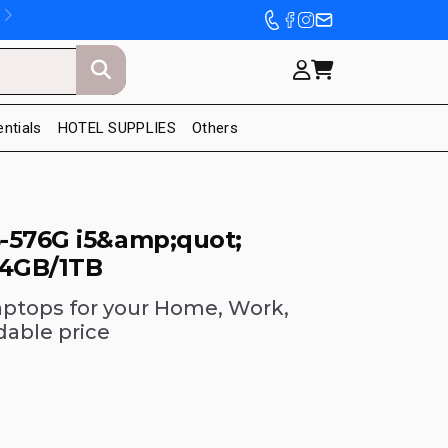
entials
HOTEL SUPPLIES
Others
-576G i5&amp;quot;
 4GB/1TB
aptops for your Home, Work,
dable price