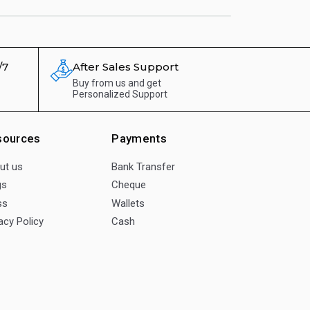
/7
After Sales Support
Buy from us and get
Personalized Support
sources
Payments
ut us
Bank Transfer
gs
Cheque
ss
Wallets
acy Policy
Cash