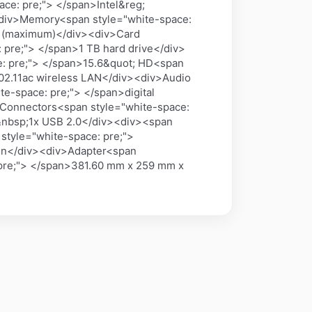
ce: pre;"> </span>Intel&reg;
<div>Memory<span style="white-space:
B (maximum)</div><div>Card
pre;"> </span>1 TB hard drive</div>
e: pre;"> </span>15.6&quot; HD<span
802.11ac wireless LAN</div><div>Audio
e-space: pre;"> </span>digital
Connectors<span style="white-space:
 &nbsp;1x USB 2.0</div><div><span
style="white-space: pre;">
ion</div><div>Adapter<span
 pre;"> </span>381.60 mm x 259 mm x