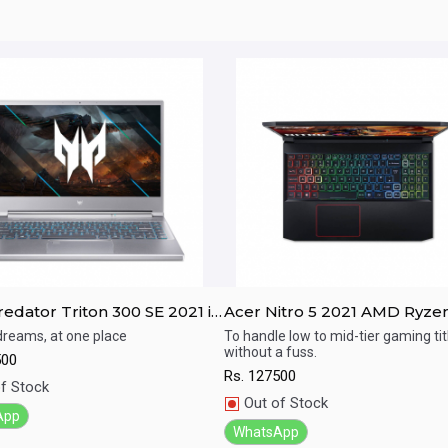
edator Triton 300 SE 2021 i7
Acer Nitro 5 2021 AMD Ryze
EN / RTX 3050Ti / 16GB RAM/
5600H / GTX 1650 / 8GB RAM
 dreams, at one place
To handle low to mid-tier gaming tit
without a fuss.
SSD / 14" FHD 144Hz display
512GB SSD / 15.6" FHD 144Hz
500
ick View
Quick View
display
Rs.
127500
f Stock
Out of Stock
App
WhatsApp