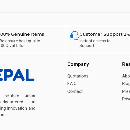
100% Genuine Items
Customer Support 24
We ensure best quality
Instant access to
100% vat bills
Support
Company
Re
Quotations
Abo
F.A.Q.
Blo
Contact
Pre
enture under
Priv
dquartered in
ving innovation and
ies.