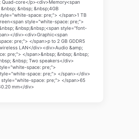
GHz; Quad-core</p><div>Memory<span
; &nbsp; &nbsp; &nbsp;4GB
tyle="white-space: pre;"> </span>1 TB
reen<span style="white-space: pre;">
&nbsp; &nbsp;&nbsp;<span style="font-
/span></div><div>Graphic<span
space: pre;"> </span>p to 2 GB GDDR5
 wireless LAN</div><div>Audio &amp;
ce: pre;"> </span>&nbsp; &nbsp; &nbsp;
&nbsp; &nbsp; Two speakers</div>
yle="white-space: pre;">
yle="white-space: pre;"> </span></div>
 style="white-space: pre;"> </span>65
 30.20 mm</div>