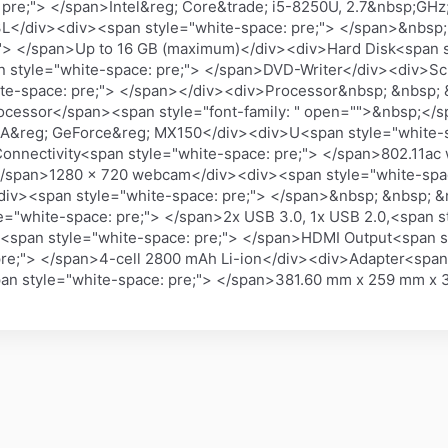
 pre;"> </span>Intel&reg; Core&trade; i5-8250U, 2.7&nbsp;
3L</div><div><span style="white-space: pre;"> </span>&nbsp
;"> </span>Up to 16 GB (maximum)</div><div>Hard Disk<span s
an style="white-space: pre;"> </span>DVD-Writer</div><div>Sc
te-space: pre;"> </span></div><div>Processor&nbsp; &nbsp; 
Processor</span><span style="font-family: " open="">&nbsp;<
DIA&reg; GeForce&reg; MX150</div><div>U<span style="white-
nnectivity<span style="white-space: pre;"> </span>802.11ac
 </span>1280 x 720 webcam</div><div><span style="white-spa
div><span style="white-space: pre;"> </span>&nbsp; &nbsp; 
="white-space: pre;"> </span>2x USB 3.0, 1x USB 2.0,<span st
span style="white-space: pre;"> </span>HDMI Output<span st
pre;"> </span>4-cell 2800 mAh Li-ion</div><div>Adapter<span
an style="white-space: pre;"> </span>381.60 mm x 259 mm x