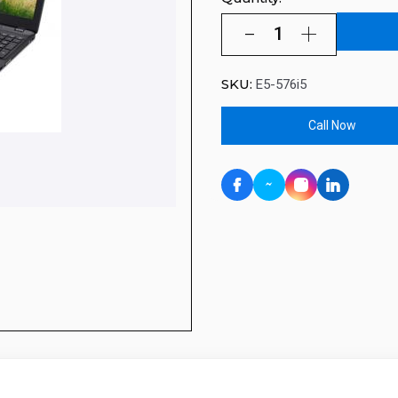
SKU:
E5-576i5
Call Now