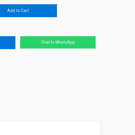
Add to Cart
Chat In WhatsApp