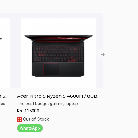
n 5
Acer Nitro 5 Ryzen 5 4600H / 8GB
Acer NITRO A
 /
RAM/ 256GB SSD / GTX 1650/ 15.6"
i5-10th GEN/8
les
The best budget gaming laptop
Your game your c
FHD
Graphics/Win-
Rs.
115000
Rs.
125000
Quick View
Quick View
Out of Stock
In Stock
WhatsApp
WhatsApp