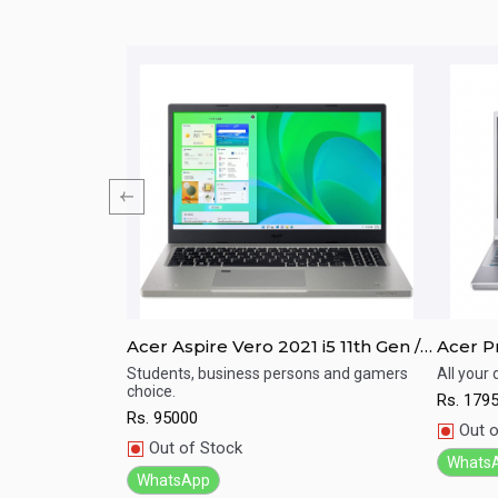
/ I7/ 8th Gen/
Acer Aspire Vero 2021 i5 11th Gen /
Acer Pr
;amp;quot;
16GB RAM / 512GB SSD / 15.6" FHD
11TH G
For Your Home,
Students, business persons and gamers
All your
dable Price
choice.
Display / Backlight Keyboard
512GB 
Rs.
179
Quick View
Qu
Rs.
95000
Out o
Out of Stock
Whats
WhatsApp