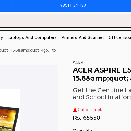
98511 34 183
ry
Laptops And Computers
Printers And Scanner
Office Ess
quot; 15.6&amp;quot; 4gb/1tb
ACER
ACER ASPIRE E5
15.6&amp;quot;
Get the Genuine L
and School in affor
Out of stock
Rs.
65550
Quantity: