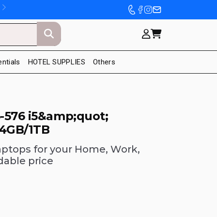
entials
HOTEL SUPPLIES
Others
-576 i5&amp;quot;
 4GB/1TB
aptops for your Home, Work,
dable price