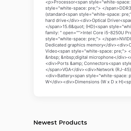
<p>Processor<span style="white-space:
style="white-space: pre;"> </span>DDR
(standard<span style="white-space: pre
hard drive</div><div>Optical Driver<sp
</span>15.6&quot; (HD)<span style="whi
family: " open="">Intel Core i5-8250U 
style="white-space: pre;"> </span>NVI
Dedicated graphics memory</div><div>Co
Video<span style="white-space: pre;">
&nbsp; &nbsp;digital microphone</div><
<div>Ports &amp; Connectors<span style
</span>VGA</div><div>Network (RJ-45)<
<div>Battery<span style="white-space: 
W</div><div>Dimensions (W x D x H)<sp
Newest Products