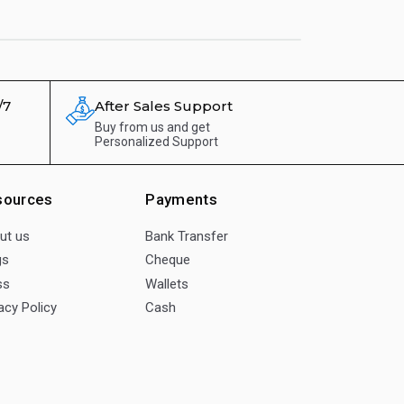
/7
After Sales Support
Buy from us and get
Personalized Support
sources
Payments
ut us
Bank Transfer
gs
Cheque
ss
Wallets
acy Policy
Cash