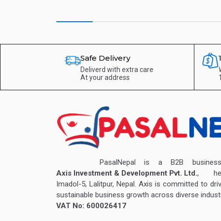
Safe Delivery
Deliverd with extra care
At your address
PasalNepal is a B2B business v
Axis Investment & Development Pvt. Ltd.
, hea
Imadol-5, Lalitpur, Nepal. Axis is committed to dri
sustainable business growth across diverse industr
VAT No: 600026417