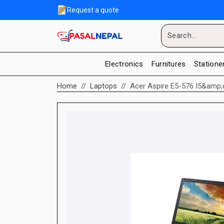
Request a quote
Electronics
Furnitures
Statione
Home
Laptops
Acer Aspire E5-576 I5&amp;