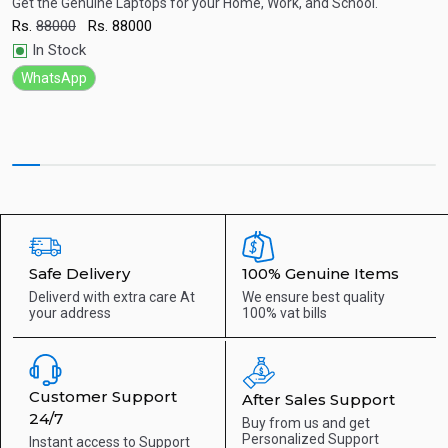
| 15.6" FHD Display | 2 Year Warranty
G
SD
Get the Genuine Laptops for your Home, Work, and School.
G
G
Rs.
88000
Rs.
88000
R
Quick View
In Stock
WhatsApp
Safe Delivery
100% Genuine Items
Deliverd with extra care
At
We ensure best quality
your address
100% vat bills
Customer Support
After Sales Support
24/7
Buy from us and get
Personalized Support
Instant access to
Support