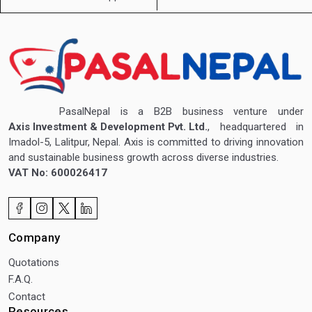
PasalNepal is a B2B business venture under
Axis Investment & Development Pvt. Ltd.
, headquartered in
Imadol-5, Lalitpur, Nepal. Axis is committed to driving innovation
and sustainable business growth across diverse industries.
VAT No: 600026417
Company
Quotations
F.A.Q.
Contact
Resources