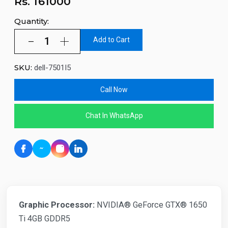
Rs.
161000
Quantity:
Add to Cart
SKU:
dell-7501I5
Call Now
Chat In WhatsApp
Graphic Processor:
NVIDIA® GeForce GTX® 1650
Ti 4GB GDDR5