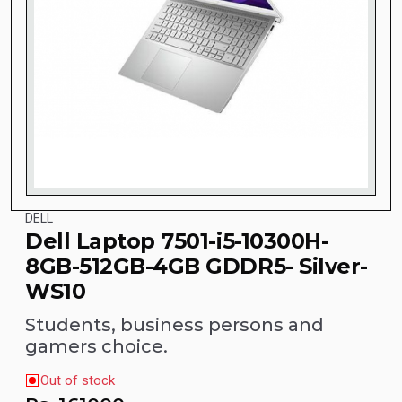
DELL
Dell Laptop 7501-i5-10300H-
8GB-512GB-4GB GDDR5- Silver-
WS10
Students, business persons and
gamers choice.
Out of stock