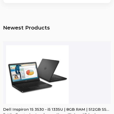
Newest Products
Dell Inspiron 15 3530 - i5 1335U | 8GB RAM | 512GB SSD
D