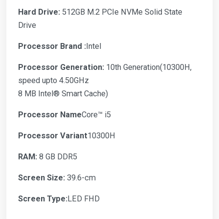
Hard Drive:
512GB M.2 PCIe NVMe Solid State
Drive
Processor Brand :
Intel
Processor Generation:
10th Generation(10300H,
speed upto 4.50GHz
8 MB Intel® Smart Cache)
Processor Name
Core™ i5
Processor Variant
10300H
RAM:
8 GB DDR5
Screen Size:
39.6-cm
Screen Type:
LED FHD