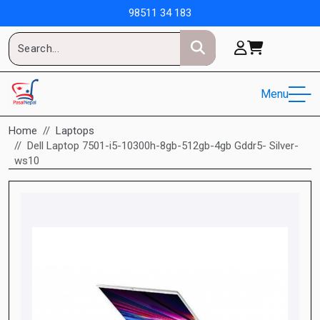
98511 34 183
Menu
Home
Laptops
Dell Laptop 7501-i5-10300h-8gb-512gb-4gb Gddr5- Silver-
ws10