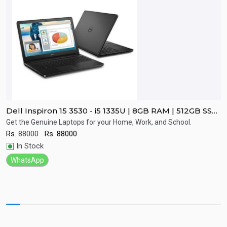
Dell Inspiron 15 3530 - i5 1335U | 8GB RAM | 512GB SSD
D
| 15.6" FHD Display | 2 Year Warranty
G
d
Get the Genuine Laptops for your Home, Work, and School.
G
G
Rs.
88000
Rs.
88000
R
Quick View
In Stock
WhatsApp