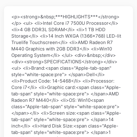
<p><strong>&nbsp;***HIGHLIGHTS***</strong>
</p> <ul> <li>Intel Core i7 7500U Processor</li>
<li>4 GB DDR3L SDRAM</li> <li>1 TB HDD
Storage</li> <li>14 Inch WXGA (1366x768) LED-lit
Truelife Touchscreen</li> <li>AMD Radeon R7
M440 Graphics with 2GB DDR3</li> <li>Win10
Operating System</li> </ul> <div>&nbsp;</div>
<div><strong>SPECIFICATIONS</strong></div>
<ul> <li>Brand:<span class="Apple-tab-span"
style="white-space:pre"> </span>Dell</li>
<li>Product Code: 14-5468</li> <li>Processor:
Core i7</li> <li>Graphic card:<span class="Apple-
tab-span" style="white-space:pre"> </span>AMD
Radeon R7 M440</li> <li>OS: Win10<span
class="Apple-tab-span" style="white-space:pre">
</span></li> <li>Screen size:<span class="Apple-
tab-span" style="white-space:pre"> </span>14
inch</li> <li>Hard Disk Size:<span class="Apple-
tab-span" style="white-space:pre"> </span>1