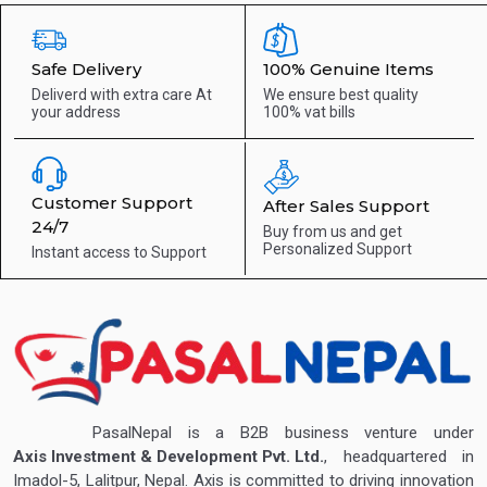
Safe Delivery
100% Genuine Items
Deliverd with extra care
At
We ensure best quality
your address
100% vat bills
Customer Support
After Sales Support
24/7
Buy from us and get
Personalized Support
Instant access to
Support
PasalNepal is a B2B business venture under
Axis Investment & Development Pvt. Ltd.
, headquartered in
Imadol-5, Lalitpur, Nepal. Axis is committed to driving innovation