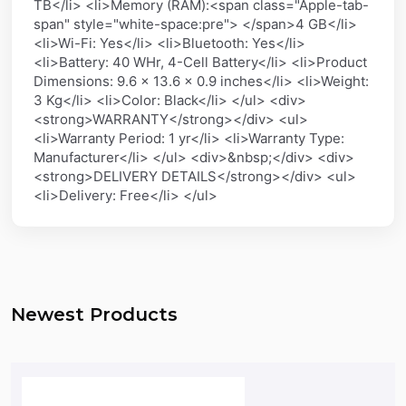
TB</li> <li>Memory (RAM):<span class="Apple-tab-
span" style="white-space:pre"> </span>4 GB</li>
<li>Wi-Fi: Yes</li> <li>Bluetooth: Yes</li>
<li>Battery: 40 WHr, 4-Cell Battery</li> <li>Product
Dimensions: 9.6 x 13.6 x 0.9 inches</li> <li>Weight:
3 Kg</li> <li>Color: Black</li> </ul> <div>
<strong>WARRANTY</strong></div> <ul>
<li>Warranty Period: 1 yr</li> <li>Warranty Type:
Manufacturer</li> </ul> <div>&nbsp;</div> <div>
<strong>DELIVERY DETAILS</strong></div> <ul>
<li>Delivery: Free</li> </ul>
Newest Products