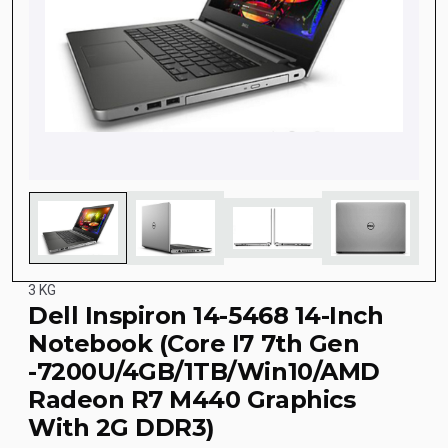
3 KG
Dell Inspiron 14-5468 14-Inch
Notebook (Core I7 7th Gen
-7200U/4GB/1TB/Win10/AMD
Radeon R7 M440 Graphics
With 2G DDR3)