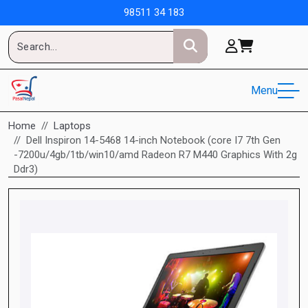
98511 34 183
Menu
Home
Laptops
Dell Inspiron 14-5468 14-inch Notebook (core I7 7th Gen
-7200u/4gb/1tb/win10/amd Radeon R7 M440 Graphics With 2g
Ddr3)