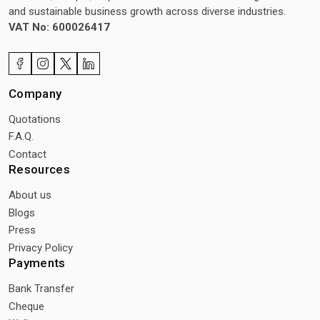
and sustainable business growth across diverse industries.
VAT No: 600026417
Company
Quotations
F.A.Q.
Contact
Resources
About us
Blogs
Press
Privacy Policy
Payments
Bank Transfer
Cheque