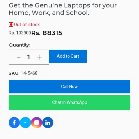
Get the Genuine Laptops for your
Home, Work, and School.
Out of stock
Rs.
88315
Rs. 103900
Quantity:
Add to Cart
SKU:
14-5468
Call Now
Chat In WhatsApp