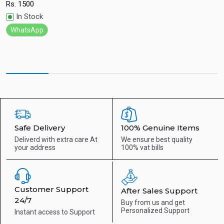
w
Rs.
1500
Quick View
R
In Stock
WhatsApp
Safe Delivery
100% Genuine Items
Deliverd with extra care
At
We ensure best quality
your address
100% vat bills
Customer Support
After Sales Support
24/7
Buy from us and get
Personalized Support
Instant access to
Support