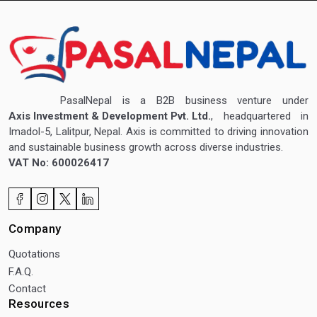
PasalNepal is a B2B business venture under
Axis Investment & Development Pvt. Ltd.
, headquartered in
Imadol-5, Lalitpur, Nepal. Axis is committed to driving innovation
and sustainable business growth across diverse industries.
VAT No: 600026417
Company
Quotations
F.A.Q.
Contact
Resources