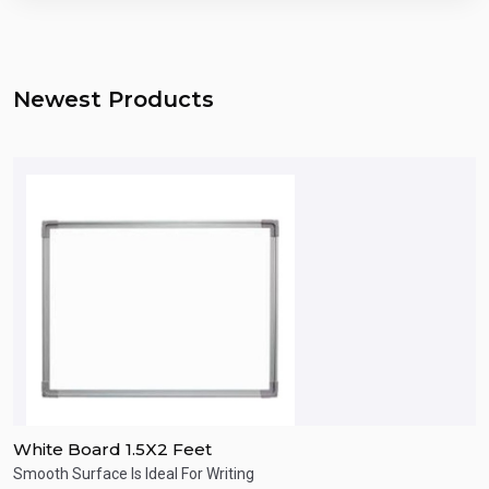
Newest Products
White Board 1.5X2 Feet
W
Smooth Surface Is Ideal For Writing
s