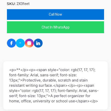
SKU:
2X3feet
Call Now
Chat In WhatsApp
<p>**</p><p><span style="color: rgb(17, 17, 17);
font-family: Arial, sans-serif; font-size:
13px;">Protective, durable, scratch and stain
resistant writing surface.</span></p><p><span
style="color: rgb(17, 17, 17); font-family: Arial, sans-
serif; font-size: 13px;">A perfect organizer for
home, office, university or school use</span></p>