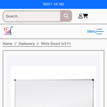
98511 34 183
Menu
Home
Stationery
White Board 2x3 Ft.