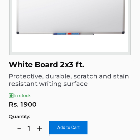
White Board 2x3 ft.
Protective, durable, scratch and stain
resistant writing surface
In stock
Rs.
1900
Quantity:
Add to Cart