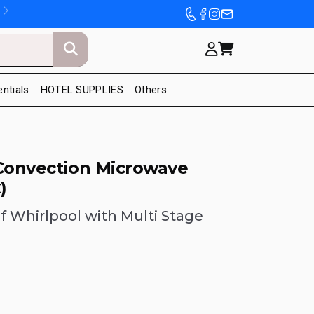
entials
HOTEL SUPPLIES
Others
 Convection Microwave
)
f Whirlpool with Multi Stage