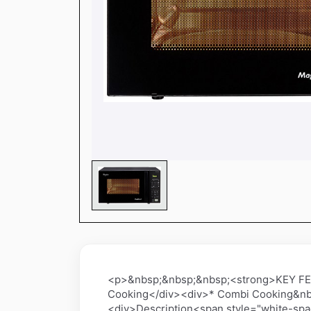
<p>&nbsp;&nbsp;&nbsp;<strong>KEY FEA
Cooking</div><div>* Combi Cooking&nb
<div>Description<span style="white-spa