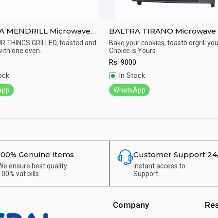
A MENDRILL Microwave
BALTRA TIRANO Microwave
en - 18Ltr
23 Ltr
R THINGS GRILLED, toasted and
Bake your cookies, toastb orgrill you
ith one oven.
Choice is Yours
ick View
Quick View
0
Rs.
9000
ock
In Stock
App
WhatsApp
100% Genuine Items
Customer Support 24
We ensure best quality
Instant access to
100% vat bills
Support
Company
Re