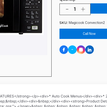
SKU:
Magicook Convection2
Call Now
TURES</strong></p><div>* Auto Cook Menus</div><div>* 24
sp;&nbsp;</div><div>&nbsp;</div><div><strong>Product Deta
ce: pre;"> </span>&nbsp; &nbsp; &nbsp; &nbsp; &nbsp; &nbsp;