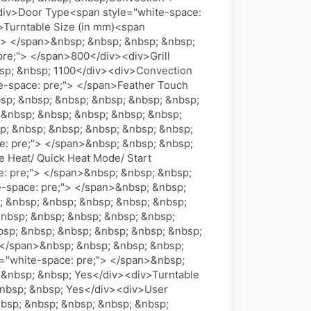
<div>Door Type<span style="white-space:
>Turntable Size (in mm)<span
"> </span>&nbsp; &nbsp; &nbsp; &nbsp;
pre;"> </span>800</div><div>Grill
bsp; &nbsp; 1100</div><div>Convection
e-space: pre;"> </span>Feather Touch
sp; &nbsp; &nbsp; &nbsp; &nbsp; &nbsp;
&nbsp; &nbsp; &nbsp; &nbsp; &nbsp;
p; &nbsp; &nbsp; &nbsp; &nbsp; &nbsp;
e: pre;"> </span>&nbsp; &nbsp; &nbsp;
e Heat/ Quick Heat Mode/ Start
: pre;"> </span>&nbsp; &nbsp; &nbsp;
-space: pre;"> </span>&nbsp; &nbsp;
; &nbsp; &nbsp; &nbsp; &nbsp; &nbsp;
&nbsp; &nbsp; &nbsp; &nbsp; &nbsp;
bsp; &nbsp; &nbsp; &nbsp; &nbsp; &nbsp;
> </span>&nbsp; &nbsp; &nbsp; &nbsp;
="white-space: pre;"> </span>&nbsp;
 &nbsp; &nbsp; Yes</div><div>Turntable
&nbsp; &nbsp; Yes</div><div>User
bsp; &nbsp; &nbsp; &nbsp; &nbsp;