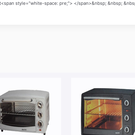
it<span style="white-space: pre;"> </span>&nbsp; &nbsp; &nbs