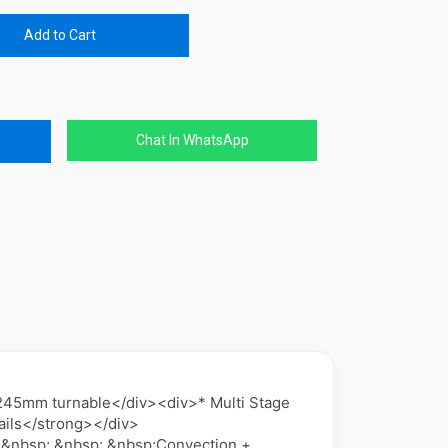
Add to Cart
Chat In WhatsApp
5mm turnable</div><div>* Multi Stage
ils</strong></div>
 &nbsp; &nbsp; &nbsp;Convection +