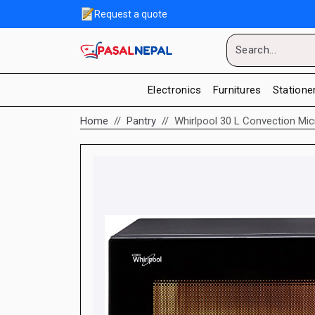
Request a quote
Electronics
Furnitures
Statione
Home
Pantry
Whirlpool 30 L Convection Mi