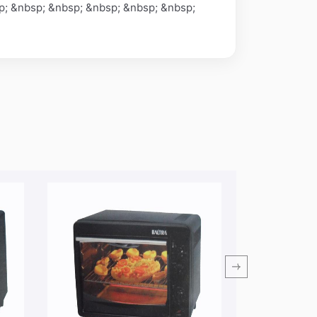
p; &nbsp; &nbsp; &nbsp; &nbsp; &nbsp;