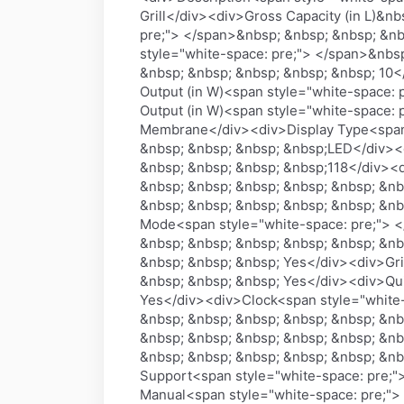
Grill</div><div>Gross Capacity (in L)&
pre;"> </span>&nbsp; &nbsp; &nbsp; &nb
style="white-space: pre;"> </span>&nbs
&nbsp; &nbsp; &nbsp; &nbsp; &nbsp; 10<
Output (in W)<span style="white-space:
Output (in W)<span style="white-space:
Membrane</div><div>Display Type<span 
&nbsp; &nbsp; &nbsp; &nbsp;LED</div><
&nbsp; &nbsp; &nbsp; &nbsp;118</div><
&nbsp; &nbsp; &nbsp; &nbsp; &nbsp; &nb
&nbsp; &nbsp; &nbsp; &nbsp; &nbsp; &nbs
Mode<span style="white-space: pre;"> <
&nbsp; &nbsp; &nbsp; &nbsp; &nbsp; &n
&nbsp; &nbsp; &nbsp; Yes</div><div>Gri
&nbsp; &nbsp; &nbsp; Yes</div><div>Qui
Yes</div><div>Clock<span style="white-
&nbsp; &nbsp; &nbsp; &nbsp; &nbsp; &nb
&nbsp; &nbsp; &nbsp; &nbsp; &nbsp; &nb
&nbsp; &nbsp; &nbsp; &nbsp; &nbsp; &nb
Support<span style="white-space: pre;"
Manual<span style="white-space: pre;">