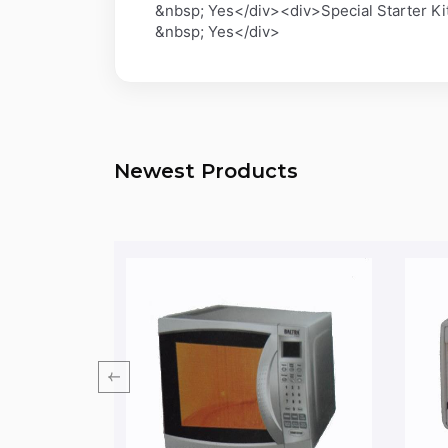
&nbsp; Yes</div><div>Special Starter K
&nbsp; Yes</div>
Newest Products