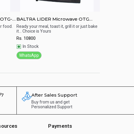
 OTG-
BALTRA LIDER Microwave OTG
Panasonic 27 L
oven - 30 Ltr
Microwave Oven
r food.
Ready your meal, toast it, grill it or just bake
Microwave Oven w
it... Choice is Yours
Rs.
26650
Quick View
Quick View
Rs.
10800
Out of Stock
In Stock
WhatsApp
WhatsApp
/7
After Sales Support
Buy from us and get
Personalized Support
sources
Payments