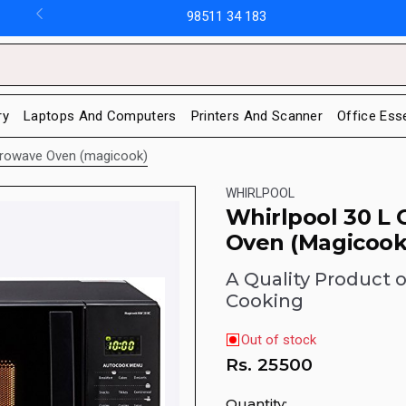
98511 34 183
ry
Laptops And Computers
Printers And Scanner
Office Ess
crowave Oven (magicook)
WHIRLPOOL
Whirlpool 30 L
Oven (Magicook
A Quality Product o
Cooking
Out of stock
Rs.
25500
Quantity: