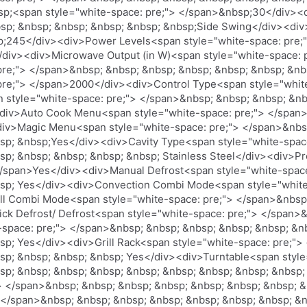
nbsp;<span style="white-space: pre;"> </span>&nbsp;30</div>
sp; &nbsp; &nbsp; &nbsp; &nbsp; &nbsp;Side Swing</div><div
p;245</div><div>Power Levels<span style="white-space: pre;
/div><div>Microwave Output (in W)<span style="white-space: 
 pre;"> </span>&nbsp; &nbsp; &nbsp; &nbsp; &nbsp; &nbsp; &n
 pre;"> </span>2000</div><div>Control Type<span style="whit
style="white-space: pre;"> </span>&nbsp; &nbsp; &nbsp; &nb
div>Auto Cook Menu<span style="white-space: pre;"> </span>
div>Magic Menu<span style="white-space: pre;"> </span>&nbs
sp; &nbsp;Yes</div><div>Cavity Type<span style="white-spac
p; &nbsp; &nbsp; &nbsp; &nbsp; Stainless Steel</div><div>Pr
/span>Yes</div><div>Manual Defrost<span style="white-space
bsp; Yes</div><div>Convection Combi Mode<span style="white
ll Combi Mode<span style="white-space: pre;"> </span>&nbsp
ck Defrost/ Defrost<span style="white-space: pre;"> </span>
space: pre;"> </span>&nbsp; &nbsp; &nbsp; &nbsp; &nbsp; &n
sp; Yes</div><div>Grill Rack<span style="white-space: pre;"
sp; &nbsp; &nbsp; &nbsp; Yes</div><div>Turntable<span style
sp; &nbsp; &nbsp; &nbsp; &nbsp; &nbsp; &nbsp; &nbsp; &nbsp;
> </span>&nbsp; &nbsp; &nbsp; &nbsp; &nbsp; &nbsp; &nbsp; 
 </span>&nbsp; &nbsp; &nbsp; &nbsp; &nbsp; &nbsp; &nbsp; &n