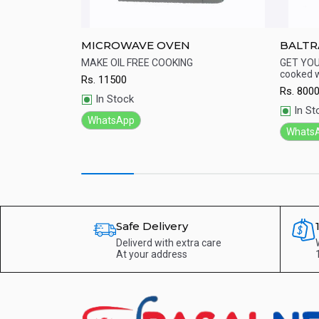
K Grill
MICROWAVE OVEN
BALTR
tr- White
OTG Ov
 delicious food
MAKE OIL FREE COOKING
GET YOU
cooked w
Rs.
11500
Quick View
Qu
Rs.
800
In Stock
In St
WhatsApp
Whats
Safe Delivery
Deliverd with extra care
At your address