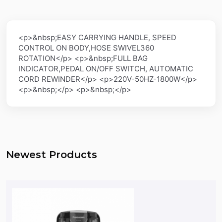
<p>&nbsp;EASY CARRYING HANDLE, SPEED
CONTROL ON BODY,HOSE SWIVEL360
ROTATION</p> <p>&nbsp;FULL BAG
INDICATOR,PEDAL ON/OFF SWITCH, AUTOMATIC
CORD REWINDER</p> <p>220V-50HZ-1800W</p>
<p>&nbsp;</p> <p>&nbsp;</p>
Newest Products