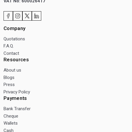
VAT No: 600026417
Company
Quotations
F.A.Q.
Contact
Resources
About us
Blogs
Press
Privacy Policy
Payments
Bank Transfer
Cheque
Wallets
Cash