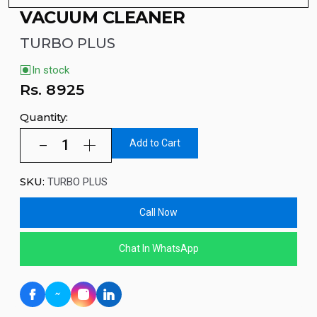
VACUUM CLEANER
TURBO PLUS
In stock
Rs.
8925
Quantity:
Add to Cart
SKU:
TURBO PLUS
Call Now
Chat In WhatsApp