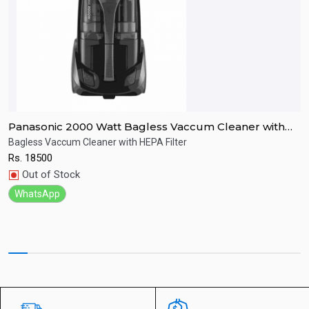
Panasonic 2000 Watt Bagless Vaccum Cleaner with
B
Hepa Filter
Bagless Vaccum Cleaner with HEPA Filter
B
Rs.
18500
R
Quick View
Out of Stock
WhatsApp