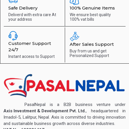
Safe Delivery
100% Genuine Items
Deliverd with extra care
At
We ensure best quality
your address
100% vat bills
Customer Support
After Sales Support
24/7
Buy from us and get
Personalized Support
Instant access to
Support
PasalNepal is a B2B business venture under
Axis Investment & Development Pvt. Ltd.
, headquartered in
Imadol-5, Lalitpur, Nepal. Axis is committed to driving innovation
and sustainable business growth across diverse industries.