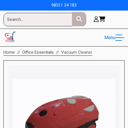
98511 34 183
Menu
Home
Office Essentials
Vacuum Cleaner