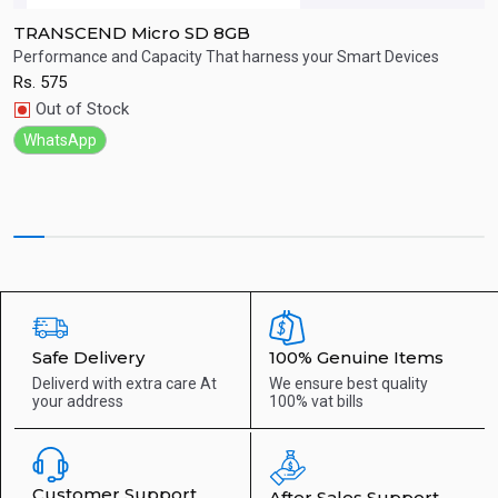
TRANSCEND Micro SD 8GB
T
Performance and Capacity That harness your Smart Devices
C
Rs.
575
R
Quick View
Out of Stock
WhatsApp
Safe Delivery
100% Genuine Items
Deliverd with extra care
At
We ensure best quality
your address
100% vat bills
Customer Support
After Sales Support