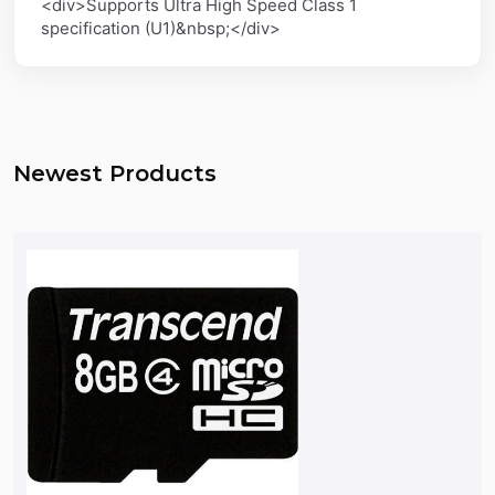
<div>Supports Ultra High Speed Class 1
specification (U1)&nbsp;</div>
Newest Products