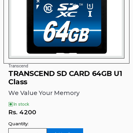
Transcend
TRANSCEND SD CARD 64GB U1
Class
We Value Your Memory
In stock
Rs.
4200
Quantity: