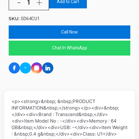
Add to Cart
SKU:
SD64CU1
Call Now
Chat In WhatsApp
<p><strong>&nbsp; &nbsp;PRODUCT
INFORMATION&nbsp;</strong></p><div>&nbsp;
</div><div>Brand : Transcend&nbsp;</div>
<div>Item Model No : -</div><div>Memory : 64
GB&nbsp;</div><div>USB: -</div><div>Item Weight
: &nbsp;0.4 g&nbsp;</div><div>Class: U1</div>