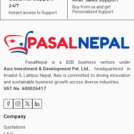
24/7
Buy from us and get
Personalized Support
Instant access to
Support
PasalNepal is a B2B business venture under
Axis Investment & Development Pvt. Ltd.
, headquartered in
Imadol-5, Lalitpur, Nepal. Axis is committed to driving innovation
and sustainable business growth across diverse industries.
VAT No: 600026417
Company
Quotations