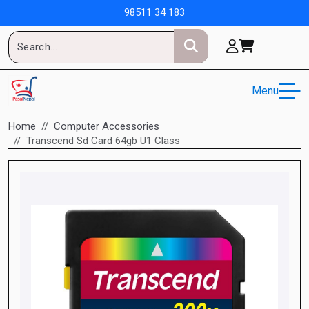
98511 34 183
Menu
Home
Computer Accessories
Transcend Sd Card 64gb U1 Class