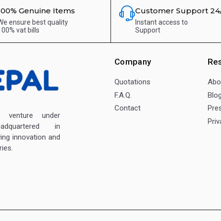
100% Genuine Items
Customer Support 24
We ensure best quality
Instant access to
100% vat bills
Support
Company
Re
Quotations
Abo
F.A.Q.
Blo
Contact
Pre
enture under
Priv
dquartered in
ving innovation and
ies.