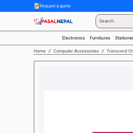
Request a quote
Electronics
Furnitures
Statione
Home
Computer Accessories
Transcend Ot