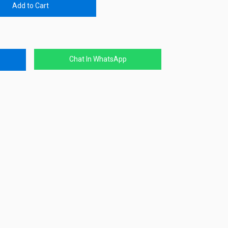
Add to Cart
Chat In WhatsApp