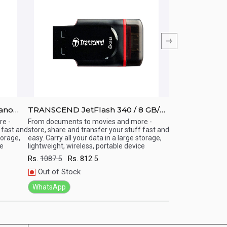
ano
TRANSCEND JetFlash 340 / 8 GB/
TRANSCEND Jet
USB 2.0 OTG Pen Drive
USB 2.0 OTG P
e -
From documents to movies and more -
From documents t
 fast and
store, share and transfer your stuff fast and
store, share and t
Quick View
Quick View
torage,
easy. Carry all your data in a large storage,
easy. Carry all you
ce
lightweight, wireless, portable device
lightweight, wirel
Rs.
1087.5
Rs.
812.5
Rs.
1337.5
Rs.
9
Out of Stock
Out of Stock
WhatsApp
WhatsApp