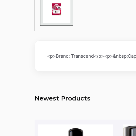
<p>Brand: Transcend</p><p>&nbsp;Capa
Newest Products