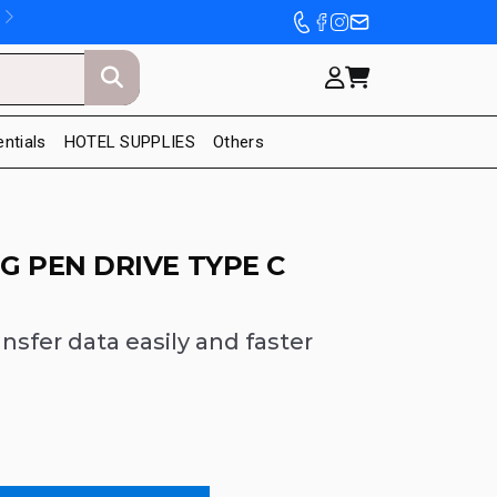
entials
HOTEL SUPPLIES
Others
 PEN DRIVE TYPE C
ansfer data easily and faster