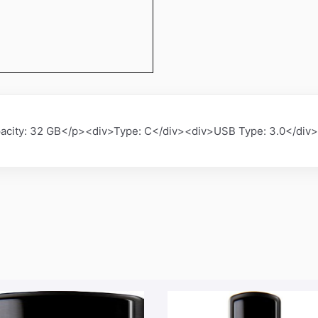
city: 32 GB</p><div>Type: C</div><div>USB Type: 3.0</div