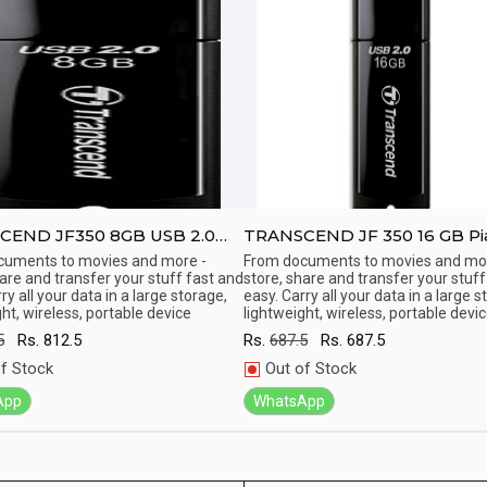
 JF350 8GB USB 2.0
TRANSCEND JF 350 16 GB Pi
ive
Finish USB 2.0 Pen Drive
cuments to movies and more -
From documents to movies and mor
hare and transfer your stuff fast and
store, share and transfer your stuff
ick View
Quick View
ry all your data in a large storage,
easy. Carry all your data in a large s
ht, wireless, portable device
lightweight, wireless, portable devi
5
Rs.
812.5
Rs.
687.5
Rs.
687.5
f Stock
Out of Stock
App
WhatsApp