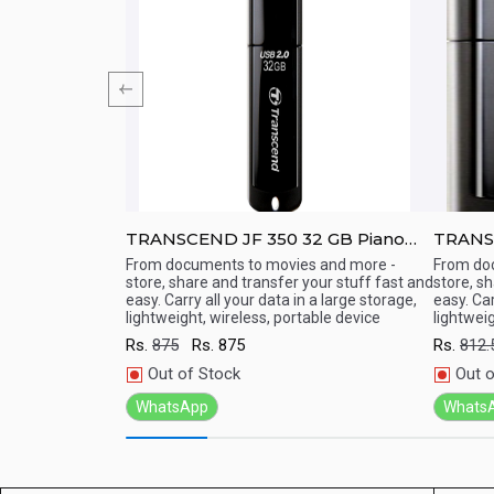
 Pen Drive-
TRANSCEND JF 350 32 GB Piano
TRANSCEND
Finish USB 2.0 Pen Drive
Pen Dr
ith high speed
From documents to movies and more -
From do
store, share and transfer your stuff fast and
store, s
Quick View
Qu
easy. Carry all your data in a large storage,
easy. Car
lightweight, wireless, portable device
lightweig
Rs.
875
Rs.
875
Rs.
812.
Out of Stock
Out o
WhatsApp
Whats