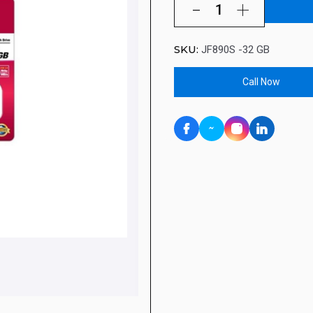
SKU:
JF890S -32 GB
Call Now