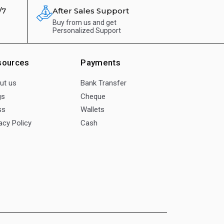
/7
After Sales Support
Buy from us and get
Personalized Support
sources
Payments
ut us
Bank Transfer
gs
Cheque
ss
Wallets
acy Policy
Cash