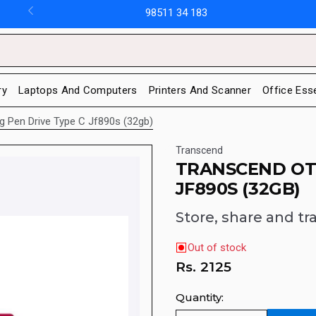
98511 34 183
ry
Laptops And Computers
Printers And Scanner
Office Ess
g Pen Drive Type C Jf890s (32gb)
Transcend
TRANSCEND OTG
JF890S (32GB)
Store, share and tr
Out of stock
Rs.
2125
Quantity: