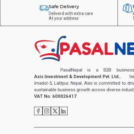
Safe Delivery
Deliverd with extra care
At your address
PasalNepal is a B2B business v
Axis Investment & Development Pvt. Ltd.
, hea
Imadol-5, Lalitpur, Nepal. Axis is committed to dri
sustainable business growth across diverse industr
VAT No: 600026417