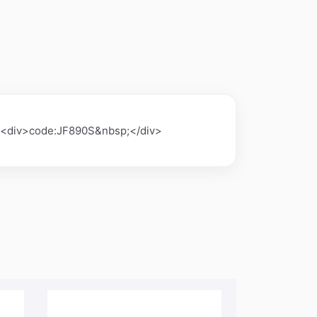
><div>code:JF890S&nbsp;</div>