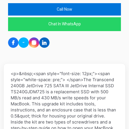
Call Now
Chat In WhatsApp
<p>&nbsp;<span style="font-size: 12px;"><span
style="white-space: pre;"> </span>The Transcend
240GB JetDrive 725 SATA III JetDrive Internal SSD
TS240GJDM725 is a replacement SSD with 500
MB/s read and 430 MB/s write speeds for your
MacBook. This upgrade kit includes tools,
instructions, and an enclosure case that is less than
0.5&quot; thick for housing your original drive.
Inside the kit are two types of screwdrivers and a
step-by-step guide on how to open your MacBook