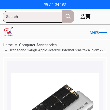
98511 34 183
Menu
Home
Computer Accessories
Transcend 240gb Apple Jetdrive Internal Ssd-ts240gjdm725