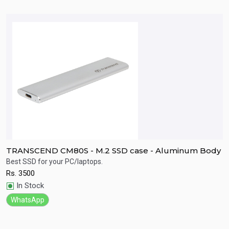
TRANSCEND CM80S - M.2 SSD case - Aluminum Body
T
A
Best SSD for your PC/laptops.
L
s
Rs.
3500
g
Quick View
In Stock
R
WhatsApp