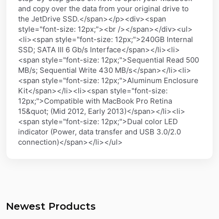
and copy over the data from your original drive to
the JetDrive SSD.</span></p><div><span
style="font-size: 12px;"><br /></span></div><ul>
<li><span style="font-size: 12px;">240GB Internal
SSD; SATA III 6 Gb/s Interface</span></li><li>
<span style="font-size: 12px;">Sequential Read 500
MB/s; Sequential Write 430 MB/s</span></li><li>
<span style="font-size: 12px;">Aluminum Enclosure
Kit</span></li><li><span style="font-size:
12px;">Compatible with MacBook Pro Retina
15&quot; (Mid 2012, Early 2013)</span></li><li>
<span style="font-size: 12px;">Dual color LED
indicator (Power, data transfer and USB 3.0/2.0
connection)</span></li></ul>
Newest Products