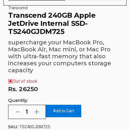
Transcend
Transcend 240GB Apple
JetDrive Internal SSD-
TS240GJDM725
supercharge your MacBook Pro,
MacBook Air, Mac mini, or Mac Pro
with ultra-fast memory that also
increases your computers storage
capacity
Out of stock
Rs.
26250
Quantity:
Add to Cart
SKU:
TS240GJDM725