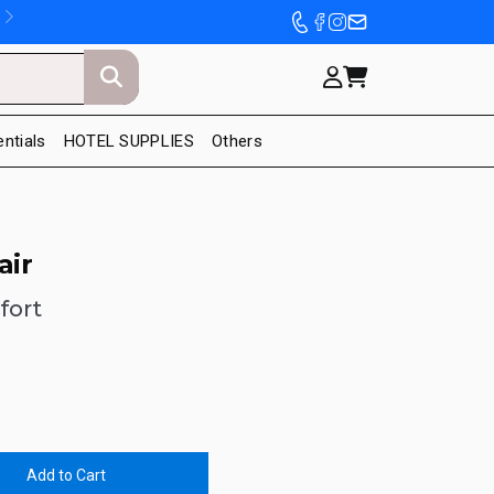
entials
HOTEL SUPPLIES
Others
air
fort
Add to Cart