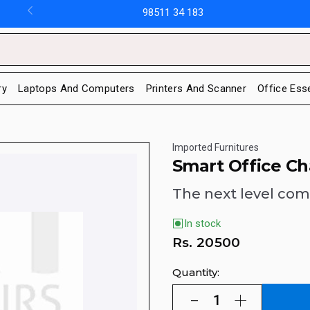
98511 34 183
ry
Laptops And Computers
Printers And Scanner
Office Ess
Imported Furnitures
Smart Office Ch
The next level com
In stock
Rs.
20500
Quantity: