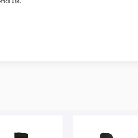
ffice use.