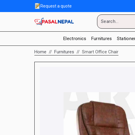
Request a quote
Electronics
Furnitures
Statione
Home
Furnitures
Smart Office Chair