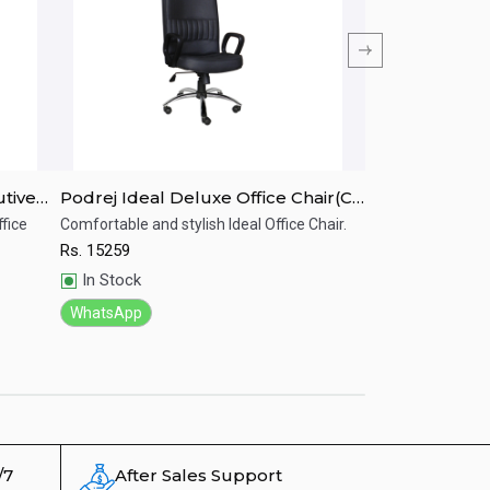
utive
Podrej Ideal Deluxe Office Chair(C-
Podrej Stylish 
37A)
Chair(C-46A)
fice
Comfortable and stylish Ideal Office Chair.
Stylish and comfor
Rs.
15259
Rs.
14267
Quick View
Quick View
In Stock
In Stock
WhatsApp
WhatsApp
/7
After Sales Support