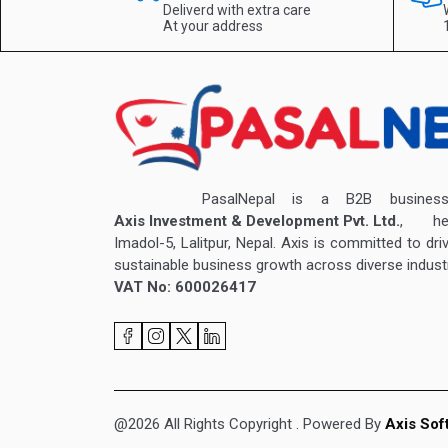
Deliverd with extra care
At your address
PasalNepal is a B2B business v
Axis Investment & Development Pvt. Ltd.
, hea
Imadol-5, Lalitpur, Nepal. Axis is committed to dri
sustainable business growth across diverse industr
VAT No: 600026417
@2026 All Rights Copyright
. Powered By
Axis Sof