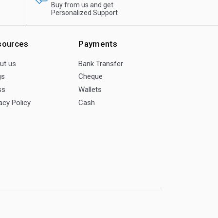
Buy from us and get
Personalized Support
sources
Payments
ut us
Bank Transfer
gs
Cheque
ss
Wallets
acy Policy
Cash