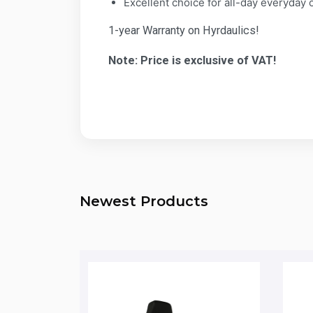
Excellent choice for all-day everyday o
1-year Warranty on Hyrdaulics!
Note: Price is exclusive of VAT!
Newest Products