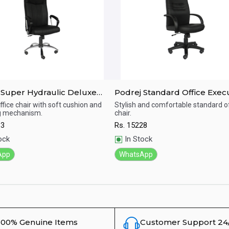
 Super Hydraulic Deluxe
Podrej Standard Office Exec
Chair(C-48A)
Chair(C-47B)
ffice chair with soft cushion and
Stylish and comfortable standard of
ng mechanism.
chair.
ick View
Quick View
13
Rs.
15228
ock
In Stock
App
WhatsApp
100% Genuine Items
Customer Support 24