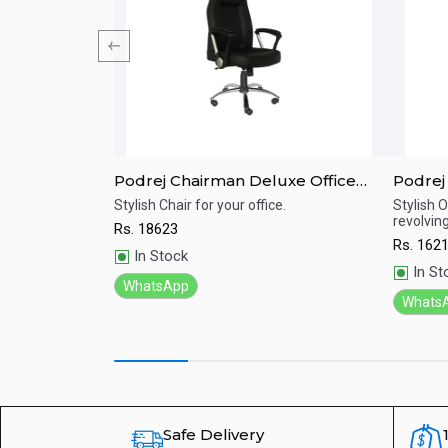
e Chair
Podrej Chairman Deluxe Office
Podrej
Chair(C-49A)
Office 
 and Experience
Stylish Chair for your office.
Stylish O
revolvi
Rs.
18623
Quick View
Qu
Rs.
162
In Stock
In St
WhatsApp
Whats
Safe Delivery