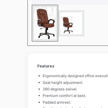
Features
Ergonomically designed office executi
Seat height adjustment.
360 degrees swivel.
Premium comfort at best.
Padded armrest.