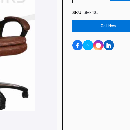
SKU:
SM-405
Call Now