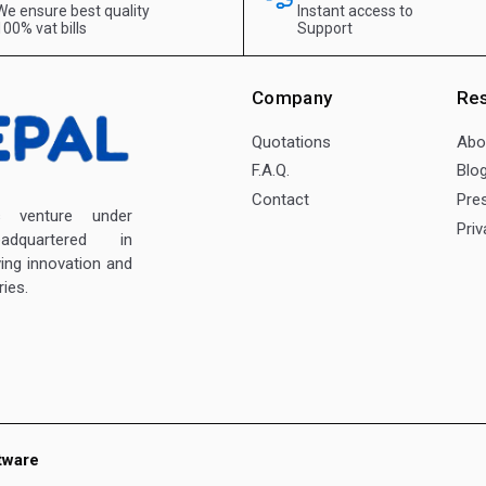
We ensure best quality
Instant access to
100% vat bills
Support
Company
Re
Quotations
Abo
F.A.Q.
Blo
Contact
Pre
enture under
Priv
dquartered in
ving innovation and
ies.
tware