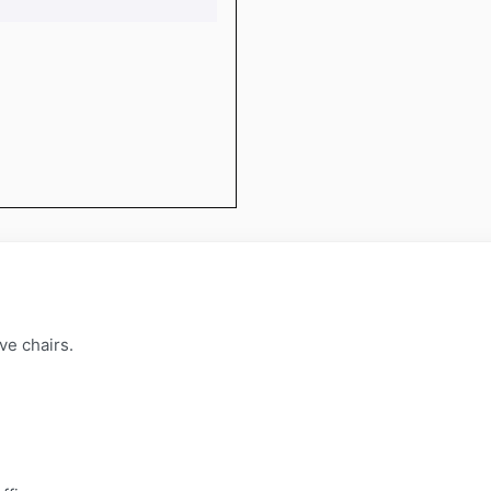
ve chairs.