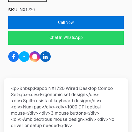
SKU:
NX1720
Call Now
Chat In WhatsApp
<p>&nbsp;Rapoo NX1720 Wired Desktop Combo
Set</p><div>Ergonomic set design</div>
<div>Spill-resistant keyboard design</div>
<div>Num pad</div><div>1000 DPI optical
mouse</div><div>3 mouse buttons</div>
<div>Ambidextrous mouse design</div><div>No
driver or setup needed</div>