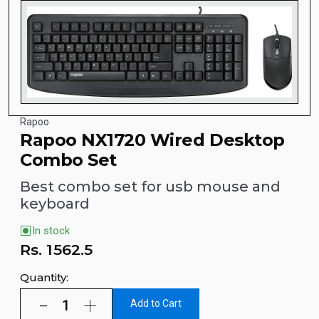
Rapoo
Rapoo NX1720 Wired Desktop
Combo Set
Best combo set for usb mouse and
keyboard
In stock
Rs.
1562.5
Quantity:
Add to Cart