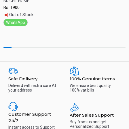
BRIGHT HOME
Q
Rs.
1900
R
Quick View
Out of Stock
WhatsApp
Safe Delivery
100% Genuine Items
Deliverd with extra care
At
We ensure best quality
your address
100% vat bills
Customer Support
After Sales Support
24/7
Buy from us and get
Personalized Support
Instant access to
Support