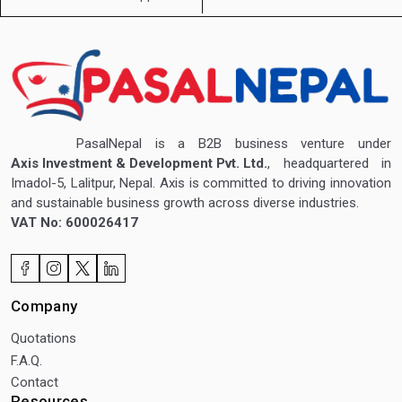
PasalNepal is a B2B business venture under
Axis Investment & Development Pvt. Ltd.
, headquartered in
Imadol-5, Lalitpur, Nepal. Axis is committed to driving innovation
and sustainable business growth across diverse industries.
VAT No: 600026417
Company
Quotations
F.A.Q.
Contact
Resources