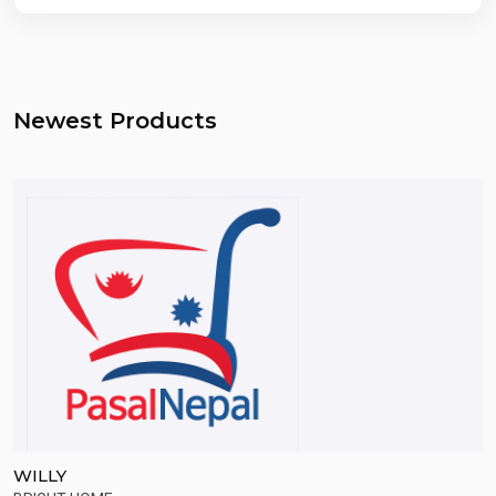
Newest Products
WILLY
S