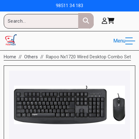
98511 34 183
Menu
Home
Others
Rapoo Nx1720 Wired Desktop Combo Set