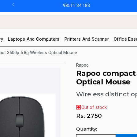
98511 34 183
ry
Laptops And Computers
Printers And Scanner
Office Ess
t 3500p 5.8g Wireless Optical Mouse
Rapoo
Rapoo compact 
Optical Mouse
Wireless distinct 
Out of stock
Rs.
2750
Quantity: