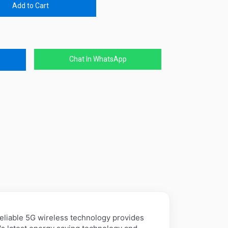
Add to Cart
Chat In WhatsApp
iable 5G wireless technology provides