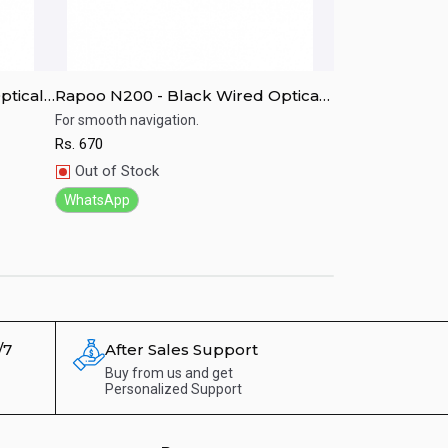
ptical
Rapoo N200 - Black Wired Optical
Rapoo N100 - 
Mouse
For smooth navigation.
Soother and hand
Rs.
670
Rs.
650
Quick View
Quick View
Out of Stock
Out of Stock
WhatsApp
WhatsApp
/7
After Sales Support
Buy from us and get
Personalized Support