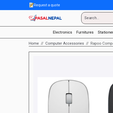
Request a quote
Electronics
Furnitures
Statione
Home
Computer Accessories
Rapoo Compac