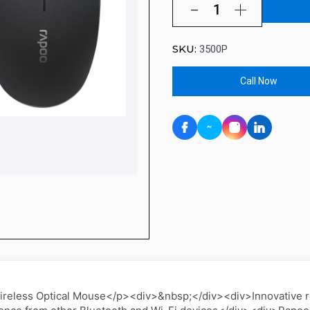
SKU:
3500P
Call Now
less Optical Mouse</p><div>&nbsp;</div><div>Innovative rel