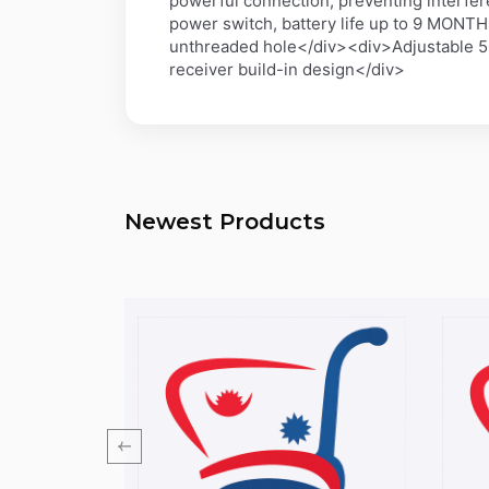
powerful connection, preventing interfe
power switch, battery life up to 9 MONT
unthreaded hole</div><div>Adjustable 50
receiver build-in design</div>
Newest Products