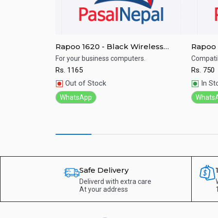
less Mouse-
Rapoo 1620 - Black Wireless
Rapoo 
Optical Mouse
Mouse 
 Logitech mouse
For your business computers.
Compatib
Rs.
1165
Rs.
750
Quick View
Qu
Out of Stock
In St
WhatsApp
Whats
Safe Delivery
Deliverd with extra care
At your address