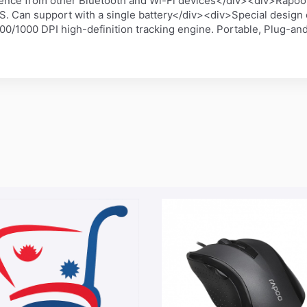
rence from other Bluetooth and Wi-Fi devices</div><div>Rapoo'
HS. Can support with a single battery</div><div>Special design
0/1000 DPI high-definition tracking engine. Portable, Plug-an