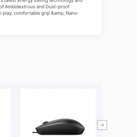
s latest energy saving technology and
 of Ambidextrous and Dust-proof
d-play, comfortable grip &amp; Nano-