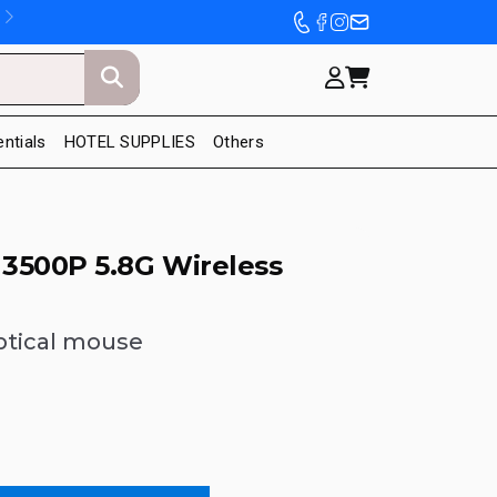
entials
HOTEL SUPPLIES
Others
3500P 5.8G Wireless
optical mouse