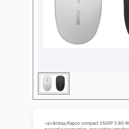
<p>&nbsp;Rapoo compact 3500P 5.8G Wire