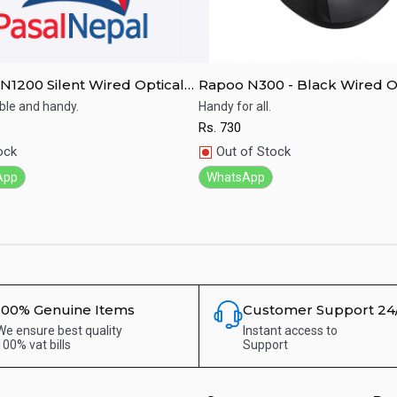
N1200 Silent Wired Optical
Rapoo N300 - Black Wired O
- Black
Mouse
le and handy.
Handy for all.
Rs.
730
ick View
Quick View
ock
Out of Stock
App
WhatsApp
100% Genuine Items
Customer Support 24
We ensure best quality
Instant access to
100% vat bills
Support