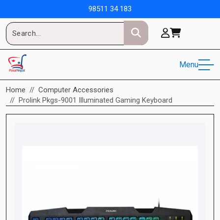
98511 34 183
Menu
Home
Computer Accessories
Prolink Pkgs-9001 Illuminated Gaming Keyboard