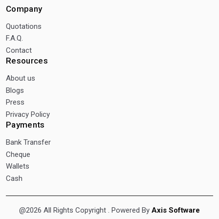
Company
Quotations
F.A.Q.
Contact
Resources
About us
Blogs
Press
Privacy Policy
Payments
Bank Transfer
Cheque
Wallets
Cash
@2026 All Rights Copyright
. Powered By
Axis Software