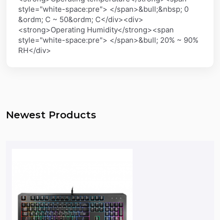
style="white-space:pre"> </span>&bull;&nbsp; 0
&ordm; C ~ 50&ordm; C</div><div>
<strong>Operating Humidity</strong><span
style="white-space:pre"> </span>&bull; 20% ~ 90%
RH</div>
Newest Products