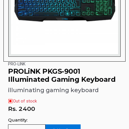
PRO-LINK
PROLiNK PKGS-9001
Illuminated Gaming Keyboard
illuminating gaming keyboard
Out of stock
Rs.
2400
Quantity: