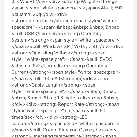
(L x W x H)</div><div><strong>Weight</strong>
<span style="white-space:pre"> </span>&bull; 590
&plusmn; 20g</div><div>
<strong>Interface</strong><span style="white-
space:pre"> </span>&nbsp; &nbsp; &nbsp; &nbsp;
&bull; USB</div><div><strong>Operating
System</strong><span style="white-space:pre">
</span>&bull; Windows XP / Vista / 7 /8</div><div>
<strong>Operating Voltage</strong><span
style="white-space:pre"> </span>&bull; 5VDC
&plusmn; 5%</div><div><strong>Operating
Current</strong><span style="white-space:pre">
</span>&bull; 100mA (Maximum)</div><div>
<strong>Cable Length</strong><span
style="white-space:pre"> </span>&nbsp; &nbsp;
&nbsp; &nbsp; &bull; 1.6 meter</div><div>&nbsp;
</div><div><strong>Report Rate</strong><span
style="white-space:pre"> </span>&bull; 60
times/sec</div><div><strong>LED
colours</strong><span style="white-space:pre">
</span>&bull; Green, Blue and Cyan</div><div>
<strong>Operating temperature</strong><span