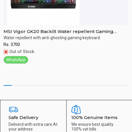
MSI Vigor GK20 Backlit Water repellent Gaming
M
Keyboard
r
Water repellent with anti-ghosting gaming keyboard.
R
Rs.
3700
R
Quick View
Out of Stock
WhatsApp
Safe Delivery
100% Genuine Items
Deliverd with extra care
At
We ensure best quality
your address
100% vat bills