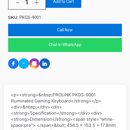
Add to Cart
SKU:
PKGS-9001
Call Now
Chat In WhatsApp
<p><strong>&nbsp;PROLiNK PKGS-9001
Illuminated Gaming Keyboard</strong></p>
<div>&nbsp;</div><div>
<strong>Specification</strong></div><div>
<strong>Dimension</strong><span style="white-
space:pre"> </span>&bull; 458.5 x 153.5 x 17.8mm