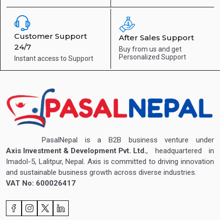
Customer Support
After Sales Support
24/7
Buy from us and get
Personalized Support
Instant access to
Support
PasalNepal is a B2B business venture under
Axis Investment & Development Pvt. Ltd.
, headquartered in
Imadol-5, Lalitpur, Nepal. Axis is committed to driving innovation
and sustainable business growth across diverse industries.
VAT No: 600026417