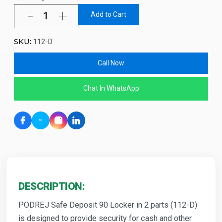
Add to Cart
SKU:
112-D
Call Now
Chat In WhatsApp
DESCRIPTION:
PODREJ Safe Deposit 90 Locker in 2 parts (112-D)
is designed to provide security for cash and other