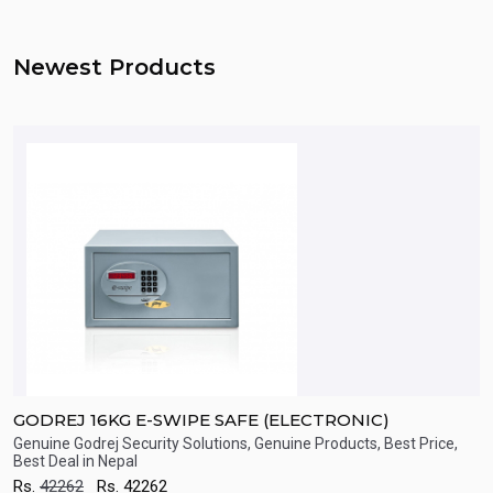
Newest Products
GODREJ 16KG E-SWIPE SAFE (ELECTRONIC)
T
Genuine Godrej Security Solutions, Genuine Products, Best Price,
S
Best Deal in Nepal
R
Quick View
Rs.
42262
Rs.
42262