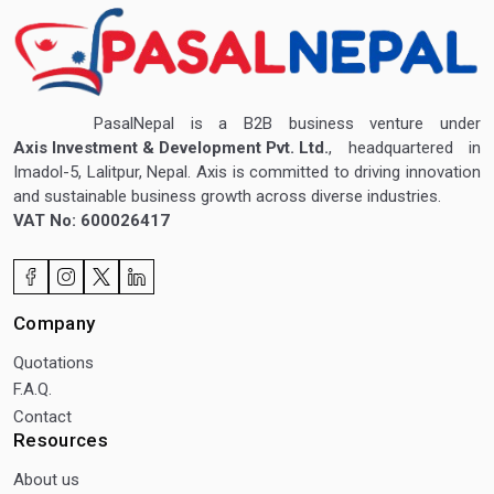
PasalNepal is a B2B business venture under
Axis Investment & Development Pvt. Ltd.
, headquartered in
Imadol-5, Lalitpur, Nepal. Axis is committed to driving innovation
and sustainable business growth across diverse industries.
VAT No: 600026417
Company
Quotations
F.A.Q.
Contact
Resources
About us