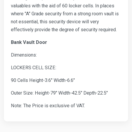
valuables with the aid of 60 locker cells. In places
where "A" Grade security from a strong room vault is
not essential, this security device will very
effectively provide the degree of security required.
Bank Vault Door
Dimensions:
LOCKERS CELL SIZE:
90 Cells Height-3.6" Width-6.6"
Outer Size: Height-79" Width-42.5" Depth-22.5"
Note: The Price is exclusive of VAT.