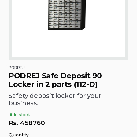
PODREJ
PODREJ Safe Deposit 90
Locker in 2 parts (112-D)
Safety deposit locker for your
business.
In stock
Rs.
458760
Quantity: