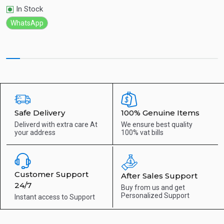
In Stock
WhatsApp
Safe Delivery
100% Genuine Items
Deliverd with extra care
At
We ensure best quality
your address
100% vat bills
Customer Support
After Sales Support
24/7
Buy from us and get
Personalized Support
Instant access to
Support