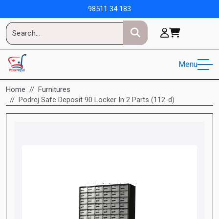
98511 34 183
Menu
Home
Furnitures
Podrej Safe Deposit 90 Locker In 2 Parts (112-d)