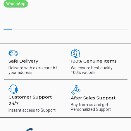
WhatsApp
Safe Delivery
100% Genuine Items
Deliverd with extra care
At
We ensure best quality
your address
100% vat bills
Customer Support
After Sales Support
24/7
Buy from us and get
Personalized Support
Instant access to
Support