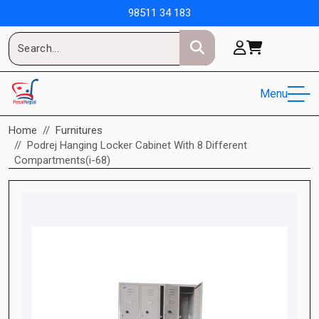
98511 34 183
Menu
Home
Furnitures
Podrej Hanging Locker Cabinet With 8 Different
Compartments(i-68)