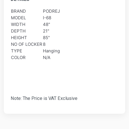
BRAND
PODREJ
MODEL
I-68
WIDTH
48"
DEPTH
21"
HEIGHT
85"
NO OF LOCKER
8
TYPE
Hanging
COLOR
N/A
Note: The Price is VAT Exclusive