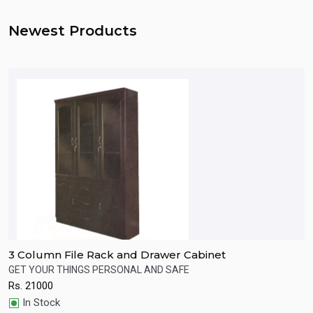
Newest Products
3 Column File Rack and Drawer Cabinet
W
s.
GET YOUR THINGS PERSONAL AND SAFE
P
Rs.
21000
R
Quick View
In Stock