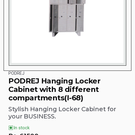
PODREJ
PODREJ Hanging Locker
Cabinet with 8 different
compartments(I-68)
Stylish Hanging Locker Cabinet for
your BUSINESS.
In stock