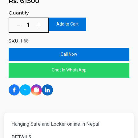
Rs.
61500
Quantity:
Add to Cart
SKU:
I-68
Call Now
Chat In WhatsApp
Hanging Safe and Locker online in Nepal
DETAILS