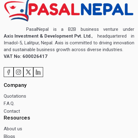
PasalNepal is a B2B business venture under
Axis Investment & Development Pvt. Ltd.
, headquartered in
Imadol-5, Lalitpur, Nepal. Axis is committed to driving innovation
and sustainable business growth across diverse industries.
VAT No: 600026417
Company
Quotations
F.A.Q.
Contact
Resources
About us
Blogs