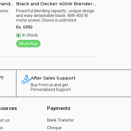
 hand
Black and Decker 400W Blender
Black and dec
With Grinder Mill White - BX300-B5
B5 with 300 wa
motor
Powerful blending capacity , unique design
Reliable and long 
.
and easy detachable blade. With 400 W
excellent perform
Quick View
Quick View
motor power, Choice is unlimited.
smoothies, fine sa
condiment.
Rs.
6990
Rs.
6060
In Stock
In Stock
WhatsApp
WhatsApp
/7
After Sales Support
Buy from us and get
Personalized Support
sources
Payments
ut us
Bank Transfer
gs
Cheque