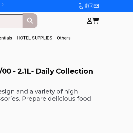
entials
HOTEL SUPPLIES
Others
0 - 2.1L- Daily Collection
sign and a variety of high
ories. Prepare delicious food