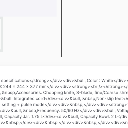
ecifications</strong></div><div>&bull; Color : White</div><di
): 244 x 244 x 377 mm</div><div><strong><br /></strong><
 &nbsp;Accessories: Chopping knife, S-blade, fine/Coarse shred
&bull; Integrated cord</div><div>&bull; &nbsp;Non-slip feet<
ed setting + pulse mode</div><div>&nbsp;</div><div><strong>T
<div>&bull; &nbsp;Frequency: 50/60 Hz</div><div>&bull; Volta
l; Capacity Jar: 1.75 L</div><div>&bull; Capacity Bowl: 2 L</
iv>&nbsp;</div><div>&nbsp;</div><div>&nbsp;</div><div>&n