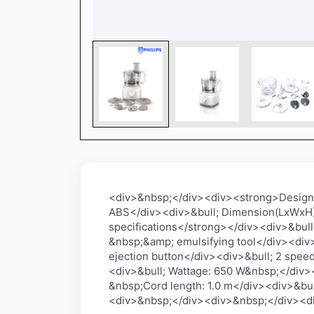
<div>&nbsp;</div><div><strong>Design sp
ABS</div><div>&bull; Dimension(LxWxH
specifications</strong></div><div>&bull;
&nbsp;&amp; emulsifying tool</div><div>
ejection button</div><div>&bull; 2 spe
<div>&bull; Wattage: 650 W&nbsp;</div>
&nbsp;Cord length: 1.0 m</div><div>&bul
<div>&nbsp;</div><div>&nbsp;</div><d