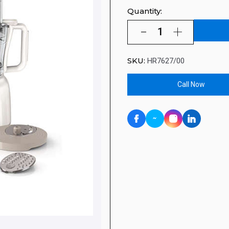
Quantity:
SKU:
HR7627/00
Call Now