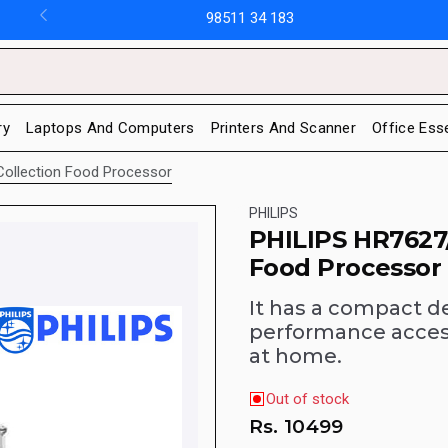
98511 34 183
ry
Laptops And Computers
Printers And Scanner
Office Ess
y Collection Food Processor
PHILIPS
PHILIPS HR7627/0
Food Processor
It has a compact de
performance access
at home.
Out of stock
Rs.
10499