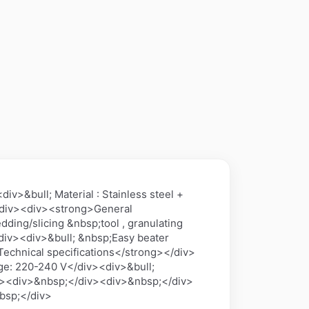
v>&bull; Material : Stainless steel +
/div><div><strong>General
ding/slicing &nbsp;tool , granulating
/div><div>&bull; &nbsp;Easy beater
echnical specifications</strong></div>
ge: 220-240 V</div><div>&bull;
div><div>&nbsp;</div><div>&nbsp;</div>
bsp;</div>