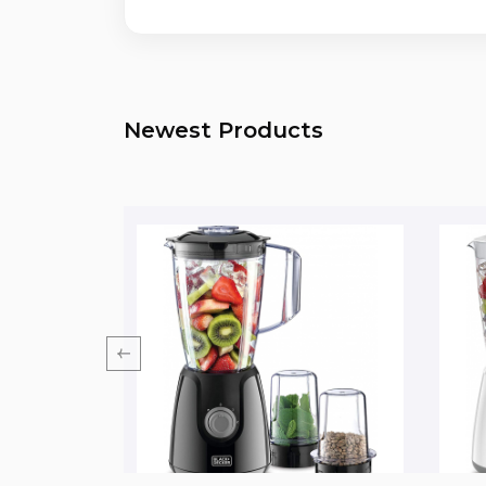
Newest Products