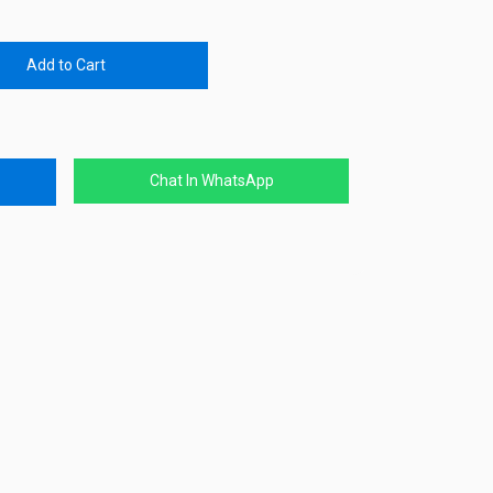
Add to Cart
Chat In WhatsApp