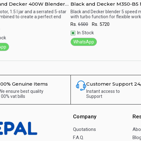
and Decker 400W Blender
Black and Decker M350-B5
inder Mill & Chopper Mill,
mixer
or, 1.5 l jar and a serrated 5-star
Black and Decker blender 5 speed 
mbined to create a perfect end
with turbo function for flexible work
- BX4000-B5
ick View
Quick View
Rs.
6500
Rs.
5720
0
In Stock
ock
WhatsApp
App
100% Genuine Items
Customer Support 24
We ensure best quality
Instant access to
100% vat bills
Support
Company
Re
Quotations
Abo
F.A.Q.
Blo