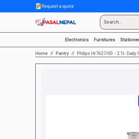
Request a quote
Electronics
Furnitures
Statione
Home
Pantry
Philips Hr7627/00 - 2.1l- Dail