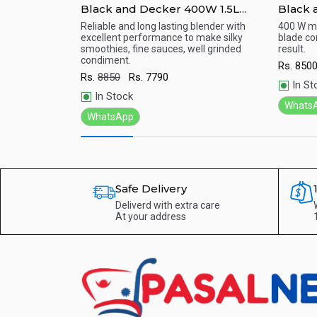
.5L-Daily
Black and Decker 400W 1.5L
Black 
aker) -
Blender , Black - BX440-B5
With Gr
ithout giving up
Reliable and long lasting blender with
400 W mot
Faster and Easier.
excellent performance to make silky
blade co
White 
Quick View
Qu
smoothies, fine sauces, well grinded
result.
condiment.
Rs.
850
Rs.
8850
Rs.
7790
In St
In Stock
Whats
WhatsApp
Safe Delivery
Deliverd with extra care
At your address