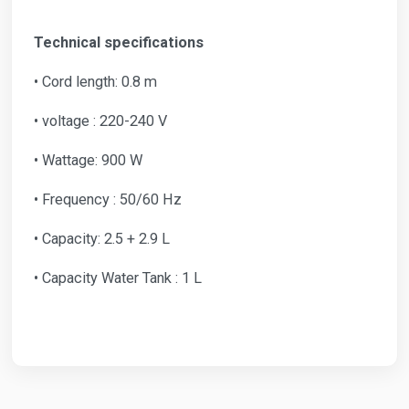
Technical specifications
• Cord length: 0.8 m
• voltage : 220-240 V
• Wattage: 900 W
• Frequency : 50/60 Hz
• Capacity: 2.5 + 2.9 L
• Capacity Water Tank : 1 L