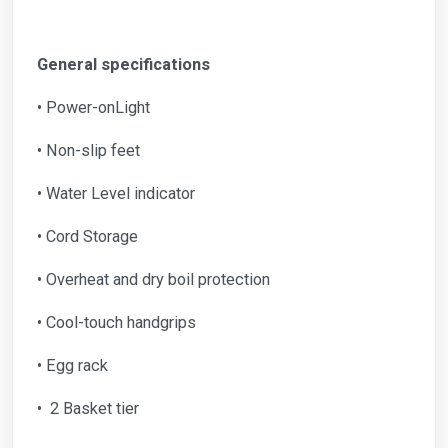
General specifications
• Power-onLight
• Non-slip feet
• Water Level indicator
• Cord Storage
• Overheat and dry boil protection
• Cool-touch handgrips
• Egg rack
• 2 Basket tier