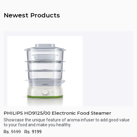
Newest Products
PHILIPS HD9125/00 Electronic Food Steamer
P
Showcase the unique feature of aroma infuser to add good value
S
to your food and make you healthy.
t
Quick View
Rs.
9199
Rs.
9199
R