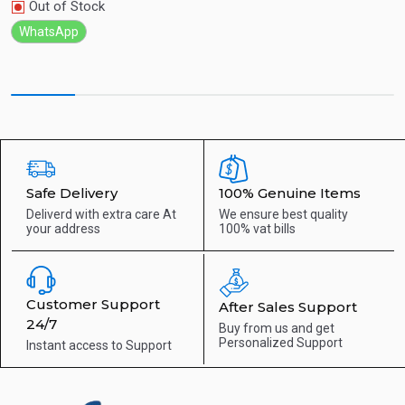
Out of Stock
WhatsApp
Safe Delivery
100% Genuine Items
Deliverd with extra care
At
We ensure best quality
your address
100% vat bills
Customer Support
After Sales Support
24/7
Buy from us and get
Personalized Support
Instant access to
Support