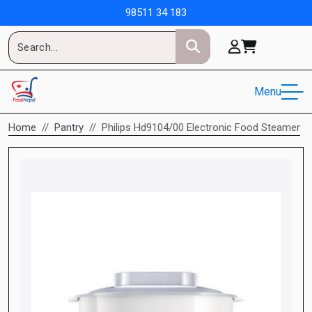
98511 34 183
Menu
Home
Pantry
Philips Hd9104/00 Electronic Food Steamer