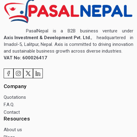
PasalNepal is a B2B business venture under
Axis Investment & Development Pvt. Ltd.
, headquartered in
Imadol-5, Lalitpur, Nepal. Axis is committed to driving innovation
and sustainable business growth across diverse industries.
VAT No: 600026417
Company
Quotations
F.A.Q.
Contact
Resources
About us