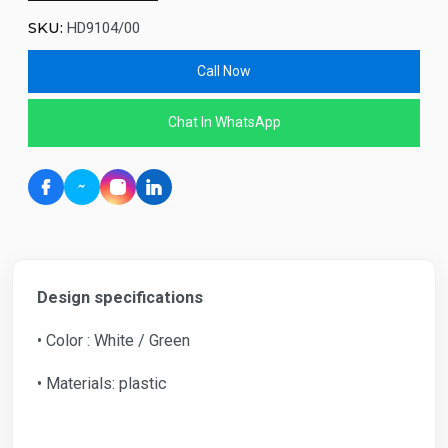
SKU:
HD9104/00
Call Now
Chat In WhatsApp
Design specifications
• Color : White / Green
• Materials: plastic