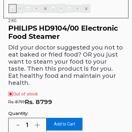
2 KG
PHILIPS HD9104/00 Electronic
Food Steamer
Did your doctor suggested you not to
eat baked or fried food? OR you just
want to steam your food to your
taste. Then this product is for you.
Eat healthy food and maintain your
health.
Out of stock
Rs.
8799
Rs. 8799
Quantity:
Add to Cart