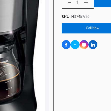
SKU:
HD7457/20
Call Now