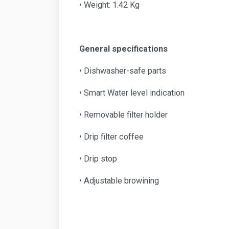
• Weight: 1.42 Kg
General specifications
• Dishwasher-safe parts
• Smart Water level indication
• Removable filter holder
• Drip filter coffee
• Drip stop
• Adjustable browining