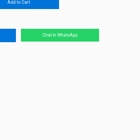
Add to Cart
Chat In WhatsApp