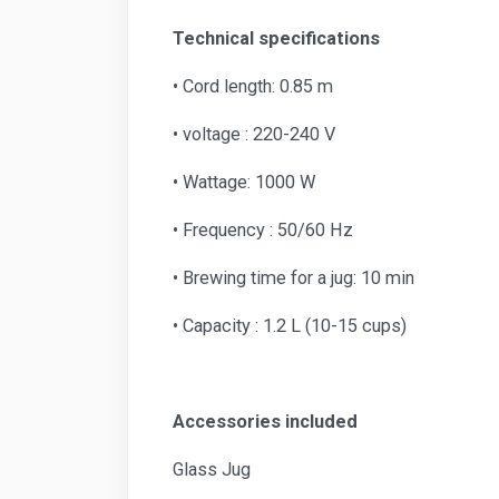
Technical specifications
• Cord length: 0.85 m
• voltage : 220-240 V
• Wattage: 1000 W
• Frequency : 50/60 Hz
• Brewing time for a jug: 10 min
• Capacity : 1.2 L (10-15 cups)
Accessories included
Glass Jug