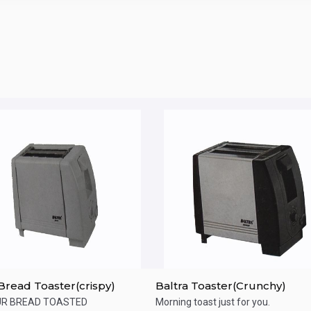
 Bread Toaster(crispy)
Baltra Toaster(Crunchy)
UR BREAD TOASTED
Morning toast just for you.