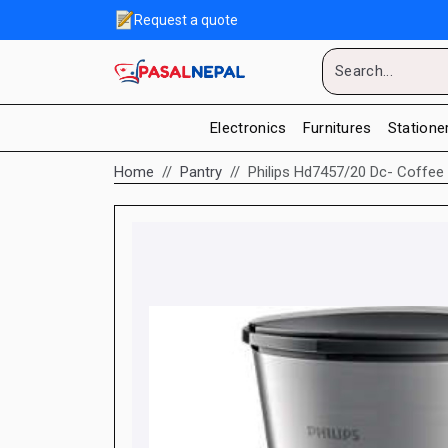
Request a quote
Electronics
Furnitures
Statione
Home
Pantry
Philips Hd7457/20 Dc- Coffee