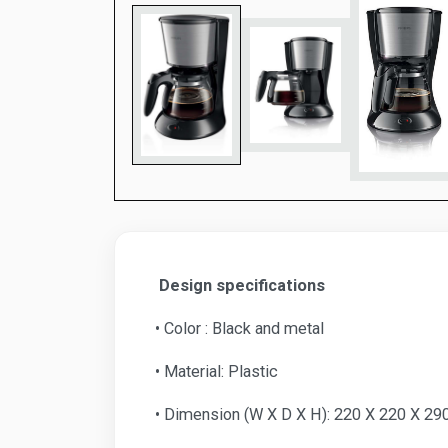
Design specifications
• Color : Black and metal
• Material: Plastic
• Dimension (W X D X H): 220 X 220 X 2