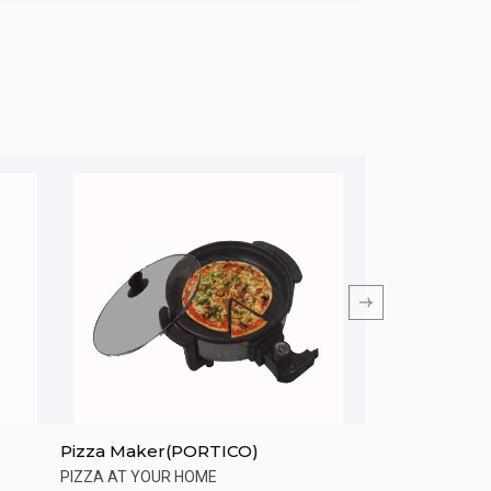
Pizza Maker(PORTICO)
PHILIPS HD258
Toaster
PIZZA AT YOUR HOME
Perfect brown toa