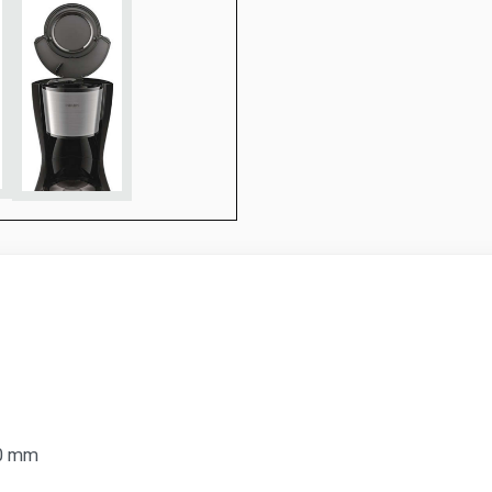
90 mm