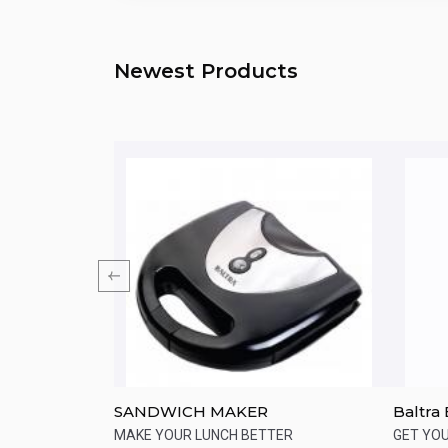
Newest Products
DCM85-B5
SANDWICH MAKER
Baltra
e Maker 900
 of freshly
MAKE YOUR LUNCH BETTER
GET YO