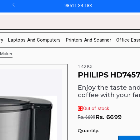
98511 34 183
ry
Laptops And Computers
Printers And Scanner
Office Ess
 Maker
1.42 KG
PHILIPS HD7457
Enjoy the taste an
coffee with your fa
Out of stock
Rs.
6699
Rs. 6699
Quantity: