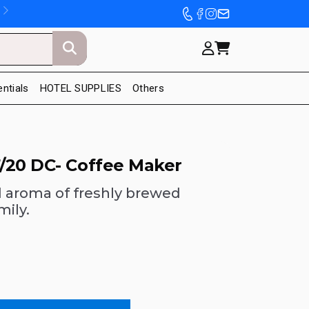
entials
HOTEL SUPPLIES
Others
/20 DC- Coffee Maker
d aroma of freshly brewed
mily.