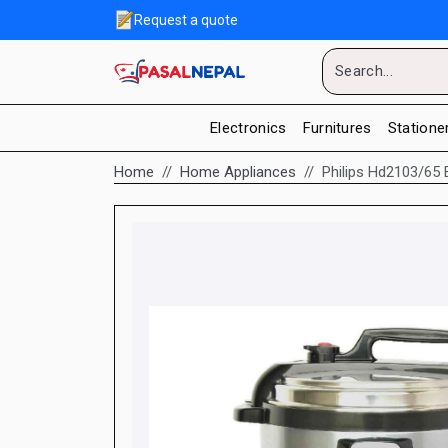
Request a quote
Electronics
Furnitures
Statione
Home
Home Appliances
Philips Hd2103/65 