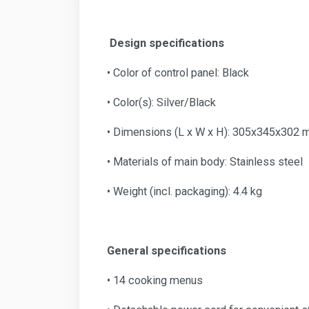
Design specifications
• Color of control panel: Black
• Color(s): Silver/Black
• Dimensions (L x W x H): 305x345x302
• Materials of main body: Stainless steel
• Weight (incl. packaging): 4.4 kg
General specifications
• 14 cooking menus