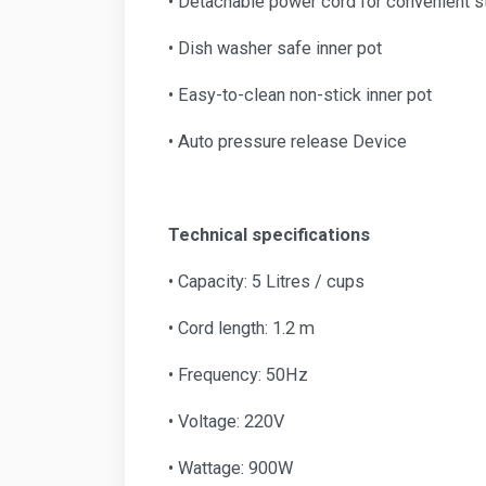
• Detachable power cord for convenient s
• Dish washer safe inner pot
• Easy-to-clean non-stick inner pot
• Auto pressure release Device
Technical specifications
• Capacity: 5 Litres / cups
• Cord length: 1.2 m
• Frequency: 50Hz
• Voltage: 220V
• Wattage: 900W