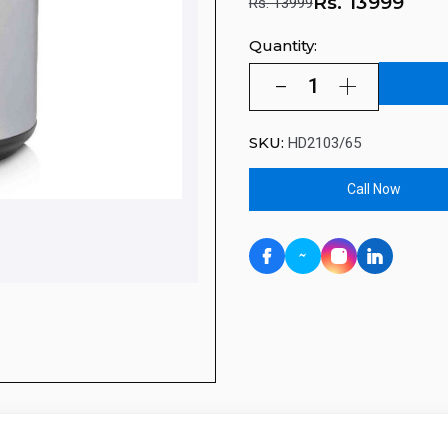
Rs.
13999
Rs. 13999
Quantity:
SKU:
HD2103/65
Call Now