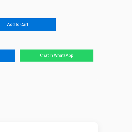
Add to Cart
Chat In WhatsApp