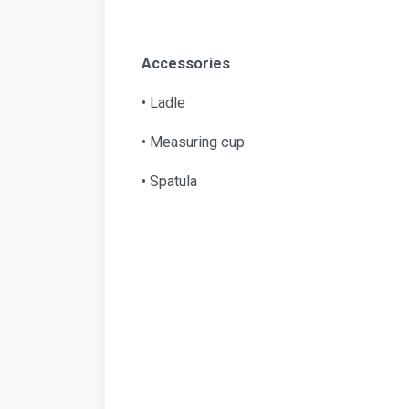
Accessories
• Ladle
• Measuring cup
• Spatula