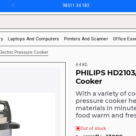
98511 34 183
ry
Laptops And Computers
Printers And Scanner
Office Ess
Electric Pressure Cooker
4.4 KG
PHILIPS HD2103/
Cooker
With a variety of c
pressure cooker he
materials in minut
food warm and fres
Out of stock