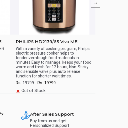
E
PHILIPS HD2139/65 Viva ME
PHILIPS HD213
Computerized Electric Pressure
Electric Pres
ER
With a variety of cooking program, Philips
With a variety of 
electric pressure cooker helps to
electric pressure 
Cooker
Quick View
Quick View
tenderizerntough food materials in
tough food materi
minutes.Easy to manage, keeps your food
manage, keeps yo
warm and fresh for 12 hours, Non-Sticky
for 12 hours, Non-
and sensible valve plus auto release
plus auto release 
function for shorter wait times.
times.
Rs.
19799
Rs.
19799
Rs.
23499
Rs.
2
Out of Stock
Out of Stock
WhatsApp
WhatsApp
/7
After Sales Support
Buy from us and get
Personalized Support