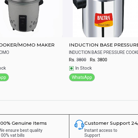
COOKER/MOMO MAKER
INDUCTION BASE PRESSUR
COOKER
MOMO
INDUCTION BASE PRESSURE COOK
0
Rs.
3800
Rs.
3800
ick View
Quick View
ock
In Stock
App
WhatsApp
100% Genuine Items
Customer Support 24
We ensure best quality
Instant access to
100% vat bills
Support