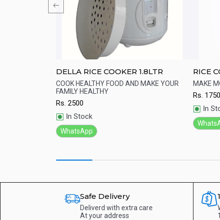
DELLA RICE COOKER 1.8LTR
RICE 
c - Rice
the 5-layer golden
COOK HEALTHY FOOD AND MAKE YOUR
MAKE 
t evenly, thus
FAMILY HEALTHY
Rs.
175
Quick View
Qu
f rice
Rs.
2500
In St
In Stock
Whats
WhatsApp
Safe Delivery
Deliverd with extra care
At your address