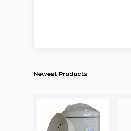
Newest Products