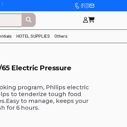
entials
HOTEL SUPPLIES
Others
65 Electric Pressure
ooking program, Philips electric
lps to tenderize tough food
es.Easy to manage, keeps your
h for 6 hours.