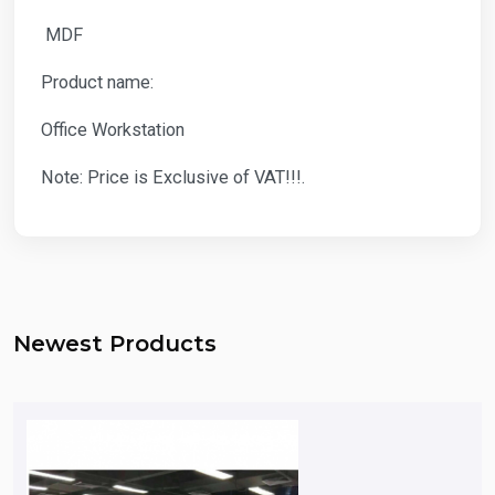
MDF
Product name:
Office Workstation
Note: Price is Exclusive of VAT!!!.
Newest Products