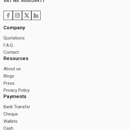
VAT No: 600026417
Company
Quotations
F.A.Q.
Contact
Resources
About us
Blogs
Press
Privacy Policy
Payments
Bank Transfer
Cheque
Wallets
Cash