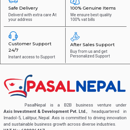
Safe Delivery
100% Genuine Items
Deliverd with extra care
At
We ensure best quality
your address
100% vat bills
Customer Support
After Sales Support
24/7
Buy from us and get
Personalized Support
Instant access to
Support
PasalNepal is a B2B business venture under
Axis Investment & Development Pvt. Ltd.
, headquartered in
Imadol-5, Lalitpur, Nepal. Axis is committed to driving innovation
and sustainable business growth across diverse industries.