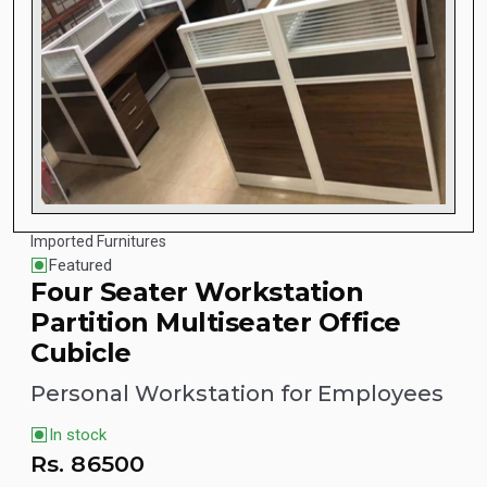
Imported Furnitures
Featured
Four Seater Workstation
Partition Multiseater Office
Cubicle
Personal Workstation for Employees
In stock
Rs.
86500