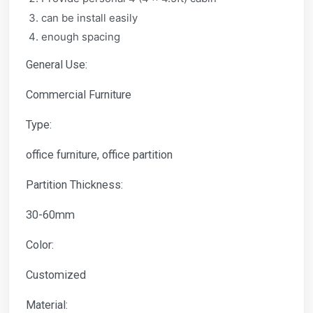
can be install easily
enough spacing
General Use:
Commercial Furniture
Type:
office furniture, office partition
Partition Thickness:
30-60mm
Color:
Customized
Material: