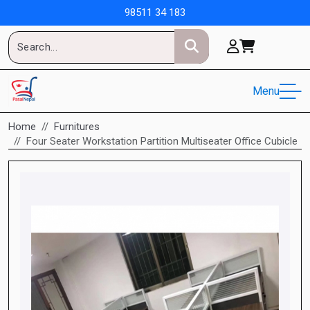
98511 34 183
Menu
Home
Furnitures
Four Seater Workstation Partition Multiseater Office Cubicle