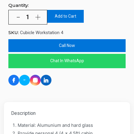
Quantity:
Add to Cart
SKU:
Cubicle Workstation 4
Call Now
Chat In WhatsApp
Description
Material: Alumunium and hard glass
Provide personal 4 (4 x 4.5ft) cabin