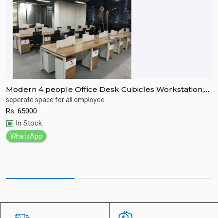
Modern 4 people Office Desk Cubicles Workstation;
M
Open office partition
seperate space for all employee
G
Rs.
65000
R
Quick View
In Stock
WhatsApp