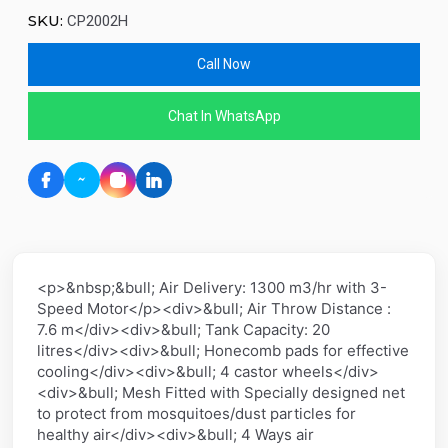
SKU:
CP2002H
Call Now
Chat In WhatsApp
<p>&nbsp;&bull; Air Delivery: 1300 m3/hr with 3-
Speed Motor</p><div>&bull; Air Throw Distance :
7.6 m</div><div>&bull; Tank Capacity: 20
litres</div><div>&bull; Honecomb pads for effective
cooling</div><div>&bull; 4 castor wheels</div>
<div>&bull; Mesh Fitted with Specially designed net
to protect from mosquitoes/dust particles for
healthy air</div><div>&bull; 4 Ways air