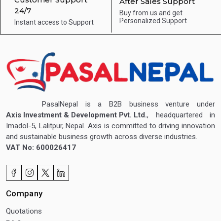
After Sales Support
24/7
Buy from us and get
Personalized Support
Instant access to
Support
PasalNepal is a B2B business venture under
Axis Investment & Development Pvt. Ltd.
, headquartered in
Imadol-5, Lalitpur, Nepal. Axis is committed to driving innovation
and sustainable business growth across diverse industries.
VAT No: 600026417
Company
Quotations