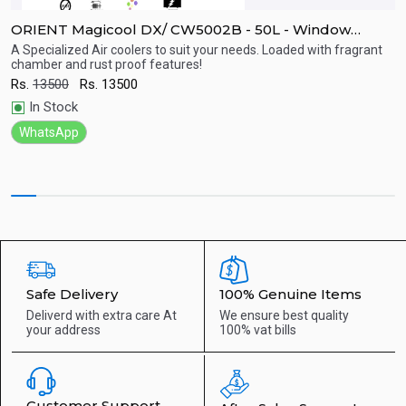
ORIENT Magicool DX/ CW5002B - 50L - Window
O
Cooler
C
A Specialized Air coolers to suit your needs. Loaded with fragrant
W
chamber and rust proof features!
c
c
Quick View
Rs.
13500
Rs.
13500
R
In Stock
WhatsApp
Safe Delivery
100% Genuine Items
Deliverd with extra care
At
We ensure best quality
your address
100% vat bills
Customer Support