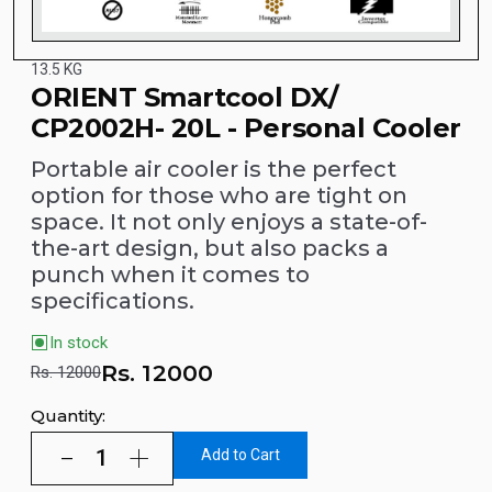
13.5 KG
ORIENT Smartcool DX/
CP2002H- 20L - Personal Cooler
Portable air cooler is the perfect
option for those who are tight on
space. It not only enjoys a state-of-
the-art design, but also packs a
punch when it comes to
specifications.
In stock
Rs.
12000
Rs. 12000
Quantity:
Add to Cart