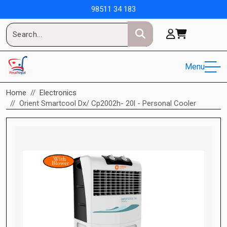
98511 34 183
Menu
Home
Electronics
Orient Smartcool Dx/ Cp2002h- 20l - Personal Cooler