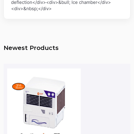
deflection</div><div>&bull; Ice chamber</div>
<div>&nbsp;</div>
Newest Products