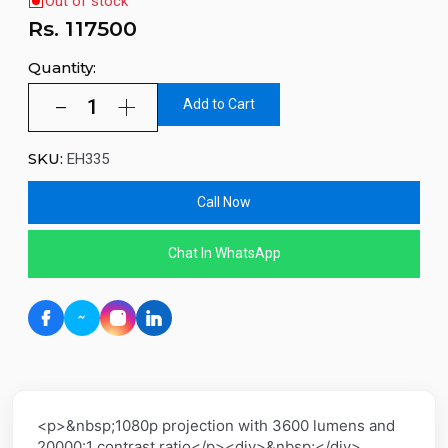
Out of stock
Rs.
117500
Quantity:
Add to Cart
SKU:
EH335
Call Now
Chat In WhatsApp
<p>&nbsp;1080p projection with 3600 lumens and
20000:1 contrast ratio</p><div>&nbsp;</div>