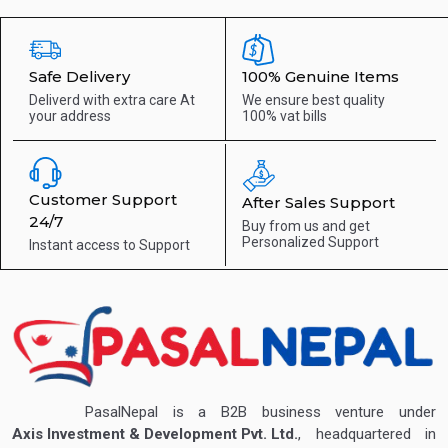
Safe Delivery
100% Genuine Items
Deliverd with extra care
At
We ensure best quality
your address
100% vat bills
Customer Support
After Sales Support
24/7
Buy from us and get
Personalized Support
Instant access to
Support
PasalNepal is a B2B business venture under
Axis Investment & Development Pvt. Ltd.
, headquartered in