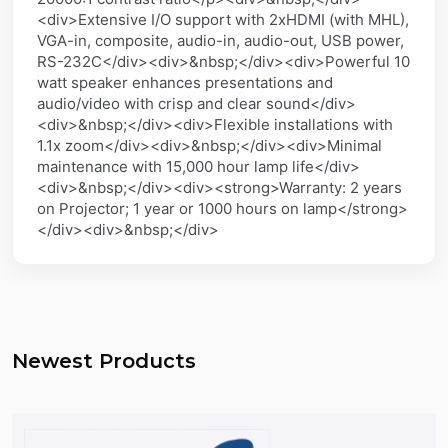
<div>Extensive I/O support with 2xHDMI (with MHL),
VGA-in, composite, audio-in, audio-out, USB power,
RS-232C</div><div>&nbsp;</div><div>Powerful 10
watt speaker enhances presentations and
audio/video with crisp and clear sound</div>
<div>&nbsp;</div><div>Flexible installations with
1.1x zoom</div><div>&nbsp;</div><div>Minimal
maintenance with 15,000 hour lamp life</div>
<div>&nbsp;</div><div><strong>Warranty: 2 years
on Projector; 1 year or 1000 hours on lamp</strong>
</div><div>&nbsp;</div>
Newest Products