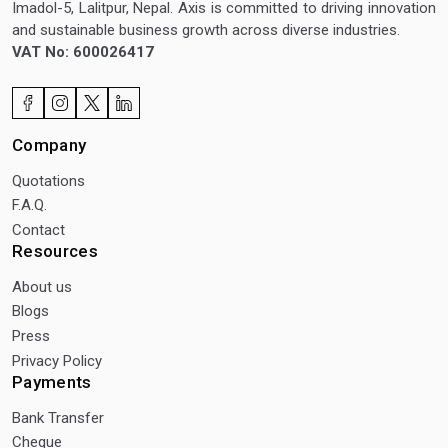
Imadol-5, Lalitpur, Nepal. Axis is committed to driving innovation
and sustainable business growth across diverse industries.
VAT No: 600026417
Company
Quotations
F.A.Q.
Contact
Resources
About us
Blogs
Press
Privacy Policy
Payments
Bank Transfer
Cheque