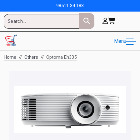
98511 34 183
Menu
Home
Others
Optoma Eh335