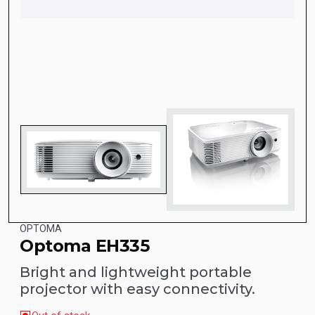
OPTOMA
Optoma EH335
Bright and lightweight portable
projector with easy connectivity.