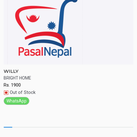
WILLY
S
BRIGHT HOME
Q
Rs.
1900
R
Quick View
Out of Stock
WhatsApp